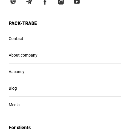
PACK-TRADE
Contact
About company
Vacancy
Blog
Media
For clients