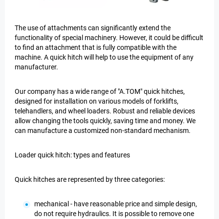
The use of attachments can significantly extend the
functionality of special machinery. However, it could be difficult
to find an attachment that is fully compatible with the
machine. A quick hitch will help to use the equipment of any
manufacturer.
Our company has a wide range of "A.TOM" quick hitches,
designed for installation on various models of forklifts,
telehandlers, and wheel loaders. Robust and reliable devices
allow changing the tools quickly, saving time and money. We
can manufacture a customized non-standard mechanism.
Loader quick hitch: types and features
Quick hitches are represented by three categories:
mechanical - have reasonable price and simple design,
do not require hydraulics. It is possible to remove one