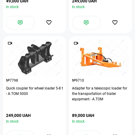
49,000 UAH
249,000 UAH
In stock
In stock
№7798
№9710
Quick coupler for wheel loader 5-8 t
Adapter for a telescopic loader for
- А.ТОМ 5000
the transportation of trailer
equipment - A.TOM
249,000 UAH
89,000 UAH
In stock
In stock