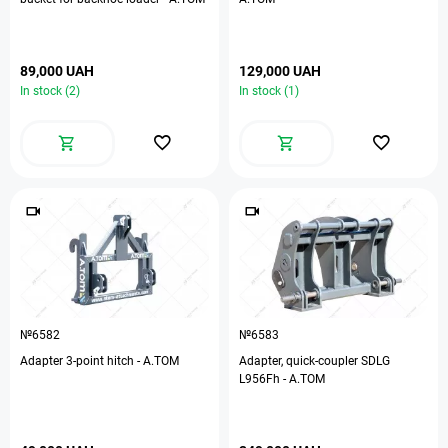
89,000 UAH
129,000 UAH
In stock (2)
In stock (1)
№6582
№6583
Adapter 3-point hitch - A.TOM
Adapter, quick-coupler SDLG
L956Fh - A.TOM