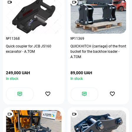
№11368
№11369
Quick coupler for JCB JS160
QUICKHITCH (carriage) of the front
excavator - А.ТОМ
bucket for the backhoe loader -
A.TOM
249,000 UAH
89,000 UAH
In stock
In stock