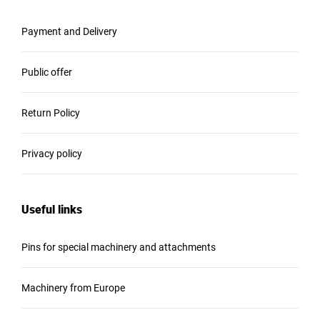
Payment and Delivery
Public offer
Return Policy
Privacy policy
Useful links
Pins for special machinery and attachments
Machinery from Europe