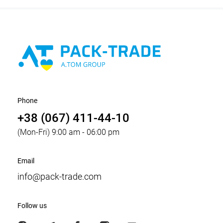
Phone
+38 (067) 411-44-10
(Mon-Fri) 9:00 am - 06:00 pm
Email
info@pack-trade.com
Follow us