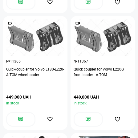
№11365
№11367
Quick-coupler for Volvo L180-L220-
Quick coupler for Volvo L220G
А.ТОМ wheel loader
front loader - A.TOM
449,000 UAH
449,000 UAH
In stock
In stock