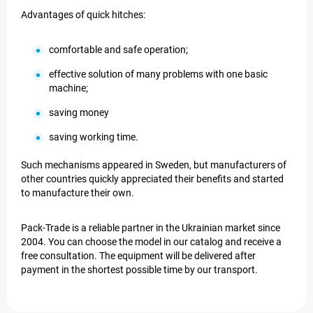
Advantages of quick hitches:
comfortable and safe operation;
effective solution of many problems with one basic
machine;
saving money
saving working time.
Such mechanisms appeared in Sweden, but manufacturers of
other countries quickly appreciated their benefits and started
to manufacture their own.
Pack-Trade is a reliable partner in the Ukrainian market since
2004. You can choose the model in our catalog and receive a
free consultation. The equipment will be delivered after
payment in the shortest possible time by our transport.