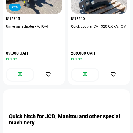
25%
№12815
№13910
Universal adapter - A.TOM
Quick coupler CAT 320 GX - A.TOM
89,000 UAH
289,000 UAH
In stock
In stock
Quick hitch for JCB, Manitou and other special
machinery