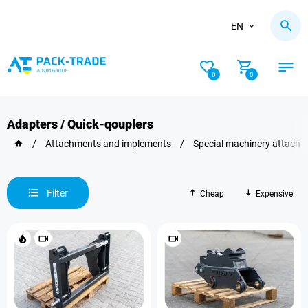
EN
0
0
Adapters / Quick-qouplers
/
Attachments and implements
/
Special machinery attach
Filter
Cheap
Expensive