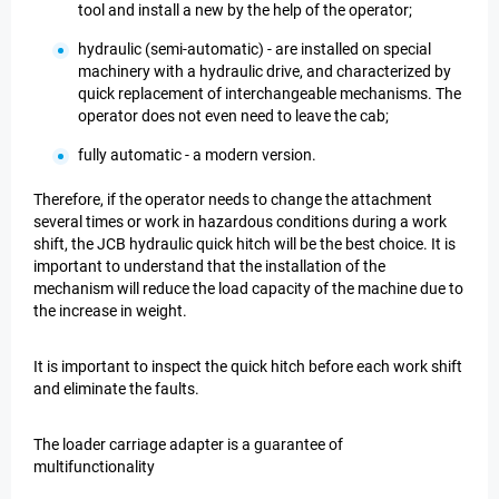
tool and install a new by the help of the operator;
hydraulic (semi-automatic) - are installed on special
machinery with a hydraulic drive, and characterized by
quick replacement of interchangeable mechanisms. The
operator does not even need to leave the cab;
fully automatic - a modern version.
Therefore, if the operator needs to change the attachment
several times or work in hazardous conditions during a work
shift, the JCB hydraulic quick hitch will be the best choice. It is
important to understand that the installation of the
mechanism will reduce the load capacity of the machine due to
the increase in weight.
It is important to inspect the quick hitch before each work shift
and eliminate the faults.
The loader carriage adapter is a guarantee of
multifunctionality