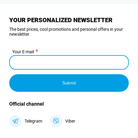
YOUR PERSONALIZED NEWSLETTER
The best prices, cool promotions and personal offers in your
newsletter
Your E-mail
Submit
Official channel
Telegram
Viber