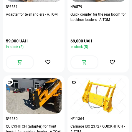
№6581
№6579
Adapter for telehandlers - A.TOM
Quick coupler for the rear boom for
backhoe loaders - A.TOM
59,000 UAH
69,000 UAH
In stock (2)
In stock (5)
№6580
№11364
QUICKHITCH (adapter) for front
Carriage ISO 23727 QUICKHITCH -
bucket for backhoe loader - A.TOM
A.TOM