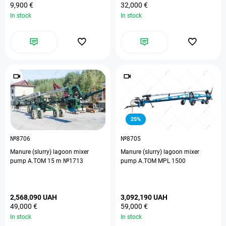
9,900 €
32,000 €
In stock
In stock
25%
№8706
№8705
Manure (slurry) lagoon mixer
Manure (slurry) lagoon mixer
pump А.ТОМ 15 m №1713
pump A.TOM MPL 1500
2,568,090 UAH
3,092,190 UAH
49,000 €
59,000 €
In stock
In stock