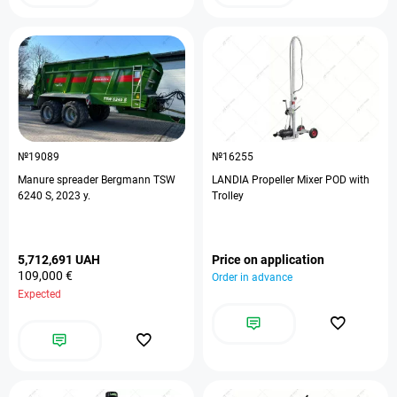
№19089
№16255
Manure spreader Bergmann TSW
LANDIA Propeller Mixer POD with
6240 S, 2023 y.
Trolley
5,712,691 UAH
Price on application
109,000 €
Order in advance
Expected