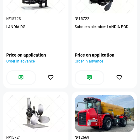
№15723
№15722
LANDIA DG
Submersible mixer LANDIA POD
Price on application
Price on application
Order in advance
Order in advance
№15721
№12669