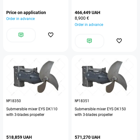
Price on application
466,449 UAH
8,900 €
Order in advance
Order in advance
№18350
№18351
Submersible mixer EYS DK110
Submersible mixer EYS DK150
with 3-blades propeller
with 3-blades propeller
518,859 UAH
571,270 UAH