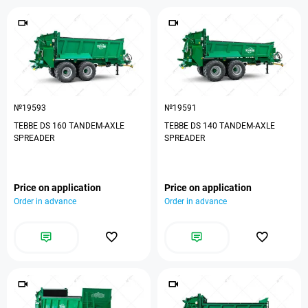
№19593
№19591
TEBBE DS 160 TANDEM-AXLE
TEBBE DS 140 TANDEM-AXLE
SPREADER
SPREADER
Price on application
Price on application
Order in advance
Order in advance