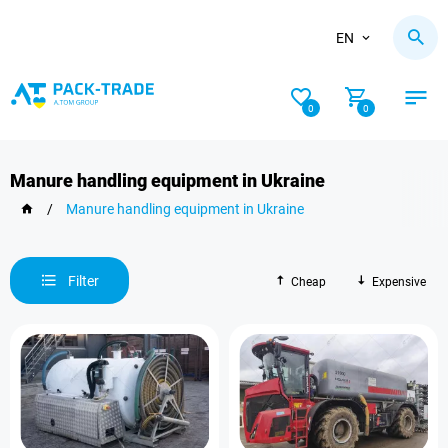
EN
0
0
Manure handling equipment in Ukraine
/
Manure handling equipment in Ukraine
Filter
Cheap
Expensive