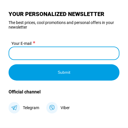
YOUR PERSONALIZED NEWSLETTER
The best prices, cool promotions and personal offers in your
newsletter
Your E-mail
Submit
Official channel
Telegram
Viber