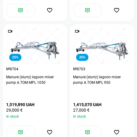
25%
25%
№8704
№8703
Manure (slurry) lagoon mixer
Manure (slurry) lagoon mixer
pump A.TOM MPL 1050
pump A.TOM MPL 950
1,519,890 UAH
1,415,070 UAH
29,000 €
27,000 €
In stock
In stock