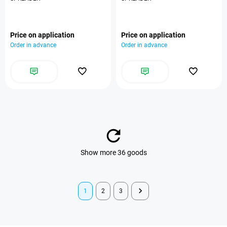
Price on application
Price on application
Order in advance
Order in advance
Show more 36 goods
1
2
3