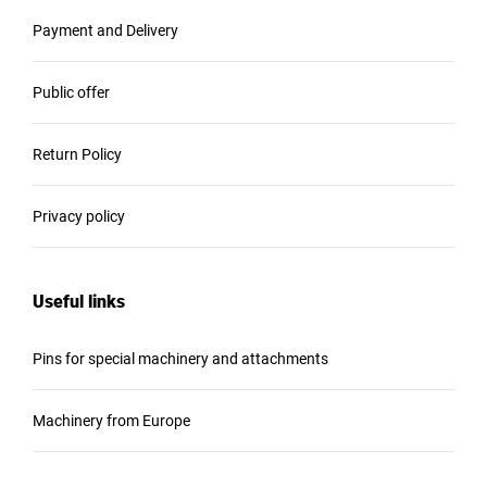
Payment and Delivery
Public offer
Return Policy
Privacy policy
Useful links
Pins for special machinery and attachments
Machinery from Europe