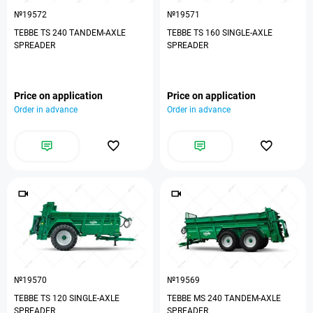
№19572
№19571
TEBBE TS 240 TANDEM-AXLE
TEBBE TS 160 SINGLE-AXLE
SPREADER
SPREADER
Price on application
Price on application
Order in advance
Order in advance
№19570
№19569
TEBBE TS 120 SINGLE-AXLE
TEBBE MS 240 TANDEM-AXLE
SPREADER
SPREADER