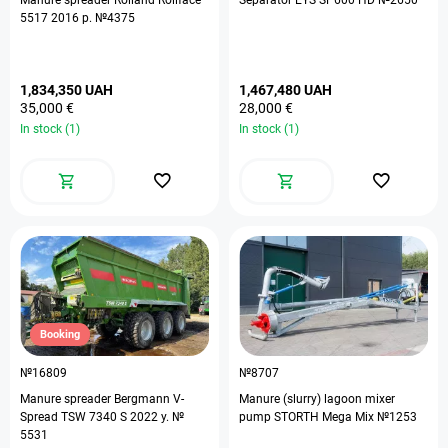
Manure spreader Rolland Rollface
Separator EYS SP600 HD №2650
5517 2016 р. №4375
1,834,350 UAH
1,467,480 UAH
35,000 €
28,000 €
In stock (1)
In stock (1)
Booking
№16809
№8707
Manure spreader Bergmann V-
Manure (slurry) lagoon mixer
Spread TSW 7340 S 2022 y. №
pump STORTH Mega Mix №1253
5531