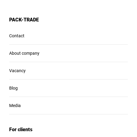
PACK-TRADE
Contact
About company
Vacancy
Blog
Media
For clients