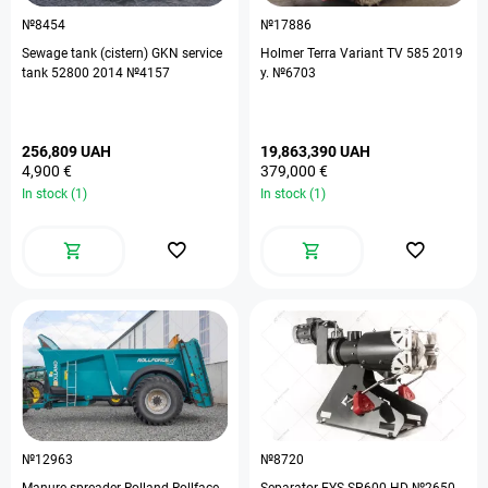
№8454
№17886
Sewage tank (cistern) GKN service
Holmer Terra Variant TV 585 2019
tank 52800 2014 №4157
y. №6703
256,809 UAH
19,863,390 UAH
4,900 €
379,000 €
In stock (1)
In stock (1)
№12963
№8720