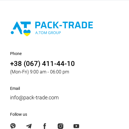
Phone
+38 (067) 411-44-10
(Mon-Fri) 9:00 am - 06:00 pm
Email
info@pack-trade.com
Follow us