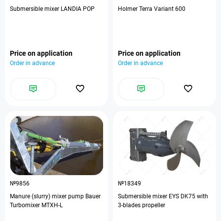
Submersible mixer LANDIA POP
Holmer Terra Variant 600
Price on application
Price on application
Order in advance
Order in advance
№9856
№18349
Manure (slurry) mixer pump Bauer
Submersible mixer EYS DK75 with
Turbomixer MTXH-L
3-blades propeller