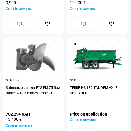
9,900 €
10,900 €
Order in advance
Order in advance
№18352
№19533
Submersible mixer EYS FM 75 flow
TEBBE HS 180 TANDEM-AXLE
maker with 3-blades propeller
SPREADER
702,294 UAH
Price on application
13,400 €
Order in advance
Order in advance