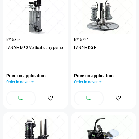
№15854
№15724
LANDIA MPG Vertical slurry pump
LANDIA DG H
Price on application
Price on application
Order in advance
Order in advance