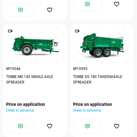
№19546
№19595
TEBBE MS 140 SINGLE-AXLE
TEBBE DS 180 TANDEM-AXLE
SPREADER
SPREADER
Price on application
Price on application
Order in advance
Order in advance