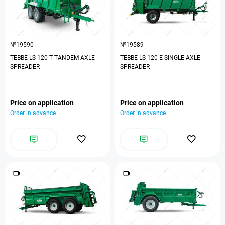
№19590
№19589
TEBBE LS 120 T TANDEM-AXLE
TEBBE LS 120 E SINGLE-AXLE
SPREADER
SPREADER
Price on application
Price on application
Order in advance
Order in advance