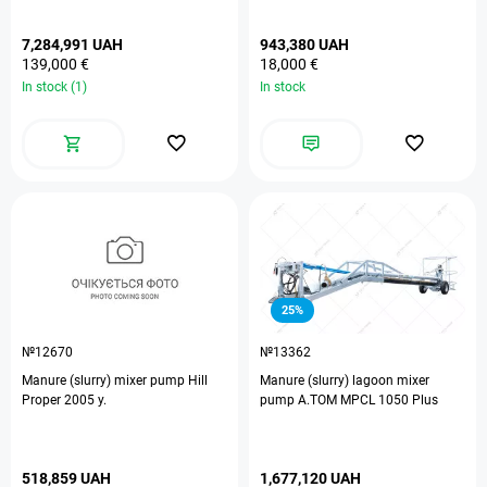
7,284,991 UAH
943,380 UAH
139,000 €
18,000 €
In stock (1)
In stock
25%
№12670
№13362
Manure (slurry) mixer pump Hill
Manure (slurry) lagoon mixer
Proper 2005 y.
pump A.TOM MPCL 1050 Plus
518,859 UAH
1,677,120 UAH