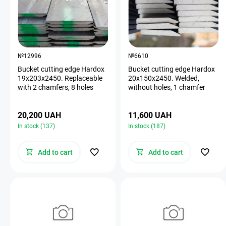
№12996
№6610
Bucket cutting edge Hardox
Bucket cutting edge Hardox
19х203х2450. Replaceable
20х150х2450. Welded,
with 2 chamfers, 8 holes
without holes, 1 chamfer
20,200 UAH
11,600 UAH
In stock (137)
In stock (187)
Add to cart
Add to cart