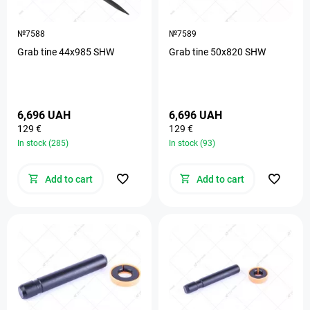
№7588
№7589
Grab tine 44х985 SHW
Grab tine 50х820 SHW
6,696 UAH
6,696 UAH
129 €
129 €
In stock (285)
In stock (93)
Add to cart
Add to cart