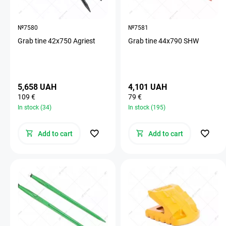
№7580
№7581
Grab tine 42х750 Agriest
Grab tine 44х790 SHW
5,658 UAH
4,101 UAH
109 €
79 €
In stock (34)
In stock (195)
Add to cart
Add to cart