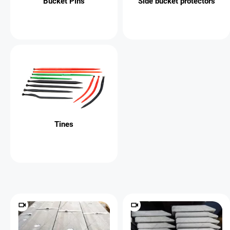
Bucket Pins
Side bucket protectors
Tines