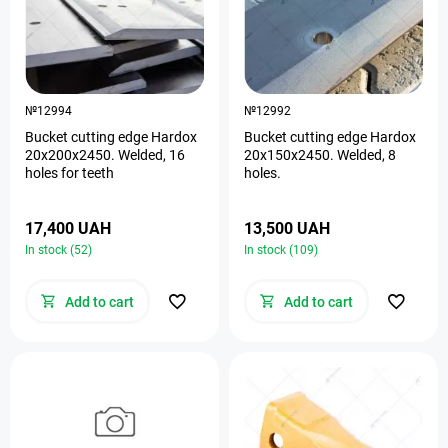
№12994
№12992
Bucket cutting edge Hardox
Bucket cutting edge Hardox
20х200х2450. Welded, 16
20х150х2450. Welded, 8
holes for teeth
holes.
17,400 UAH
13,500 UAH
In stock (52)
In stock (109)
Add to cart
Add to cart