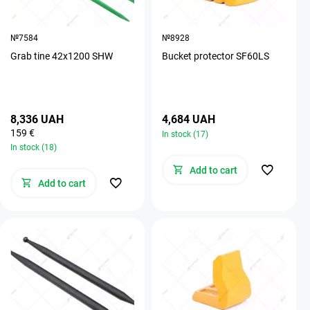
№7584
№8928
Grab tine 42х1200 SHW
Bucket protector SF60LS
8,336 UAH
4,684 UAH
159 €
In stock (17)
In stock (18)
Add to cart
Add to cart