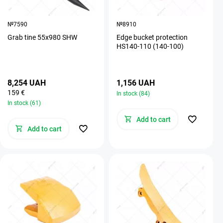
№7590
№8910
Grab tine 55х980 SHW
Edge bucket protection
HS140-110 (140-100)
8,254 UAH
1,156 UAH
159 €
In stock (84)
In stock (61)
Add to cart
Add to cart