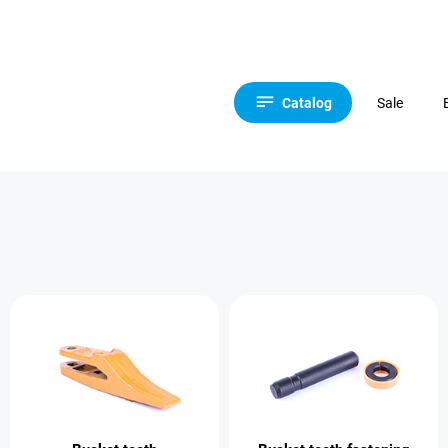
Catalog
Sale