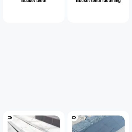
Bucket teeth
Bucket teeth fastening