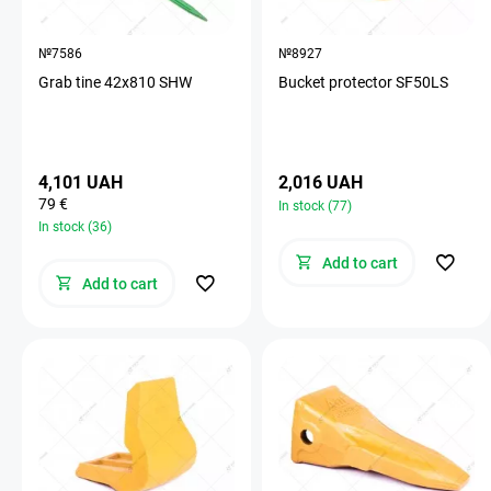
№7586
№8927
Grab tine 42х810 SHW
Bucket protector SF50LS
4,101 UAH
2,016 UAH
79 €
In stock (77)
In stock (36)
Add to cart
Add to cart