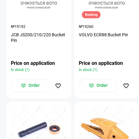
Booking
№19192
№19260
JCB JS200/210/220 Bucket
VOLVO ECR88 Bucket Pin
Pin
Price on application
Price on application
In stock (1)
In stock (1)
Order
Order