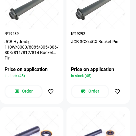
№19289
№19292
JCB Hydradig
JCB 3CX/4CX Bucket Pin
110W/8080/8085/805/806/
808/811/812/814 Bucket
Pin
Price on application
Price on application
In stock (45)
In stock (45)
Order
Order