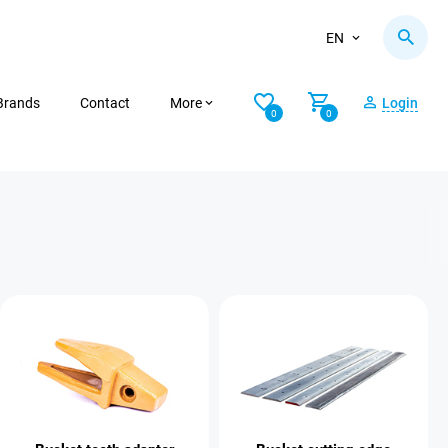
EN
Brands
Contact
More
Login
0
0