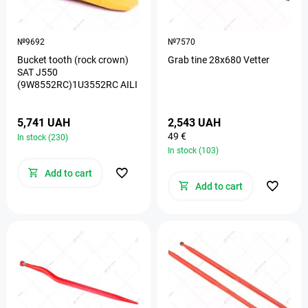
№9692
№7570
Bucket tooth (rock crown)
Grab tine 28х680 Vetter
SAT J550
(9W8552RC)1U3552RC AILI
5,741 UAH
2,543 UAH
49 €
In stock (230)
In stock (103)
Add to cart
Add to cart