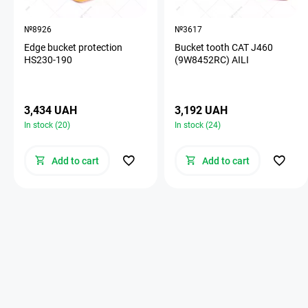
№8926
№3617
Edge bucket protection
Bucket tooth CAT J460
HS230-190
(9W8452RC) AILI
3,434 UAH
3,192 UAH
In stock (20)
In stock (24)
Add to cart
Add to cart