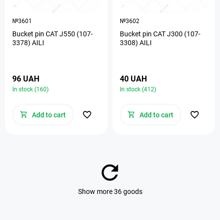
№3601
№3602
Bucket pin CAT J550 (107-
Bucket pin CAT J300 (107-
3378) AILI
3308) AILI
96 UAH
40 UAH
In stock (160)
In stock (412)
Add to cart
Add to cart
Show more 36 goods