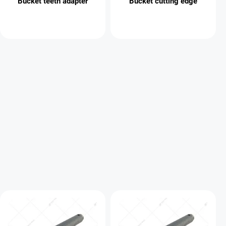
Bucket teeth adapter
Bucket cutting edge