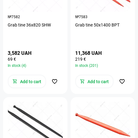
№7582
№7583
Grab tine 36х820 SHW
Grab tine 50х1400 BPT
3,582 UAH
11,368 UAH
69 €
219 €
In stock (4)
In stock (201)
Add to cart
Add to cart