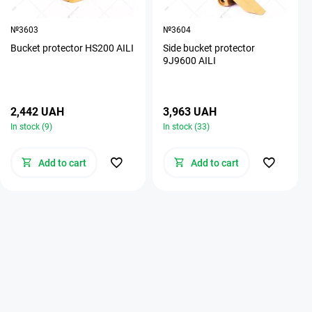
№3603
№3604
Bucket protector HS200 AILI
Side bucket protector
9J9600 AILI
2,442 UAH
3,963 UAH
In stock (9)
In stock (33)
Add to cart
Add to cart