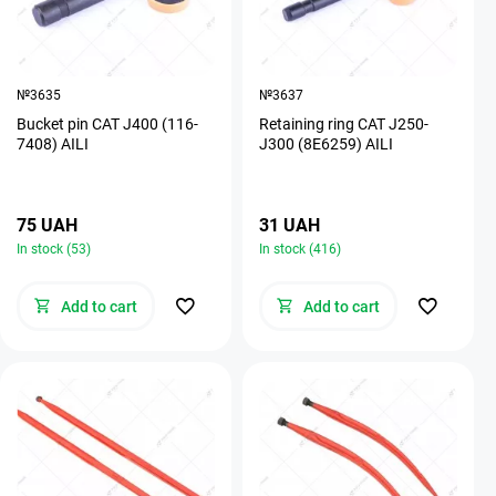
№3635
№3637
Bucket pin CAT J400 (116-
Retaining ring CAT J250-
7408) AILI
J300 (8E6259) AILI
75 UAH
31 UAH
In stock (53)
In stock (416)
Add to cart
Add to cart