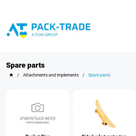
Spare parts
/
Attachments and implements
/
Spare parts