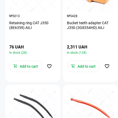
№5013
№5428
Retaining ring CAT J350
Bucket teeth adapter CAT
(8E6359) AILI
J350 (3G8354HD) AILI
76 UAH
2,311 UAH
In stock (28)
In stock (128)
Add to cart
Add to cart