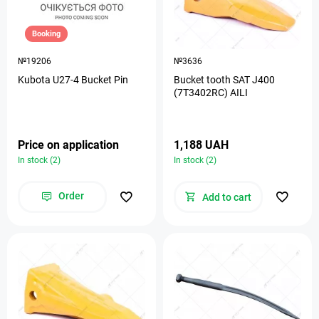
Booking
№19206
№3636
Kubota U27-4 Bucket Pin
Bucket tooth SAT J400
(7T3402RC) AILI
Price on application
1,188 UAH
In stock (2)
In stock (2)
Order
Add to cart