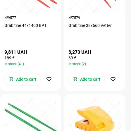
№9577
№7579
Grab tine 44х1400 BPT
Grab tine 38х660 Vetter
9,811 UAH
3,270 UAH
189 €
63 €
In stock (41)
In stock (2)
Add to cart
Add to cart