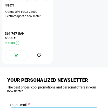
№8671
Krohne OPTIFLUX 2300C
Electromagnetic flow meter
361,767 UAH
6,900 €
In stock (8)
YOUR PERSONALIZED NEWSLETTER
The best prices, cool promotions and personal offers in your
newsletter
Your E-mail