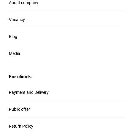
About company
Vacancy
Blog
Media
For clients
Payment and Delivery
Public offer
Return Policy