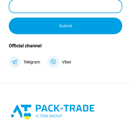
Submit
Official channel
Telegram
Viber