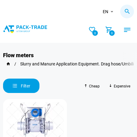
EN
0
0
Flow meters
/
Slurry and Manure Application Equipment. Drag hose/Umbilic
Filter
Cheap
Expensive