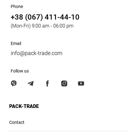
Phone
+38 (067) 411-44-10
(Mon-Fri) 9:00 am - 06:00 pm
Email
info@pack-trade.com
Follow us
PACK-TRADE
Contact