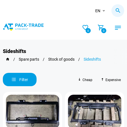
EN
0
0
Sideshifts
/
Spare parts
/
Stock of goods
/
Sideshifts
Filter
Cheap
Expensive