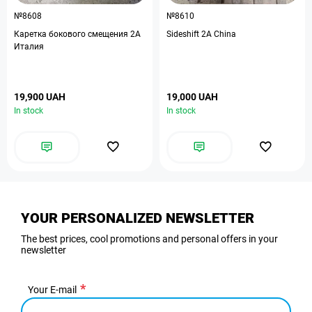
№8608
№8610
Каретка бокового смещения 2А
Sideshift 2A China
Италия
19,900 UAH
19,000 UAH
In stock
In stock
YOUR PERSONALIZED NEWSLETTER
The best prices, cool promotions and personal offers in your
newsletter
Your E-mail