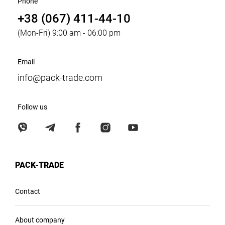
Phone
+38 (067) 411-44-10
(Mon-Fri) 9:00 am - 06:00 pm
Email
info@pack-trade.com
Follow us
PACK-TRADE
Contact
About company