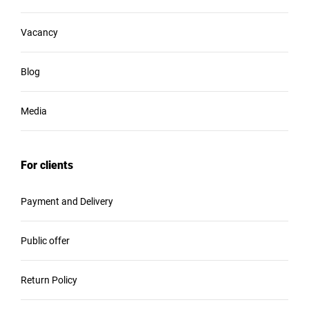
Vacancy
Blog
Media
For clients
Payment and Delivery
Public offer
Return Policy