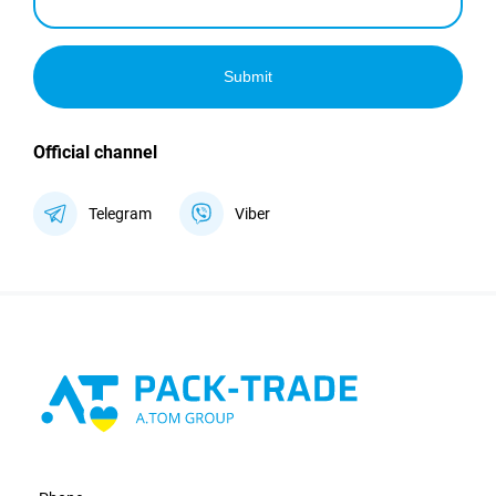
Submit
Official channel
Telegram
Viber