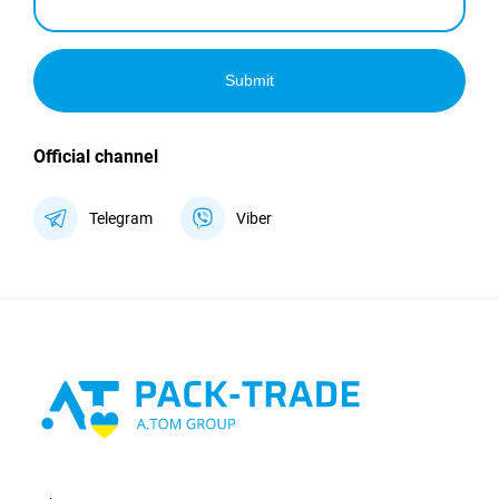
Submit
Official channel
Telegram
Viber