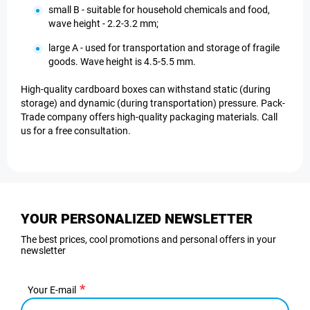
small B - suitable for household chemicals and food,
wave height - 2.2-3.2 mm;
large A - used for transportation and storage of fragile
goods. Wave height is 4.5-5.5 mm.
High-quality cardboard boxes can withstand static (during
storage) and dynamic (during transportation) pressure. Pack-
Trade company offers high-quality packaging materials. Call
us for a free consultation.
YOUR PERSONALIZED NEWSLETTER
The best prices, cool promotions and personal offers in your
newsletter
Your E-mail