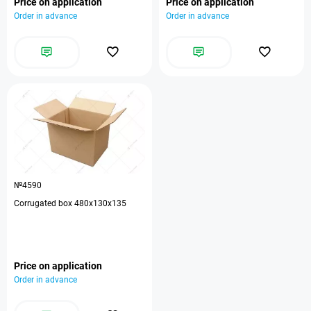
Price on application
Price on application
Order in advance
Order in advance
№4590
Corrugated box 480x130x135
Price on application
Order in advance