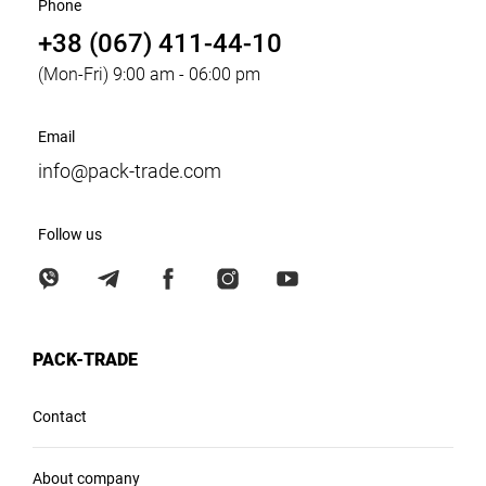
Phone
+38 (067) 411-44-10
(Mon-Fri) 9:00 am - 06:00 pm
Email
info@pack-trade.com
Follow us
PACK-TRADE
Contact
About company