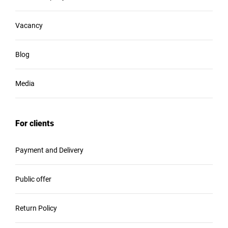
Vacancy
Blog
Media
For clients
Payment and Delivery
Public offer
Return Policy