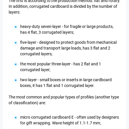
The first is according to the production method: flat and rotary.
In addition, corrugated cardboard is divided by the number of
layers:
heavy-duty seven-layer - for fragile or large products,
has 4 flat, 3 corrugated layers;
five-layer - designed to protect goods from mechanical
damage and transport large loads, has 3 flat and 2
corrugated layers;
the most popular three-layer - has 2 flat and 1
corrugated layer;
two-layer - small boxes or inserts in large cardboard
boxes, it has 1 flat and 1 corrugated layer.
The most common and popular types of profiles (another type
of classification) are:
micro corrugated cardboard E - often used by designers
for gift wrapping. Wave height of 1.1-1.7 mm;