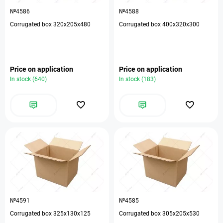
№4586
№4588
Corrugated box 320x205x480
Corrugated box 400х320х300
Price on application
Price on application
In stock (640)
In stock (183)
№4591
№4585
Corrugated box 325x130x125
Corrugated box 305x205x530