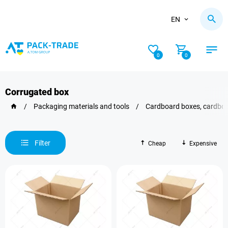
EN
0
0
Corrugated box
/
Packaging materials and tools
/
Cardboard boxes, сardboa
Filter
Cheap
Expensive