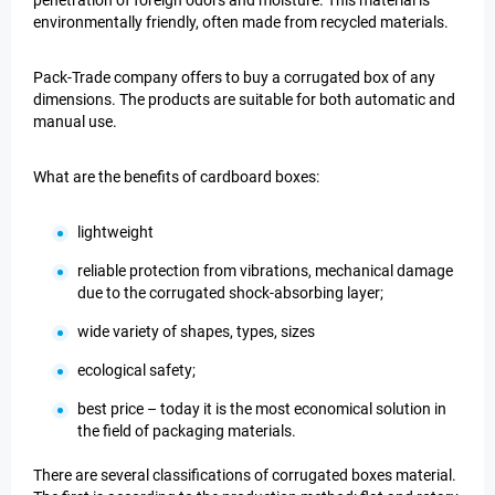
penetration of foreign odors and moisture. This material is
environmentally friendly, often made from recycled materials.
Pack-Trade company offers to buy a corrugated box of any
dimensions. The products are suitable for both automatic and
manual use.
What are the benefits of cardboard boxes:
lightweight
reliable protection from vibrations, mechanical damage
due to the corrugated shock-absorbing layer;
wide variety of shapes, types, sizes
ecological safety;
best price – today it is the most economical solution in
the field of packaging materials.
There are several classifications of corrugated boxes material.