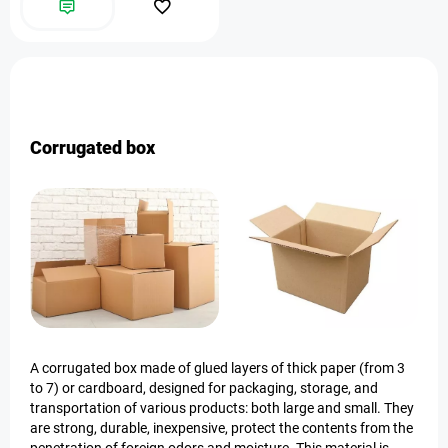
Corrugated box
A corrugated box made of glued layers of thick paper (from 3
to 7) or cardboard, designed for packaging, storage, and
transportation of various products: both large and small. They
are strong, durable, inexpensive, protect the contents from the