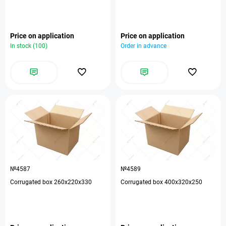
Price on application
Price on application
In stock (100)
Order in advance
№4587
№4589
Corrugated box 260x220x330
Corrugated box 400x320x250