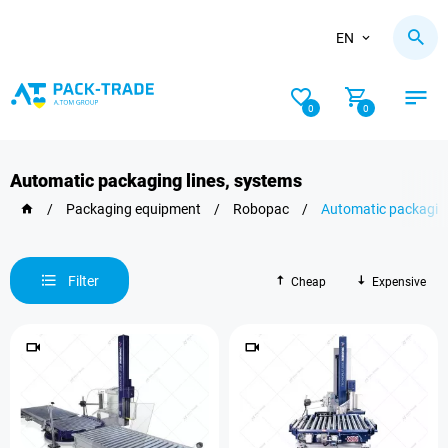
EN
0
0
Automatic packaging lines, systems
/
Packaging equipment
/
Robopac
/
Automatic packaging
Filter
Cheap
Expensive