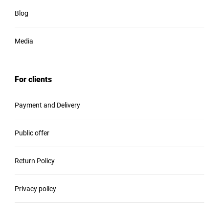
Blog
Media
For clients
Payment and Delivery
Public offer
Return Policy
Privacy policy