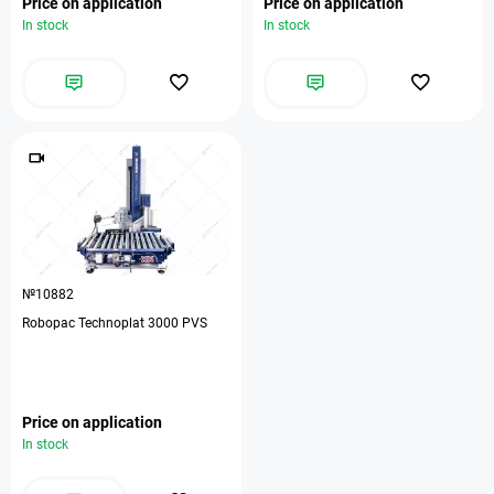
Price on application
Price on application
In stock
In stock
№10882
Robopac Technoplat 3000 PVS
Price on application
In stock