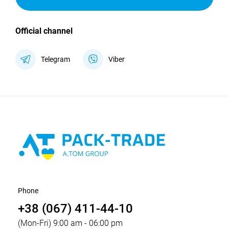
Official channel
Telegram
Viber
Phone
+38 (067) 411-44-10
(Mon-Fri) 9:00 am - 06:00 pm