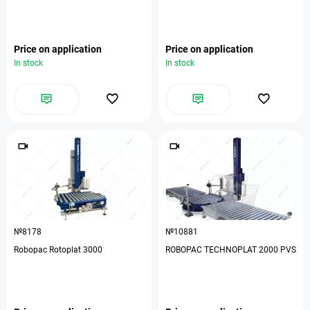
Price on application
Price on application
In stock
In stock
№8178
№10881
Robopac Rotoplat 3000
ROBOPAC TECHNOPLAT 2000 PVS