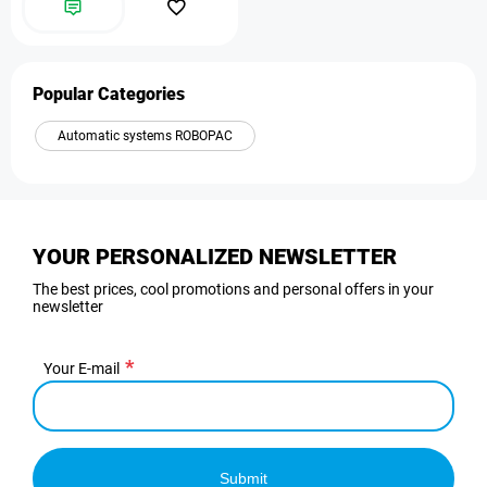
Popular Categories
Automatic systems ROBOPAC
YOUR PERSONALIZED NEWSLETTER
The best prices, cool promotions and personal offers in your
newsletter
Your E-mail
Submit