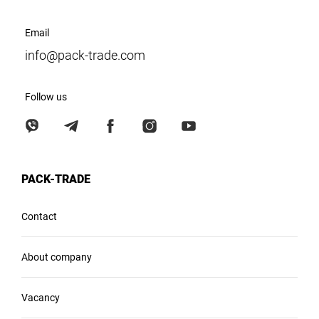
Email
info@pack-trade.com
Follow us
PACK-TRADE
Contact
About company
Vacancy