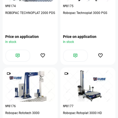
№8174
№8175
ROBOPAC TECHNOPLAT 2000 PDS
Robopac Technoplat 3000 PGS
Price on application
Price on application
In stock
In stock
№8176
№8177
Robopac Rototech 3000
Robopac Rotoplat 3000 HD