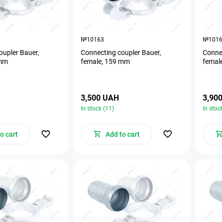
№10163
№101
oupler Bauer,
Connecting coupler Bauer,
Connec
 mm
female, 159 mm
femal
3,500 UAH
3,90
In stock (11)
In stoc
o cart
Add to cart