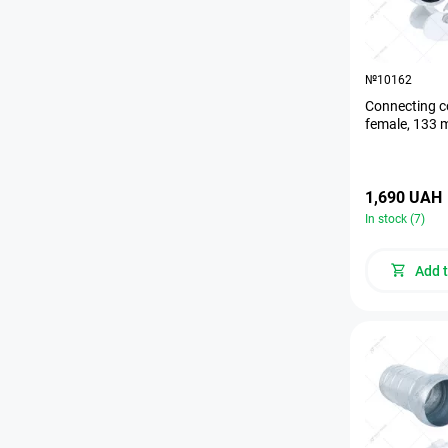
№10162
Connecting c
female, 133
1,690 UAH
In stock (7)
Add t