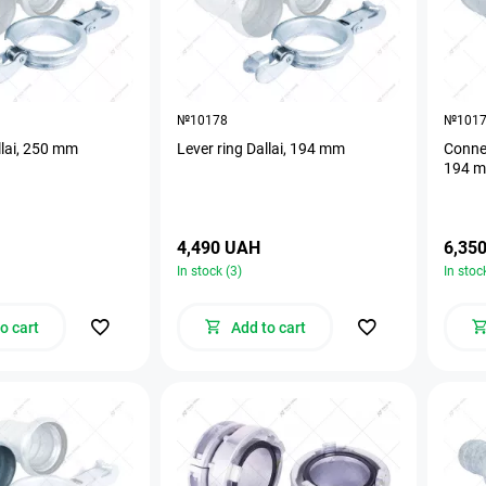
№10178
№101
llai, 250 mm
Lever ring Dallai, 194 mm
Connec
194 
4,490 UAH
6,35
In stock (3)
In stoc
o cart
Add to cart