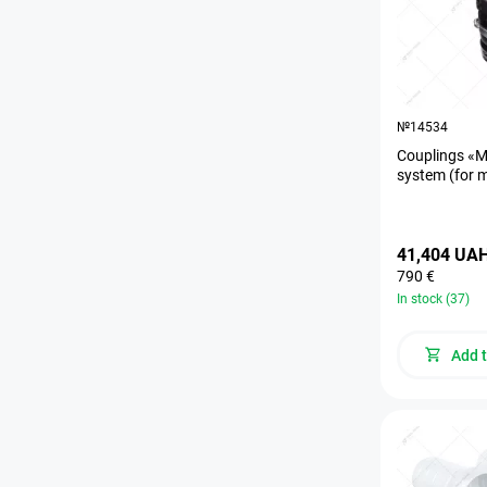
№14534
Couplings «M
system (for 
41,404 UA
790 €
In stock (37)
Add t