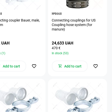
68
№8668
ting coupler Bauer, male,
Connecting couplings for US
mm
Coupling hose system (for
manure)
2 UAH
24,633 UAH
470 €
k (1)
In stock (53)
Add to cart
Add to cart