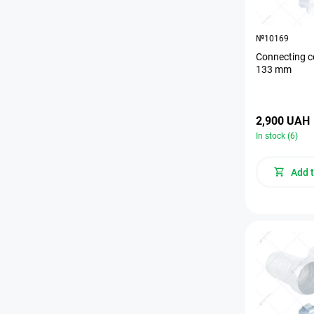
№10169
Connecting c
133 mm
2,900 UAH
In stock (6)
Add t