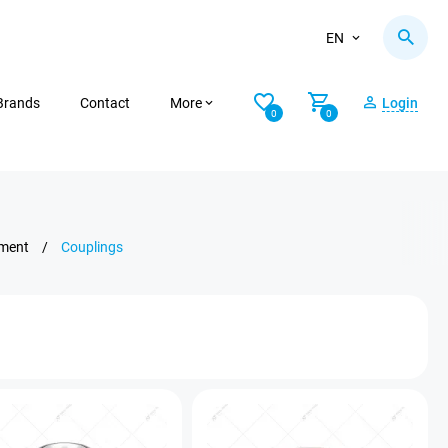
EN
Brands
Contact
More
Login
0
0
pment
/
Couplings