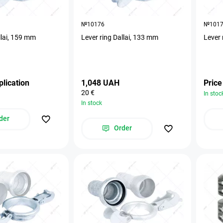
№10176
№101
llai, 159 mm
Lever ring Dallai, 133 mm
Lever 
plication
1,048 UAH
Price
20 €
In stoc
In stock
der
Order