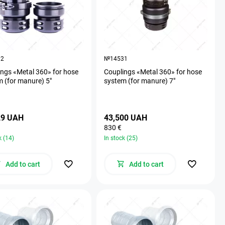
32
№14531
ngs «Metal 360» for hose
Couplings «Metal 360» for hose
 (for manure) 5"
system (for manure) 7"
29 UAH
43,500 UAH
830 €
k (14)
In stock (25)
Add to cart
Add to cart