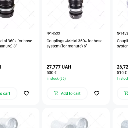
№14533
№145
etal 360» for hose
Couplings «Metal 360» for hose
Coupli
manure) 8"
system (for manure) 6"
system
H
27,777 UAH
26,7
530 €
510 €
In stock (95)
In stoc
o cart
Add to cart