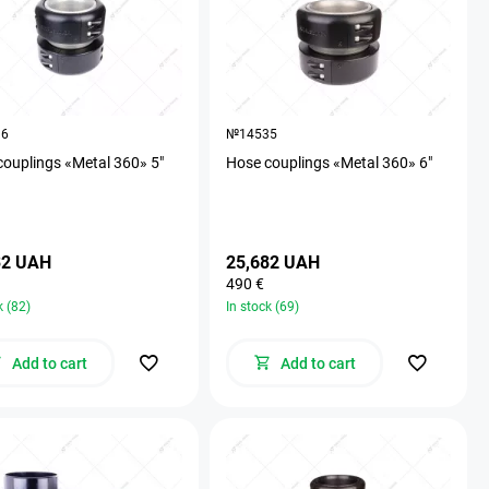
36
№14535
couplings «Metal 360» 5"
Hose couplings «Metal 360» 6"
32 UAH
25,682 UAH
490 €
k (82)
In stock (69)
Add to cart
Add to cart