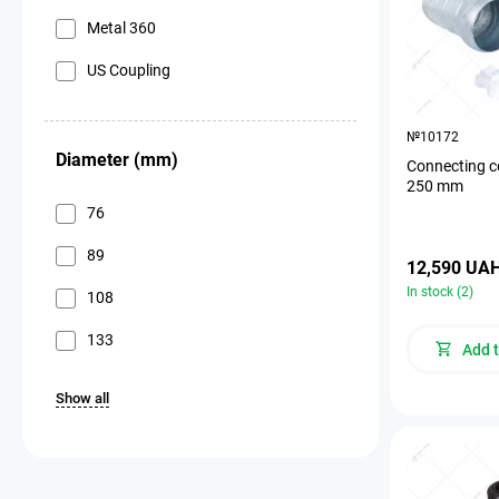
Metal 360
US Coupling
№10172
Diameter (mm)
Connecting c
250 mm
76
89
12,590 UA
In stock (2)
108
133
Add t
Show all