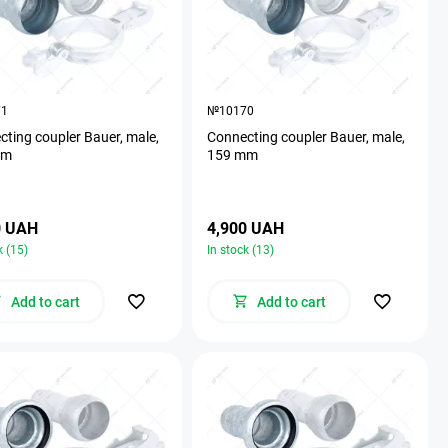
71
№10170
ting coupler Bauer, male,
Connecting coupler Bauer, male,
mm
159 mm
0 UAH
4,900 UAH
k (15)
In stock (13)
Add to cart
Add to cart