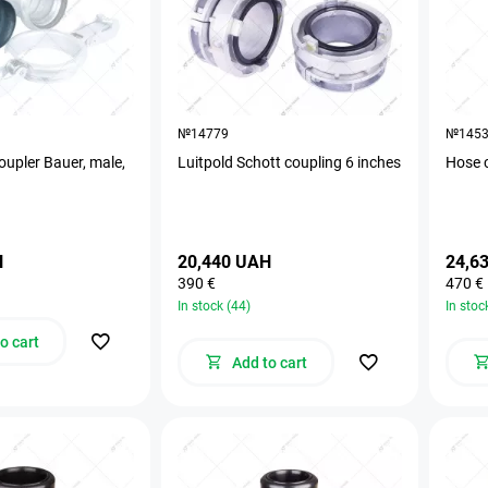
№14779
№145
oupler Bauer, male,
Luitpold Schott coupling 6 inches
Hose 
H
20,440 UAH
24,6
390 €
470 €
In stock (44)
In stoc
o cart
Add to cart