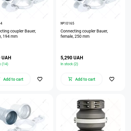
64
№10165
ting coupler Bauer,
Connecting coupler Bauer,
e, 194 mm
female, 250 mm
0 UAH
5,290 UAH
k (14)
In stock (2)
Add to cart
Add to cart