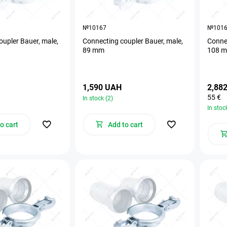
№10167
№101
oupler Bauer, male,
Connecting coupler Bauer, male,
Connec
89 mm
108 
1,590 UAH
2,88
55 €
In stock (2)
In stoc
o cart
Add to cart