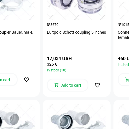
№8670
№101
oupler Bauer, male,
Luitpold Schott coupling 5 inches
Connec
femal
17,034 UAH
460 
325 €
In stoc
In stock (10)
o cart
Add to cart