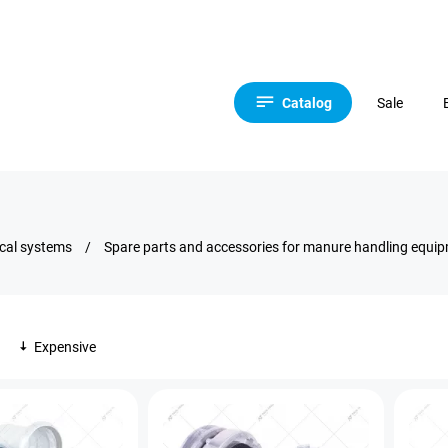
Catalog
Sale
ical systems
/
Spare parts and accessories for manure handling equi
Expensive