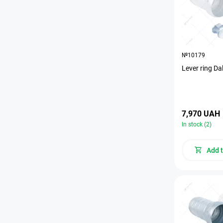
№10179
Lever ring Da
7,970 UAH
In stock (2)
Add t