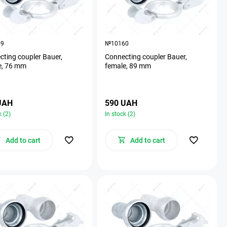
59
№10160
ting coupler Bauer,
Connecting coupler Bauer,
e, 76 mm
female, 89 mm
UAH
590 UAH
k (2)
In stock (2)
Add to cart
Add to cart