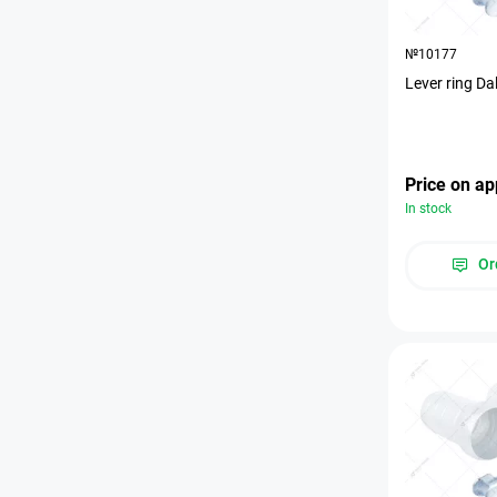
№10177
Lever ring Da
Price on ap
In stock
Or