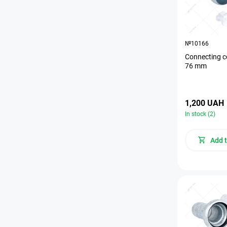
№10166
Connecting c
76 mm
1,200 UAH
In stock (2)
Add t