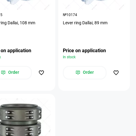
75
№10174
ring Dallai, 108 mm
Lever ring Dallai, 89 mm
 on application
Price on application
k
In stock
Order
Order