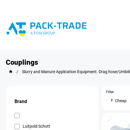
Couplings
/
Slurry and Manure Application Equipment. Drag hose/Umbil
Filter:
Cheap
Brand
Luitpold Schott