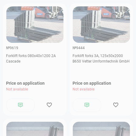
№9619
№9444
Forklift forks 080х40х1200 2А
Forklift forks 3А, 125х50х2000
Cascade
B650 Vetter Umformtechnik GmbH
Price on application
Price on application
Not available
Not available