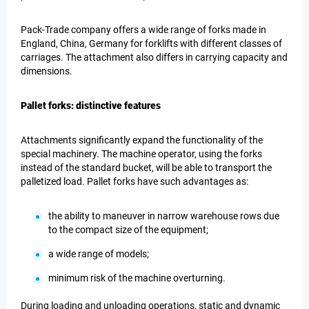
Pack-Trade company offers a wide range of forks made in
England, China, Germany for forklifts with different classes of
carriages. The attachment also differs in carrying capacity and
dimensions.
Pallet forks: distinctive features
Attachments significantly expand the functionality of the
special machinery. The machine operator, using the forks
instead of the standard bucket, will be able to transport the
palletized load. Pallet forks have such advantages as:
the ability to maneuver in narrow warehouse rows due
to the compact size of the equipment;
a wide range of models;
minimum risk of the machine overturning.
During loading and unloading operations, static and dynamic