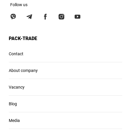
Follow us
PACK-TRADE
Contact
About company
Vacancy
Blog
Media