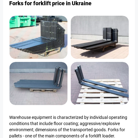
Forks for forklift price in Ukraine
Warehouse equipment is characterized by individual operating
conditions that include floor coating; aggressive/explosive
environment; dimensions of the transported goods. Forks for
pallets - one of the main components of a forklift loader.