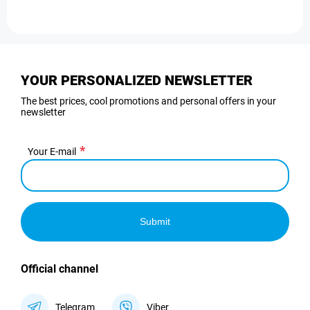
YOUR PERSONALIZED NEWSLETTER
The best prices, cool promotions and personal offers in your
newsletter
Your E-mail
Submit
Official channel
Telegram
Viber