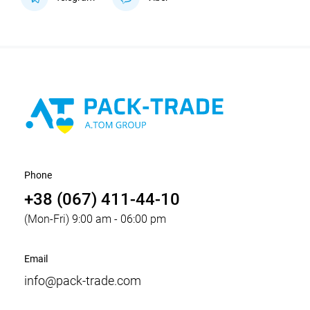
Phone
+38 (067) 411-44-10
(Mon-Fri) 9:00 am - 06:00 pm
Email
info@pack-trade.com