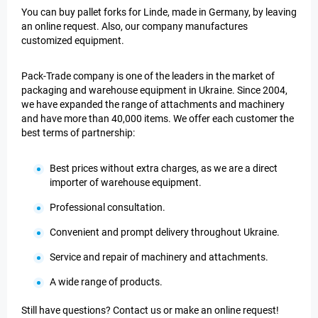
You can buy pallet forks for Linde, made in Germany, by leaving
an online request. Also, our company manufactures
customized equipment.
Pack-Trade company is one of the leaders in the market of
packaging and warehouse equipment in Ukraine. Since 2004,
we have expanded the range of attachments and machinery
and have more than 40,000 items. We offer each customer the
best terms of partnership:
Best prices without extra charges, as we are a direct
importer of warehouse equipment.
Professional consultation.
Convenient and prompt delivery throughout Ukraine.
Service and repair of machinery and attachments.
A wide range of products.
Still have questions? Contact us or make an online request!