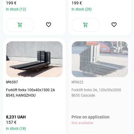
199 €
199 €
In stock (12)
In stock (28)
№6597
№9622
Forklift forks 100х40х1500 2А
Forklift forks 3А, 120х50х2000
В545, HANGZHOU
B650 Cascade
8,231 UAH
Price on application
157 €
Not available
In stock (18)