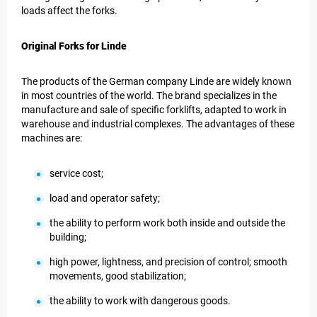
loads affect the forks.
Original Forks for Linde
The products of the German company Linde are widely known
in most countries of the world. The brand specializes in the
manufacture and sale of specific forklifts, adapted to work in
warehouse and industrial complexes. The advantages of these
machines are:
service cost;
load and operator safety;
the ability to perform work both inside and outside the
building;
high power, lightness, and precision of control; smooth
movements, good stabilization;
the ability to work with dangerous goods.