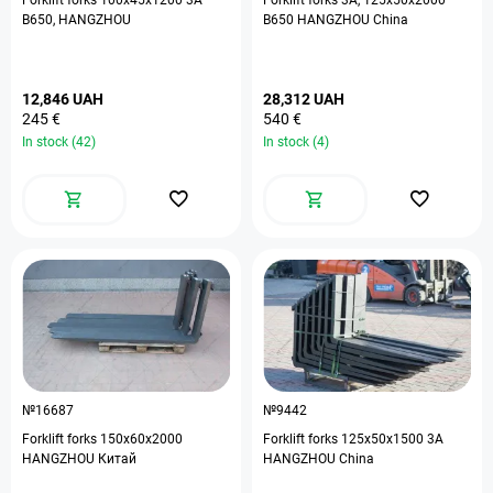
Forklift forks 100х45х1200 3А
Forklift forks 3А, 125х50х2000
В650, HANGZHOU
B650 HANGZHOU China
12,846 UAH
28,312 UAH
245 €
540 €
In stock (42)
In stock (4)
№16687
№9442
Forklift forks 150х60х2000
Forklift forks 125х50х1500 3А
HANGZHOU Китай
HANGZHOU China