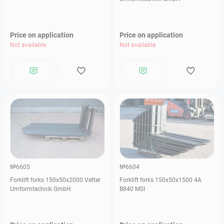
Price on application
Price on application
Not available
Not available
№6605
№6604
Forklift forks 150х50х2000 Vetter
Forklift forks 150х50х1500 4А
Umformtechnik GmbH
В840 MSI