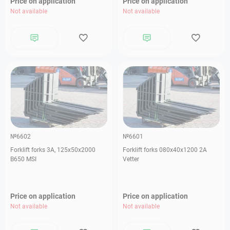
Price on application
Price on application
Not available
Not available
№6602
№6601
Forklift forks 3А, 125х50х2000
Forklift forks 080х40х1200 2А
B650 MSI
Vetter
Price on application
Price on application
Not available
Not available