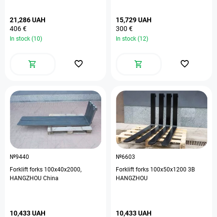
21,286 UAH
15,729 UAH
406 €
300 €
In stock (10)
In stock (12)
№9440
№6603
Forklift forks 100х40х2000,
Forklift forks 100х50х1200 3В
HANGZHOU China
HANGZHOU
10,433 UAH
10,433 UAH