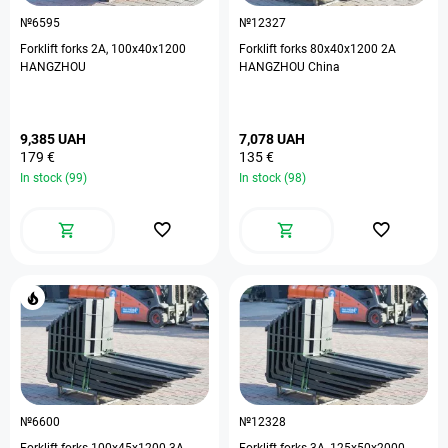
№6595
№12327
Forklift forks 2А, 100х40х1200
Forklift forks 80х40х1200 2А
HANGZHOU
HANGZHOU China
9,385 UAH
7,078 UAH
179 €
135 €
In stock (99)
In stock (98)
№6600
№12328