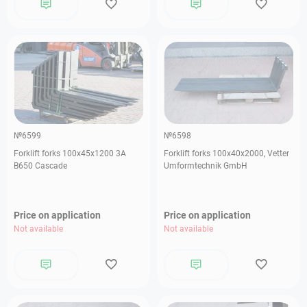
№6599
№6598
Forklift forks 100х45х1200 3А
Forklift forks 100х40х2000, Vetter
В650 Cascade
Umformtechnik GmbH
Price on application
Price on application
Not available
Not available