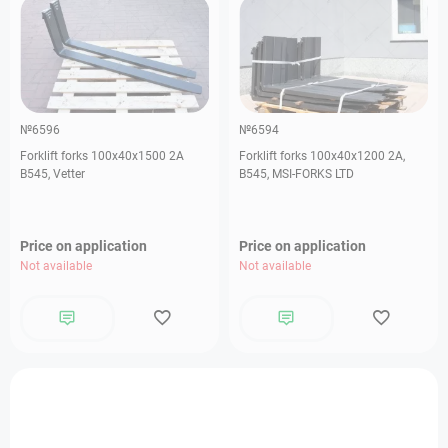
№6596
№6594
Forklift forks 100х40х1500 2А
Forklift forks 100х40х1200 2А,
В545, Vetter
В545, MSI-FORKS LTD
Price on application
Price on application
Not available
Not available