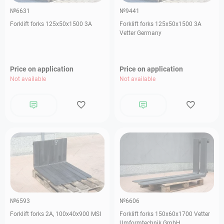
№6631
№9441
Forklift forks 125х50х1500 3А
Forklift forks 125х50х1500 3А
Vetter Germany
Price on application
Price on application
Not available
Not available
№6593
№6606
Forklift forks 2А, 100х40х900 MSI
Forklift forks 150х60х1700 Vetter
Umformtechnik GmbH