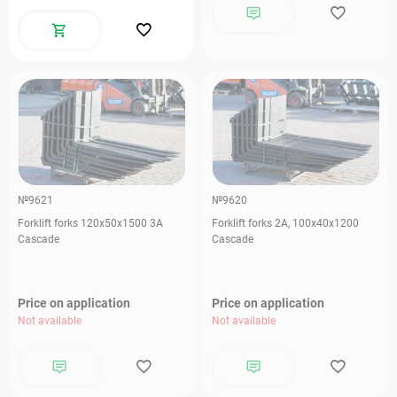
№9621
№9620
Forklift forks 120х50х1500 3А
Forklift forks 2А, 100х40х1200
Cascade
Cascade
Price on application
Price on application
Not available
Not available