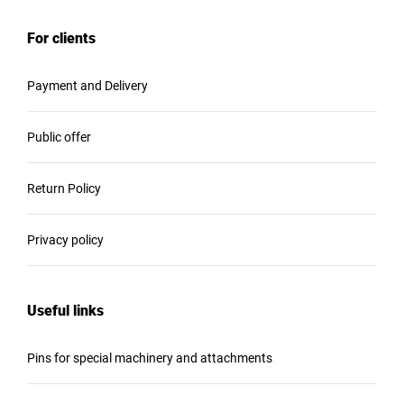
For clients
Payment and Delivery
Public offer
Return Policy
Privacy policy
Useful links
Pins for special machinery and attachments