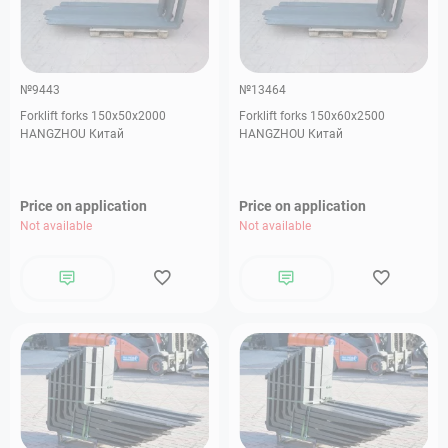
№9443
№13464
Forklift forks 150х50х2000
Forklift forks 150х60х2500
HANGZHOU Китай
HANGZHOU Китай
Price on application
Price on application
Not available
Not available