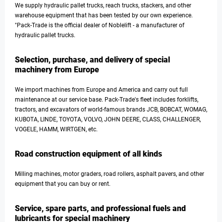
We supply hydraulic pallet trucks, reach trucks, stackers, and other
warehouse equipment that has been tested by our own experience.
"Pack-Trade is the official dealer of Noblelift - a manufacturer of
hydraulic pallet trucks.
Selection, purchase, and delivery of special
machinery from Europe
We import machines from Europe and America and carry out full
maintenance at our service base. Pack-Trade's fleet includes forklifts,
tractors, and excavators of world-famous brands JCB, BOBCAT, WOMAG,
KUBOTA, LINDE, TOYOTA, VOLVO, JOHN DEERE, CLASS, CHALLENGER,
VOGELE, HAMM, WIRTGEN, etc.
Road construction equipment of all kinds
Milling machines, motor graders, road rollers, asphalt pavers, and other
equipment that you can buy or rent.
Service, spare parts, and professional fuels and
lubricants for special machinery