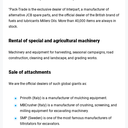
"Pack-Trade is the exclusive dealer of Interpart, a manufacturer of
alternative JCB spare parts, and the official dealer of the British brand of
fuels and lubricants Millers Oils. More than 40,000 items are always in
stock.
Rental of special and agricultural machinery
Machinery and equipment for harvesting, seasonal campaigns, road
construction, cleaning and landscape, and grading works.
Sale of attachments
We are the official dealers of such global giants as:
Prinoth (Italy) is a manufacturer of mulching equipment.
MBCrusher (Italy) is a manufacturer of crushing, screening, and
milling equipment for excavating machinery.
SMP (Sweden) is one of the most famous manufacturers of
tiltrotators for excavators.