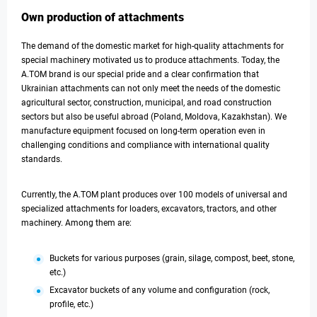
Own production of attachments
The demand of the domestic market for high-quality attachments for
special machinery motivated us to produce attachments. Today, the
A.TOM brand is our special pride and a clear confirmation that
Ukrainian attachments can not only meet the needs of the domestic
agricultural sector, construction, municipal, and road construction
sectors but also be useful abroad (Poland, Moldova, Kazakhstan). We
manufacture equipment focused on long-term operation even in
challenging conditions and compliance with international quality
standards.
Currently, the A.TOM plant produces over 100 models of universal and
specialized attachments for loaders, excavators, tractors, and other
machinery. Among them are:
Buckets for various purposes (grain, silage, compost, beet, stone,
etc.)
Excavator buckets of any volume and configuration (rock,
profile, etc.)