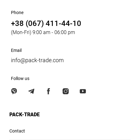
Phone
+38 (067) 411-44-10
(Mon-Fri) 9:00 am - 06:00 pm
Email
info@pack-trade.com
Follow us
PACK-TRADE
Contact