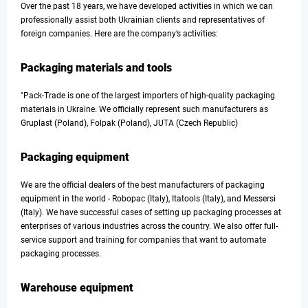
Over the past 18 years, we have developed activities in which we can
professionally assist both Ukrainian clients and representatives of
foreign companies. Here are the company’s activities:
Packaging materials and tools
"Pack-Trade is one of the largest importers of high-quality packaging
materials in Ukraine. We officially represent such manufacturers as
Gruplast (Poland), Folpak (Poland), JUTA (Czech Republic)
Packaging equipment
We are the official dealers of the best manufacturers of packaging
equipment in the world - Robopac (Italy), Itatools (Italy), and Messersi
(Italy). We have successful cases of setting up packaging processes at
enterprises of various industries across the country. We also offer full-
service support and training for companies that want to automate
packaging processes.
Warehouse equipment