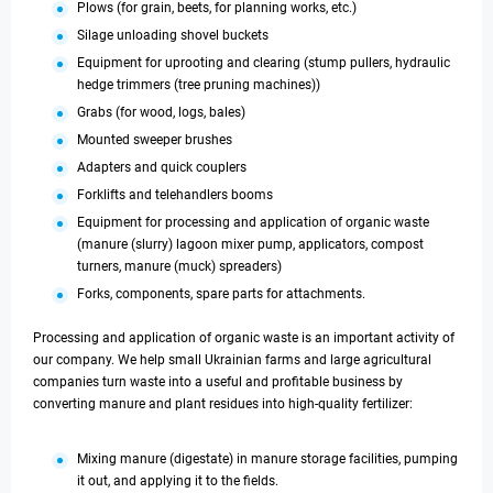
Plows (for grain, beets, for planning works, etc.)
Silage unloading shovel buckets
Equipment for uprooting and clearing (stump pullers, hydraulic
hedge trimmers (tree pruning machines))
Grabs (for wood, logs, bales)
Mounted sweeper brushes
Adapters and quick couplers
Forklifts and telehandlers booms
Equipment for processing and application of organic waste
(manure (slurry) lagoon mixer pump, applicators, compost
turners, manure (muck) spreaders)
Forks, components, spare parts for attachments.
Processing and application of organic waste is an important activity of
our company. We help small Ukrainian farms and large agricultural
companies turn waste into a useful and profitable business by
converting manure and plant residues into high-quality fertilizer:
Mixing manure (digestate) in manure storage facilities, pumping
it out, and applying it to the fields.