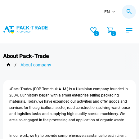
EN
0
0
About Pack-Trade
/
About company
«Pack-Trade» (FOP Tomchuk A. M.) is a Ukrainian company founded in
2004. Our history began with a small enterprise selling packaging
materials. Today, we have expanded our activities and offer goods and
services for the agricultural sector, road construction, solving warehouse
and logistics tasks, and supplying high-quality special machinery. We
are also engaged in the processing and application of organic waste.
In our work, we try to provide comprehensive assistance to each client.