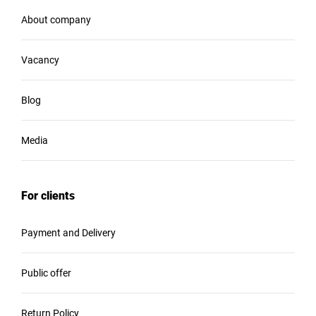
About company
Vacancy
Blog
Media
For clients
Payment and Delivery
Public offer
Return Policy