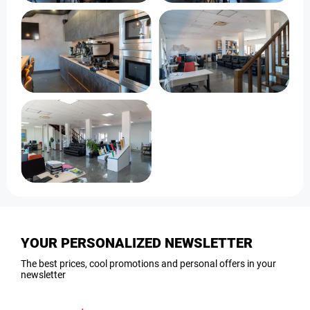
YOUR PERSONALIZED NEWSLETTER
The best prices, cool promotions and personal offers in your
newsletter