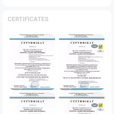
CERTIFICATES