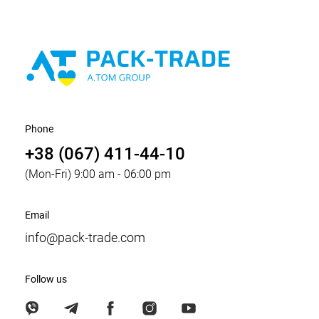
Phone
+38 (067) 411-44-10
(Mon-Fri) 9:00 am - 06:00 pm
Email
info@pack-trade.com
Follow us