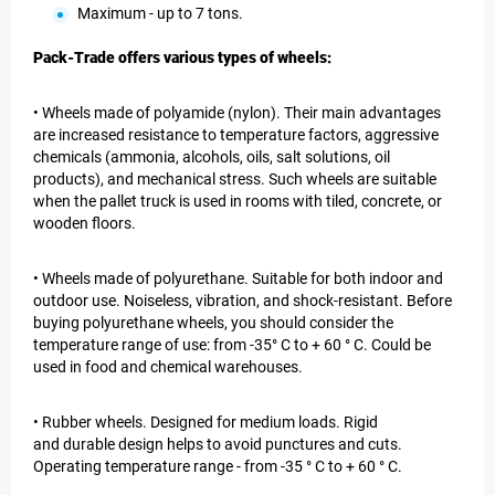
Maximum - up to 7 tons.
Pack-Trade offers various types of wheels:
• Wheels made of polyamide (nylon). Their main advantages
are increased resistance to temperature factors, aggressive
chemicals (ammonia, alcohols, oils, salt solutions, oil
products), and mechanical stress. Such wheels are suitable
when the pallet truck is used in rooms with tiled, concrete, or
wooden floors.
• Wheels made of polyurethane. Suitable for both indoor and
outdoor use. Noiseless, vibration, and shock-resistant. Before
buying polyurethane wheels, you should consider the
temperature range of use: from -35° C to + 60 ° C. Could be
used in food and chemical warehouses.
• Rubber wheels. Designed for medium loads. Rigid
and durable design helps to avoid punctures and cuts.
Operating temperature range - from -35 ° C to + 60 ° C.