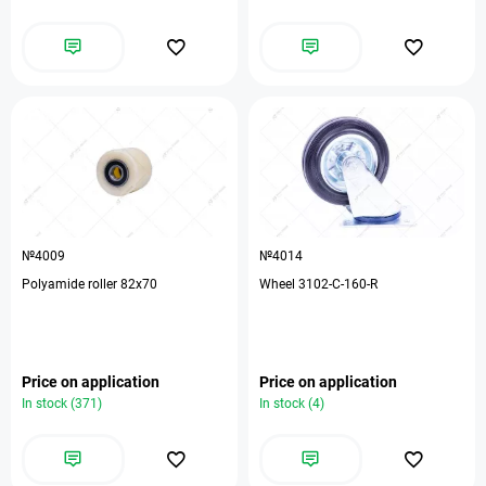
№4009
№4014
Polyamide roller 82x70
Wheel 3102-C-160-R
Price on application
Price on application
In stock (371)
In stock (4)