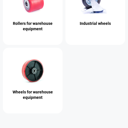
Rollers for warehouse
Industrial wheels
equipment
Wheels for warehouse
equipment