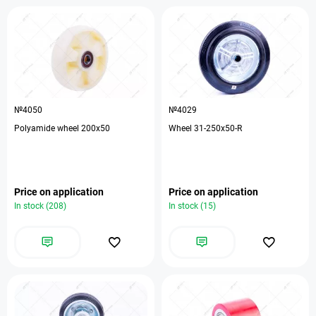
№4050
№4029
Polyamide wheel 200x50
Wheel 31-250х50-R
Price on application
Price on application
In stock (208)
In stock (15)