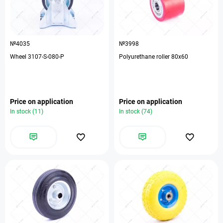
№4035
№3998
Wheel 3107-S-080-P
Polyurethane roller 80x60
Price on application
Price on application
In stock (11)
In stock (74)