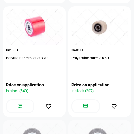
№4010
№4011
Polyurethane roller 80x70
Polyamide roller 70x60
Price on application
Price on application
In stock (540)
In stock (207)