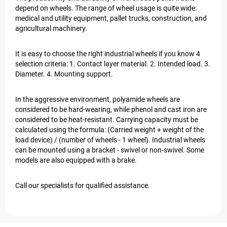
depend on wheels. The range of wheel usage is quite wide:
medical and utility equipment, pallet trucks, construction, and
agricultural machinery.
It is easy to choose the right industrial wheels if you know 4
selection criteria: 1. Contact layer material. 2. Intended load. 3.
Diameter. 4. Mounting support.
In the aggressive environment, polyamide wheels are
considered to be hard-wearing, while phenol and cast iron are
considered to be heat-resistant. Carrying capacity must be
calculated using the formula: (Carried weight + weight of the
load device) / (number of wheels - 1 wheel). Industrial wheels
can be mounted using a bracket - swivel or non-swivel. Some
models are also equipped with a brake.
Call our specialists for qualified assistance.