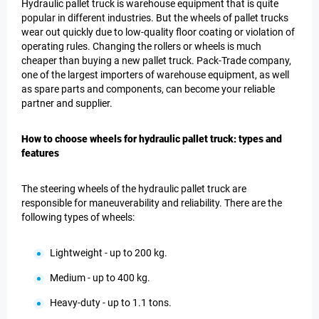
Hydraulic pallet truck is warehouse equipment that is quite
popular in different industries. But the wheels of pallet trucks
wear out quickly due to low-quality floor coating or violation of
operating rules. Changing the rollers or wheels is much
cheaper than buying a new pallet truck. Pack-Trade company,
one of the largest importers of warehouse equipment, as well
as spare parts and components, can become your reliable
partner and supplier.
How to choose wheels for hydraulic pallet truck: types and
features
The steering wheels of the hydraulic pallet truck are
responsible for maneuverability and reliability. There are the
following types of wheels:
Lightweight - up to 200 kg.
Medium - up to 400 kg.
Heavy-duty - up to 1.1 tons.