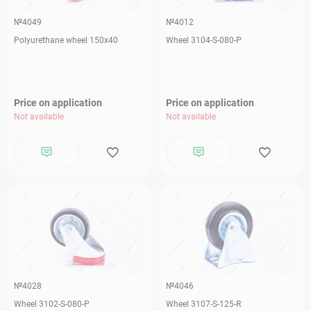
№4049
№4012
Polyurethane wheel 150x40
Wheel 3104-S-080-P
Price on application
Price on application
Not available
Not available
№4028
№4046
Wheel 3102-S-080-P
Wheel 3107-S-125-R