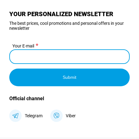
YOUR PERSONALIZED NEWSLETTER
The best prices, cool promotions and personal offers in your
newsletter
Your E-mail
Submit
Official channel
Telegram
Viber