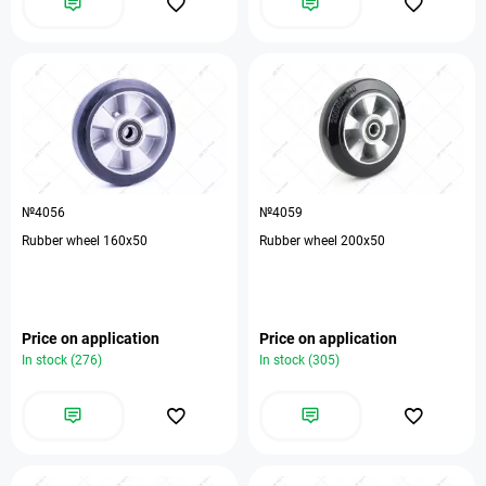
№4056
№4059
Rubber wheel 160x50
Rubber wheel 200x50
Price on application
Price on application
In stock (276)
In stock (305)