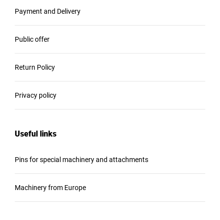
Payment and Delivery
Public offer
Return Policy
Privacy policy
Useful links
Pins for special machinery and attachments
Machinery from Europe