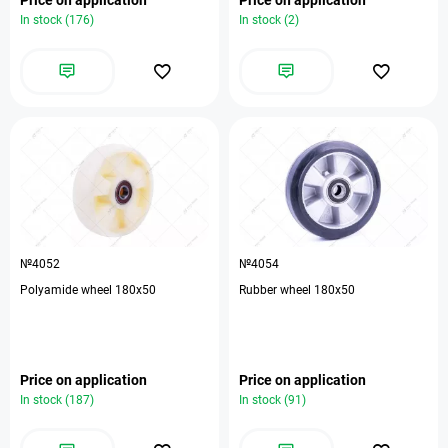
In stock (176)
In stock (2)
№4052
№4054
Polyamide wheel 180x50
Rubber wheel 180x50
Price on application
Price on application
In stock (187)
In stock (91)