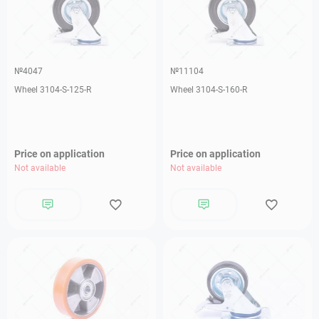
№4047
№11104
Wheel 3104-S-125-R
Wheel 3104-S-160-R
Price on application
Price on application
Not available
Not available