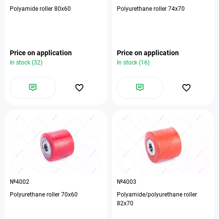
Polyamide roller 80x60
Polyurethane roller 74x70
Price on application
Price on application
In stock (32)
In stock (16)
№4002
№4003
Polyurethane roller 70x60
Polyamide/polyurethane roller
82x70