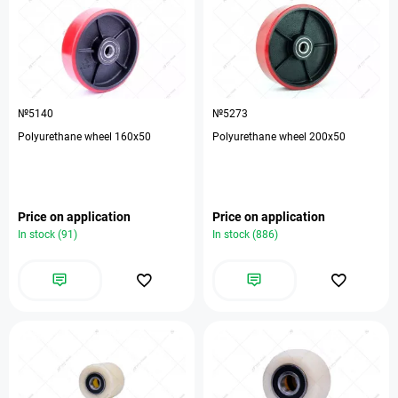
№5140
№5273
Polyurethane wheel 160x50
Polyurethane wheel 200x50
Price on application
Price on application
In stock (91)
In stock (886)