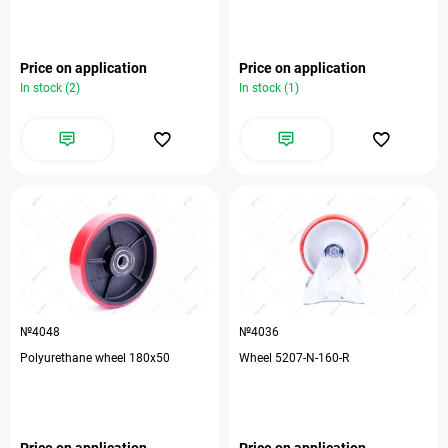
Price on application
Price on application
In stock (2)
In stock (1)
№4048
№4036
Polyurethane wheel 180x50
Wheel 5207-N-160-R
Price on application
Price on application