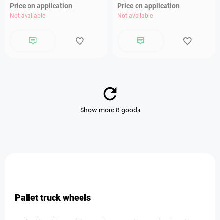
Price on application
Price on application
Not available
Not available
Show more 8 goods
Pallet truck wheels