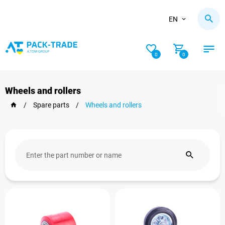
EN
0
0
Wheels and rollers
/
Spare parts
/
Wheels and rollers