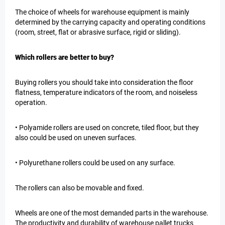
The choice of wheels for warehouse equipment is mainly
determined by the carrying capacity and operating conditions
(room, street, flat or abrasive surface, rigid or sliding).
Which rollers are better to buy?
Buying rollers you should take into consideration the floor
flatness, temperature indicators of the room, and noiseless
operation.
• Polyamide rollers are used on concrete, tiled floor, but they
also could be used on uneven surfaces.
• Polyurethane rollers could be used on any surface.
The rollers can also be movable and fixed.
Wheels are one of the most demanded parts in the warehouse.
The productivity and durability of warehouse pallet trucks