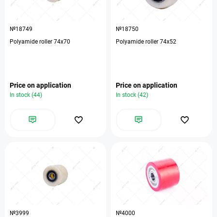
№18749
№18750
Polyamide roller 74х70
Polyamide roller 74х52
Price on application
Price on application
In stock (44)
In stock (42)
№3999
№4000