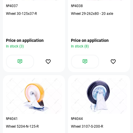
№4037
№4038
Wheel 30-125х37-R
Wheel 29-262х80 - 20 axle
Price on application
Price on application
In stock (3)
In stock (8)
№4041
№4044
Wheel 5204-N-125-R
Wheel 3107-S-200-R