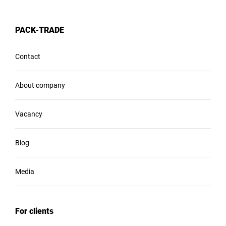
PACK-TRADE
Contact
About company
Vacancy
Blog
Media
For clients