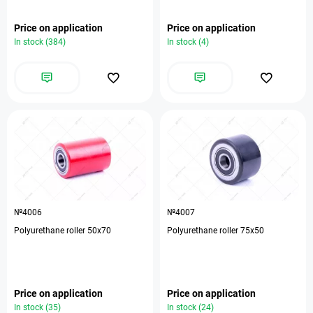
Price on application
Price on application
In stock (384)
In stock (4)
№4006
№4007
Polyurethane roller 50x70
Polyurethane roller 75x50
Price on application
Price on application
In stock (35)
In stock (24)