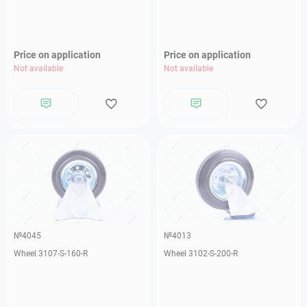
Price on application
Price on application
Not available
Not available
№4045
№4013
Wheel 3107-S-160-R
Wheel 3102-S-200-R