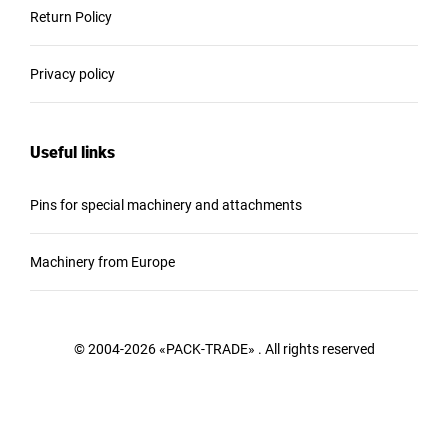
Return Policy
Privacy policy
Useful links
Pins for special machinery and attachments
Machinery from Europe
© 2004-2026 «PACK-TRADE» . All rights reserved