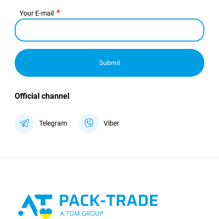
Your E-mail
Submit
Official channel
Telegram
Viber