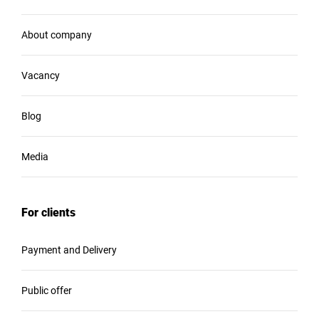
About company
Vacancy
Blog
Media
For clients
Payment and Delivery
Public offer