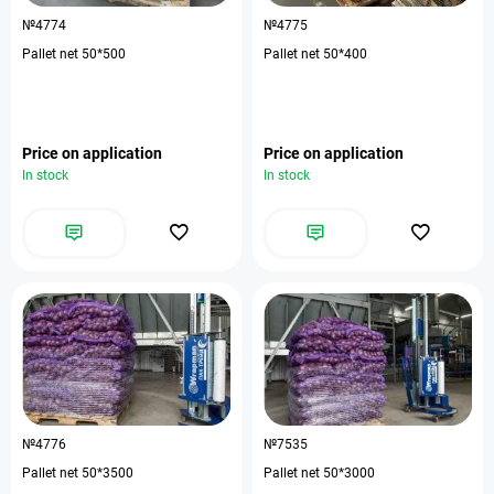
№4774
№4775
Pallet net 50*500
Pallet net 50*400
Price on application
Price on application
In stock
In stock
№4776
№7535
Pallet net 50*3500
Pallet net 50*3000