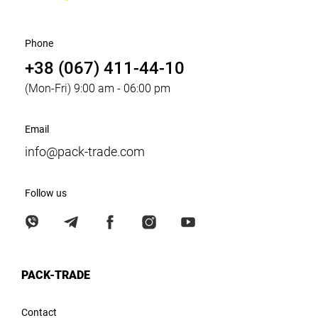
Phone
+38 (067) 411-44-10
(Mon-Fri) 9:00 am - 06:00 pm
Email
info@pack-trade.com
Follow us
PACK-TRADE
Contact