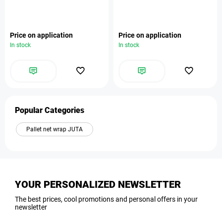
Price on application
Price on application
In stock
In stock
Popular Categories
Pallet net wrap JUTA
YOUR PERSONALIZED NEWSLETTER
The best prices, cool promotions and personal offers in your
newsletter