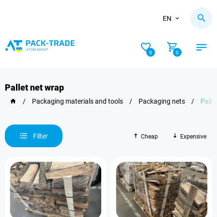
EN
0
0
Pallet net wrap
/
Packaging materials and tools
/
Packaging nets
/
Palle
Filter
Cheap
Expensive