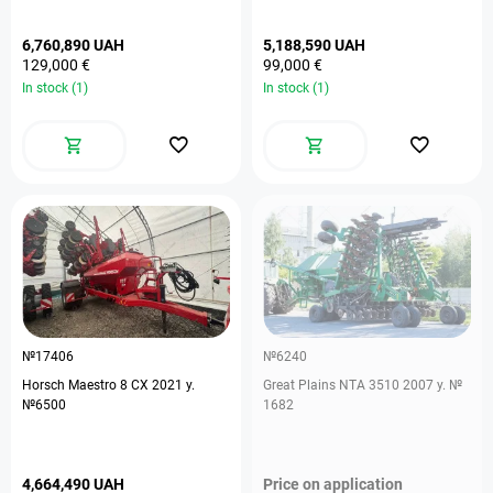
6,760,890 UAH
5,188,590 UAH
129,000 €
99,000 €
In stock (1)
In stock (1)
№17406
№6240
Horsch Maestro 8 CX 2021 y.
Great Plains NTA 3510 2007 y. №
№6500
1682
4,664,490 UAH
Price on application