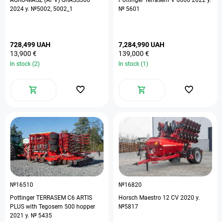
AGRO-MASZ (APV) GRASS300
Pottinger Terrasem V 6000 2022 y.
2024 y. №5002, 5002_1
№ 5601
728,499 UAH
7,284,990 UAH
13,900 €
139,000 €
In stock (2)
In stock (1)
№16510
№16820
Pottinger TERRASEM C6 ARTIS
Horsch Maestro 12 CV 2020 y.
PLUS with Tegosem 500 hopper
№5817
2021 y. № 5435