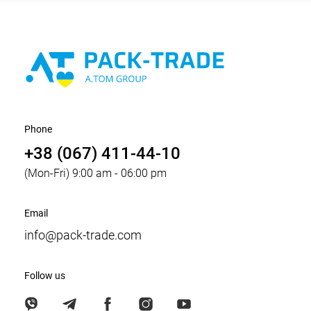
Phone
+38 (067) 411-44-10
(Mon-Fri) 9:00 am - 06:00 pm
Email
info@pack-trade.com
Follow us