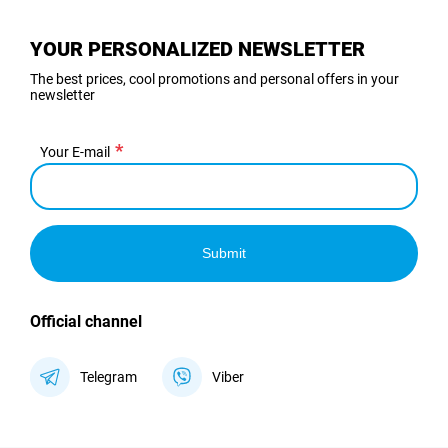
YOUR PERSONALIZED NEWSLETTER
The best prices, cool promotions and personal offers in your
newsletter
Your E-mail
Submit
Official channel
Telegram
Viber