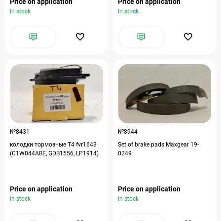
Price on application
Price on application
In stock
In stock
№8431
№8944
колодки тормозные T4 fvr1643
Set of brake pads Maxgear 19-
(C1W044ABE, GDB1556, LP1914)
0249
Price on application
Price on application
In stock
In stock