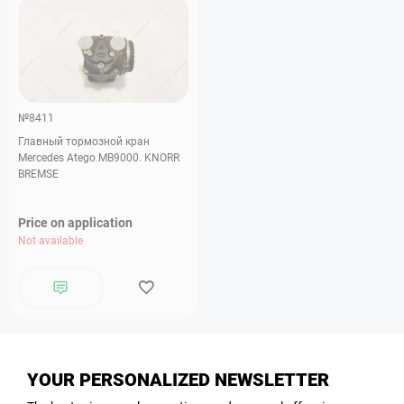
№8411
Главный тормозной кран
Mercedes Atego MB9000. KNORR
BREMSE
Price on application
Not available
YOUR PERSONALIZED NEWSLETTER