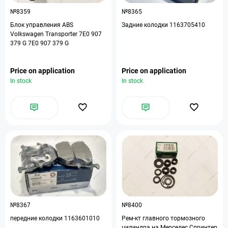
№8359
№8365
Блок управления ABS
Задние колодки 1163705410
Volkswagen Transporter 7E0 907
379 G 7E0 907 379 G
Price on application
Price on application
In stock
In stock
№8367
№8400
передние колодки 1163601010
Рем-кт главного тормозного
цилиндра на Мерседес Спринтер