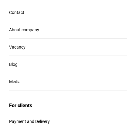
Contact
About company
Vacancy
Blog
Media
For clients
Payment and Delivery