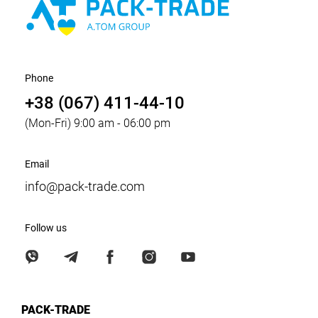
Phone
+38 (067) 411-44-10
(Mon-Fri) 9:00 am - 06:00 pm
Email
info@pack-trade.com
Follow us
PACK-TRADE