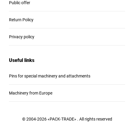
Public offer
Return Policy
Privacy policy
Useful links
Pins for special machinery and attachments
Machinery from Europe
© 2004-2026 «PACK-TRADE» . All rights reserved