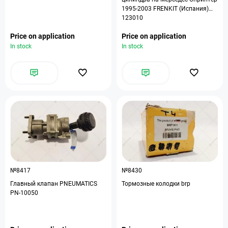
1995-2003 FRENKIT (Испания)
123010
Price on application
Price on application
In stock
In stock
№8417
№8430
Главный клапан PNEUMATICS
Тормозные колодки brp
PN-10050