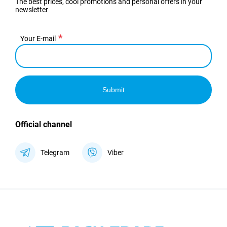
The best prices, cool promotions and personal offers in your
newsletter
Your E-mail
Submit
Official channel
Telegram
Viber