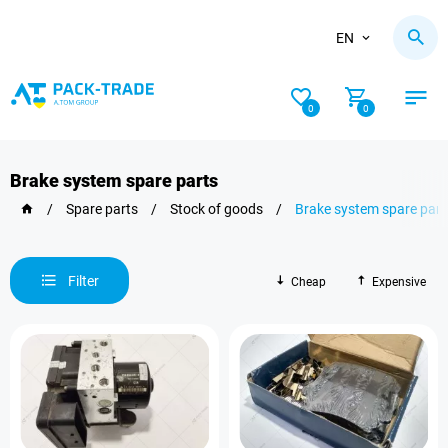
EN
0
0
Brake system spare parts
/
Spare parts
/
Stock of goods
/
Brake system spare part
Filter
Cheap
Expensive