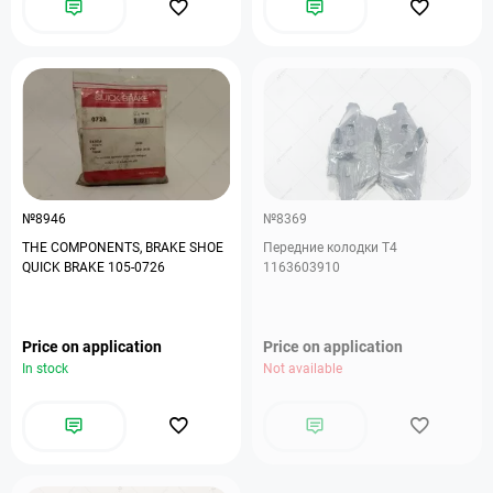
№8946
№8369
THE COMPONENTS, BRAKE SHOE
Передние колодки Т4
QUICK BRAKE 105-0726
1163603910
Price on application
Price on application
In stock
Not available