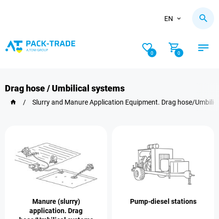
EN
0
0
Drag hose / Umbilical systems
/
Slurry and Manure Application Equipment. Drag hose/Umbilic
Manure (slurry)
Pump-diesel stations
application. Drag