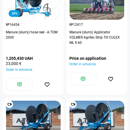
25%
№16454
№12417
Manure (slurry) hose reel - A.TOM
Manure (slurry) Applicator
2000
VOLMER Agritec Strip Till CULEX
ML 9.60
1,205,430 UAH
Price on application
23,000 €
Order in advance
Order in advance