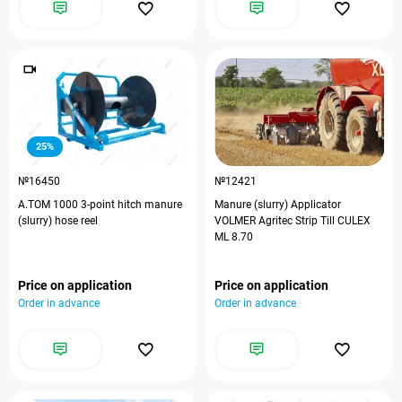
25%
№16450
№12421
А.ТОМ 1000 3-point hitch manure
Manure (slurry) Applicator
(slurry) hose reel
VOLMER Agritec Strip Till CULEX
ML 8.70
Price on application
Price on application
Order in advance
Order in advance