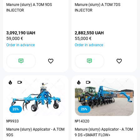
Manure (slurry) A.TOM 9DS
Manure (slurry) A.TOM 7DS
INJECTOR
INJECTOR
3,092,190 UAH
2,882,550 UAH
59,000 €
55,000 €
Order in advance
Order in advance
25%
25%
№9933
№14320
Manure (slurry) Applicator - A.TOM
Manure (slurry) Applicator - A.TOM
9DS
9 DS «SMART FLOW»