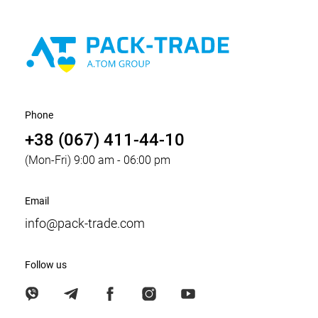
Phone
+38 (067) 411-44-10
(Mon-Fri) 9:00 am - 06:00 pm
Email
info@pack-trade.com
Follow us