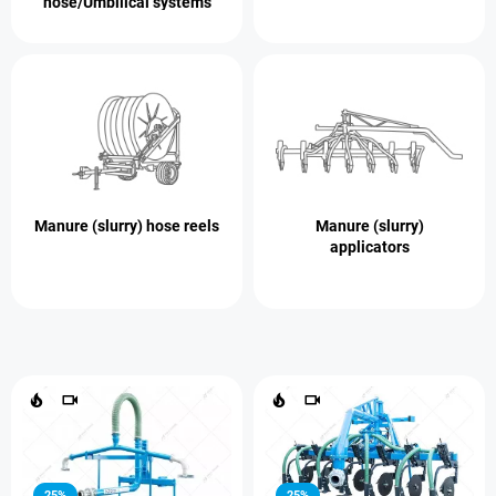
hose/Umbilical systems
Manure (slurry) hose reels
Manure (slurry)
applicators
25%
25%