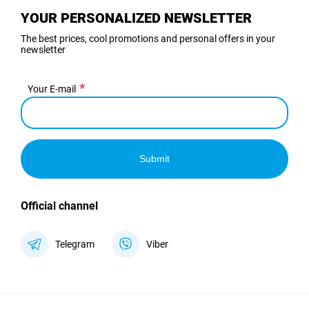
YOUR PERSONALIZED NEWSLETTER
The best prices, cool promotions and personal offers in your
newsletter
Your E-mail
Submit
Official channel
Telegram
Viber