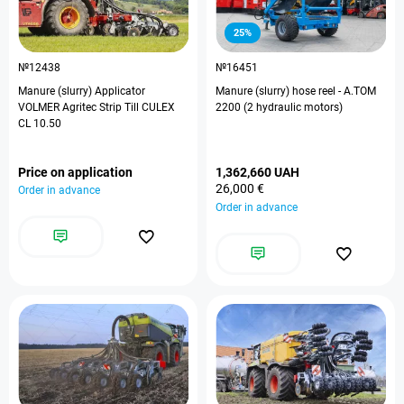
25%
№12438
№16451
Manure (slurry) Applicator
Manure (slurry) hose reel - A.TOM
VOLMER Agritec Strip Till CULEX
2200 (2 hydraulic motors)
CL 10.50
Price on application
1,362,660 UAH
26,000 €
Order in advance
Order in advance