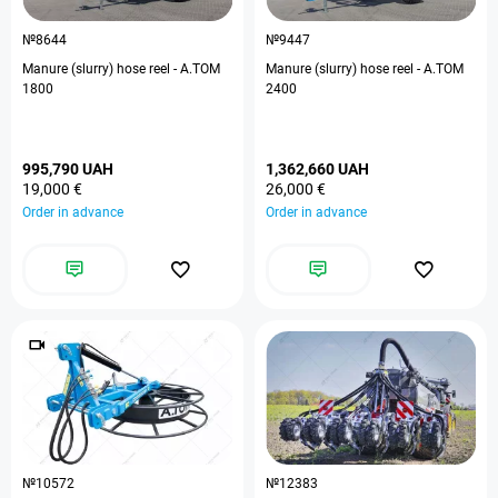
№8644
№9447
Manure (slurry) hose reel - A.TOM
Manure (slurry) hose reel - A.TOM
1800
2400
995,790 UAH
1,362,660 UAH
19,000 €
26,000 €
Order in advance
Order in advance
№10572
№12383