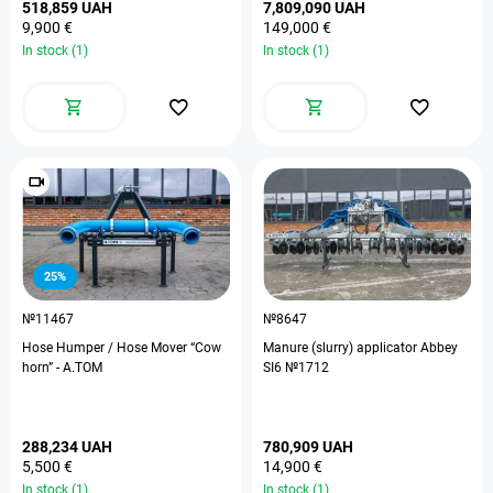
518,859 UAH
7,809,090 UAH
9,900 €
149,000 €
In stock (1)
In stock (1)
25%
№11467
№8647
Hose Humper / Hose Mover “Cow
Manure (slurry) applicator Abbey
horn” - А.ТОМ
SI6 №1712
288,234 UAH
780,909 UAH
5,500 €
14,900 €
In stock (1)
In stock (1)