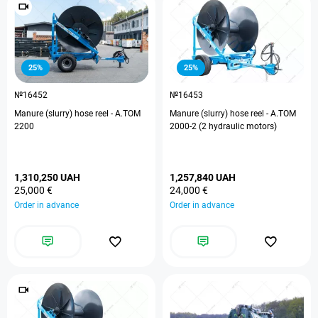
25%
25%
№16452
№16453
Manure (slurry) hose reel - A.TOM
Manure (slurry) hose reel - A.TOM
2200
2000-2 (2 hydraulic motors)
1,310,250 UAH
1,257,840 UAH
25,000 €
24,000 €
Order in advance
Order in advance