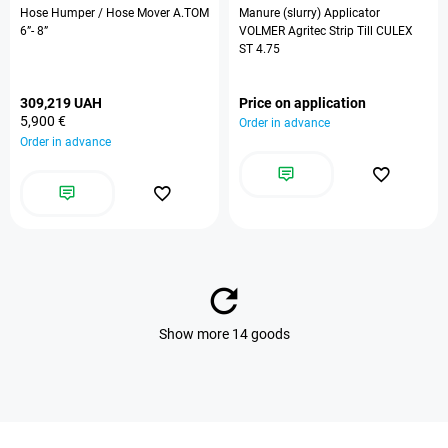
Hose Humper / Hose Mover A.TOM
Manure (slurry) Applicator
6”- 8”
VOLMER Agritec Strip Till CULEX
ST 4.75
309,219 UAH
Price on application
5,900 €
Order in advance
Order in advance
Show more 14 goods