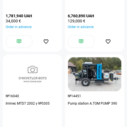
1,781,940 UAH
6,760,890 UAH
34,000 €
129,000 €
Order in advance
Order in advance
№16040
№14451
Irrimec MTD7 2002 y №5305
Pump station A.TOM PUMP 390