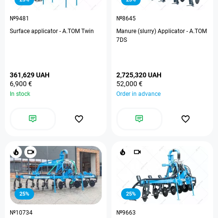
№9481
№8645
Surface applicator - A.TOM Twin
Manure (slurry) Applicator - A.TOM
7DS
361,629 UAH
2,725,320 UAH
6,900 €
52,000 €
In stock
Order in advance
25%
25%
№10734
№9663