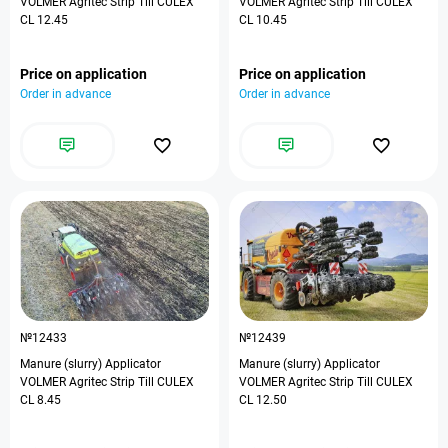
VOLMER Agritec Strip Till CULEX
VOLMER Agritec Strip Till CULEX
CL 12.45
CL 10.45
Price on application
Price on application
Order in advance
Order in advance
№12433
№12439
Manure (slurry) Applicator
Manure (slurry) Applicator
VOLMER Agritec Strip Till CULEX
VOLMER Agritec Strip Till CULEX
CL 8.45
CL 12.50