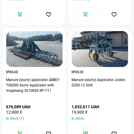
№8648
№9638
Manure (slurry) applicator ABBEY
Manure (slurry) Applicator Joskin
TS6000 Slurry Applicator with
5200-13 SHK
Vogelsang 30 DN50 №1711
676,089 UAH
1,032,611 UAH
12,900 €
19,900 €
In stock (1)
In stock