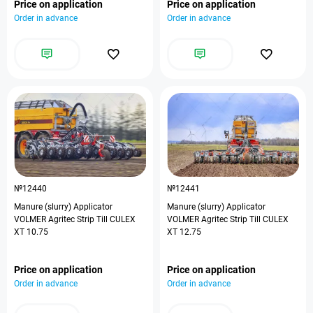
Price on application
Price on application
Order in advance
Order in advance
№12440
№12441
Manure (slurry) Applicator
Manure (slurry) Applicator
VOLMER Agritec Strip Till CULEX
VOLMER Agritec Strip Till CULEX
XT 10.75
XT 12.75
Price on application
Price on application
Order in advance
Order in advance