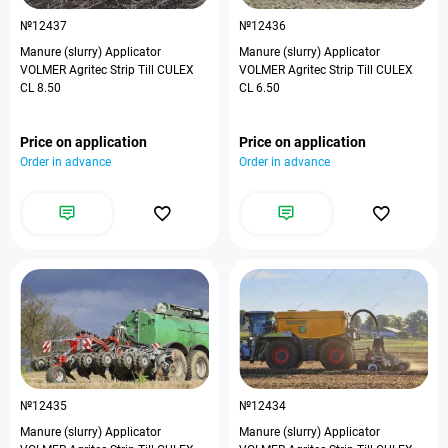
№12437
№12436
Manure (slurry) Applicator
Manure (slurry) Applicator
VOLMER Agritec Strip Till CULEX
VOLMER Agritec Strip Till CULEX
CL 8.50
CL 6.50
Price on application
Price on application
Order in advance
Order in advance
№12435
№12434
Manure (slurry) Applicator
Manure (slurry) Applicator