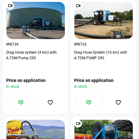
№8736
№8735
Drag Hose system (4 km) with
Drag Hose System (10 km) with
A.TOM Pump 290
A.TOM PUMP 290
Price on application
Price on application
In stock
In stock