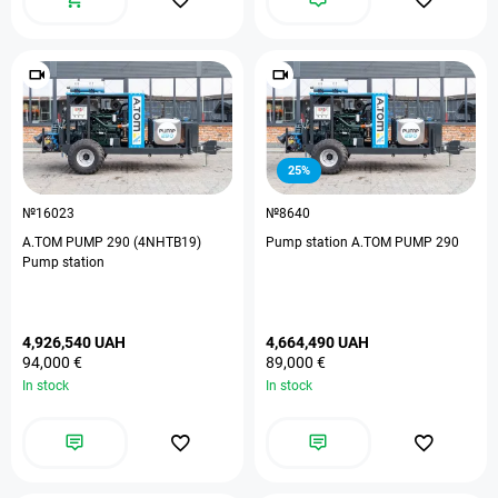
25%
№16023
№8640
A.TOM PUMP 290 (4NHTB19)
Pump station A.TOM PUMP 290
Pump station
4,926,540 UAH
4,664,490 UAH
94,000 €
89,000 €
In stock
In stock