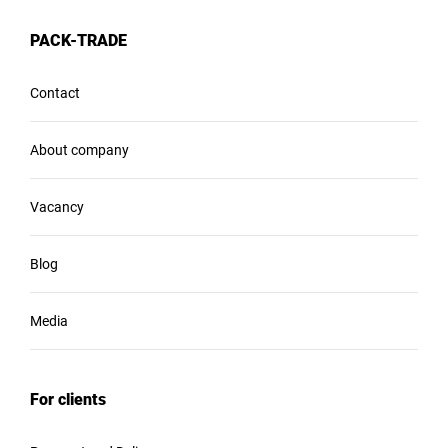
PACK-TRADE
Contact
About company
Vacancy
Blog
Media
For clients