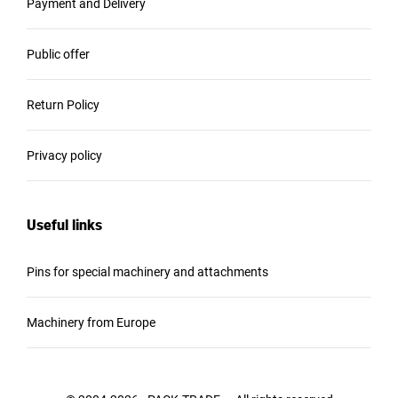
Payment and Delivery
Public offer
Return Policy
Privacy policy
Useful links
Pins for special machinery and attachments
Machinery from Europe