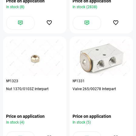
Price on application
Price on application
In stock (8)
In stock (2838)
№1323
№1331
Nut 1370/0103Z Interpart
Valve 265/00278 Interpart
Price on application
Price on application
In stock (4)
In stock (5)