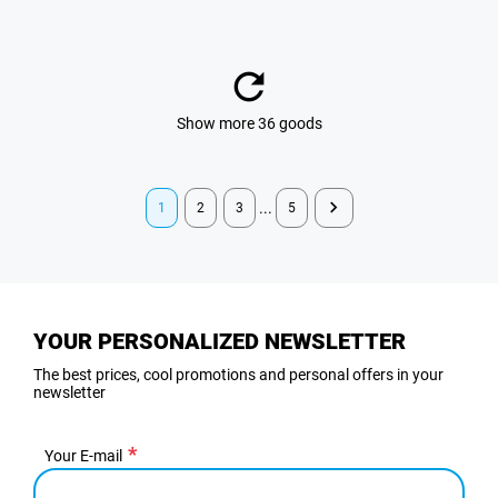
Show more 36 goods
...
1
2
3
5
YOUR PERSONALIZED NEWSLETTER
The best prices, cool promotions and personal offers in your
newsletter
Your E-mail