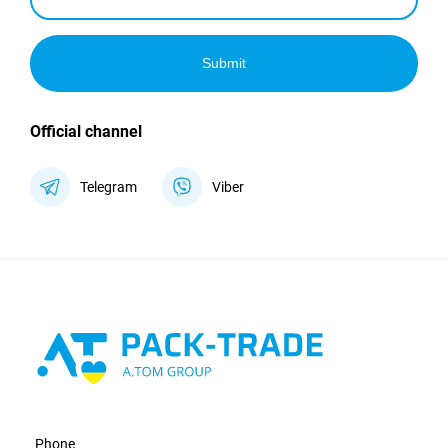
Submit
Official channel
Telegram
Viber
Phone