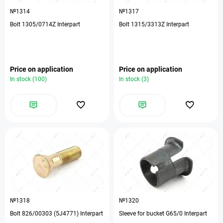
№1314
№1317
Bolt 1305/0714Z Interpart
Bolt 1315/3313Z Interpart
Price on application
Price on application
In stock (100)
In stock (3)
№1318
№1320
Bolt 826/00303 (5J4771) Interpart
Sleeve for bucket G65/0 Interpart