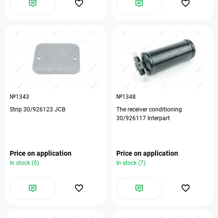
№1343
№1348
Strip 30/926123 JCB
The receiver conditioning
30/926117 Interpart
Price on application
Price on application
In stock (5)
In stock (7)