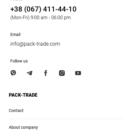
+38 (067) 411-44-10
(Mon-Fri) 9:00 am - 06:00 pm
Email
info@pack-trade.com
Follow us
PACK-TRADE
Contact
About company