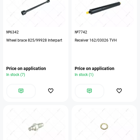
№6342
№7742
Wheel brace 825/99928 Interpart
Receiver 162/03026 TVH
Price on application
Price on application
In stock (7)
In stock (1)