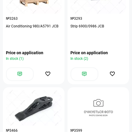
№3263
№3293
Air Conditioning 980/A5791 JCB
Strip 6900/0986 JCB
Price on application
Price on application
In stock (1)
In stock (2)
№3466
№3599