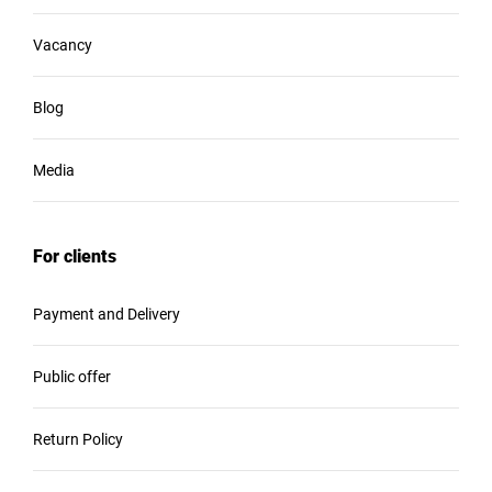
Vacancy
Blog
Media
For clients
Payment and Delivery
Public offer
Return Policy