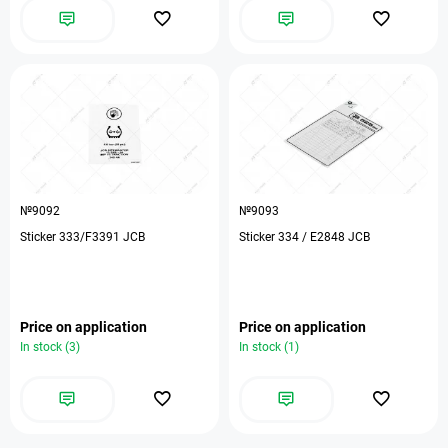
№9092
№9093
Sticker 333/F3391 JCB
Sticker 334 / E2848 JCB
Price on application
Price on application
In stock (3)
In stock (1)