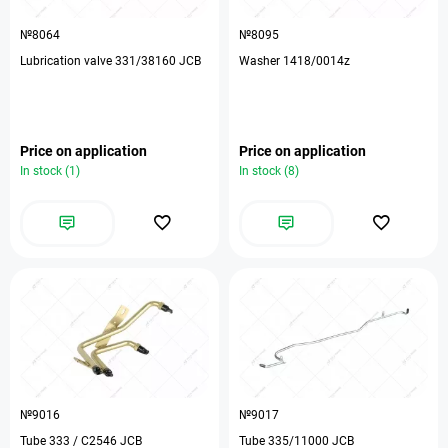
№8064
№8095
Lubrication valve 331/38160 JCB
Washer 1418/0014z
Price on application
Price on application
In stock (1)
In stock (8)
№9016
№9017
Tube 333 / C2546 JCB
Tube 335/11000 JCB