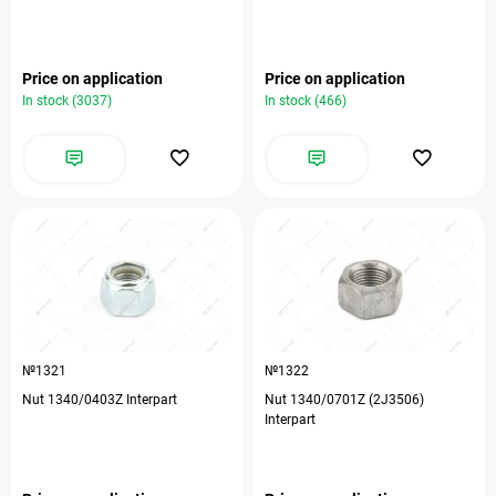
Price on application
Price on application
In stock (3037)
In stock (466)
№1321
№1322
Nut 1340/0403Z Interpart
Nut 1340/0701Z (2J3506)
Interpart