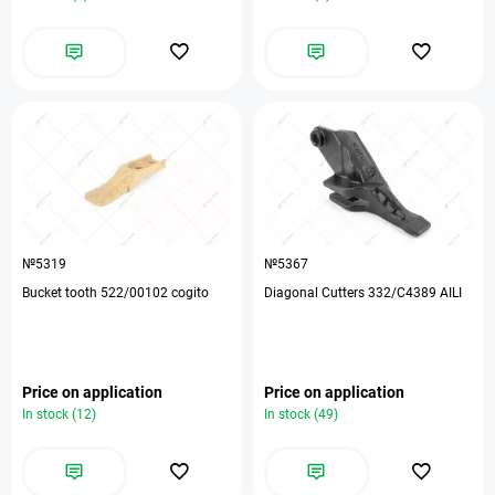
№5319
№5367
Bucket tooth 522/00102 cogito
Diagonal Cutters 332/C4389 AILI
Price on application
Price on application
In stock (12)
In stock (49)