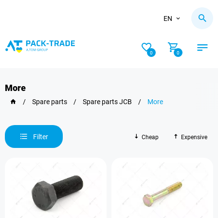
EN
0
0
More
/
Spare parts
/
Spare parts JCB
/
More
Filter
Cheap
Expensive