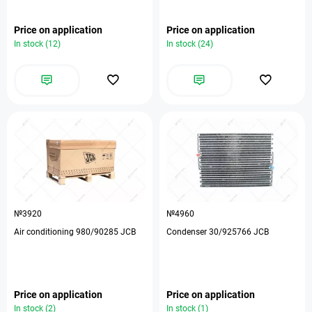
Price on application
Price on application
In stock (12)
In stock (24)
№3920
№4960
Air conditioning 980/90285 JCB
Condenser 30/925766 JCB
Price on application
Price on application
In stock (2)
In stock (1)