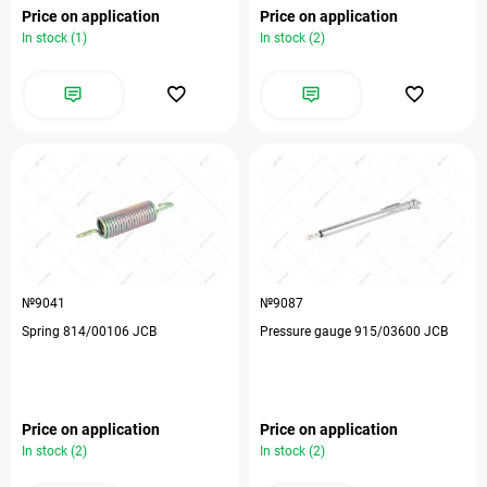
Price on application
Price on application
In stock (1)
In stock (2)
№9041
№9087
Spring 814/00106 JCB
Pressure gauge 915/03600 JCB
Price on application
Price on application
In stock (2)
In stock (2)