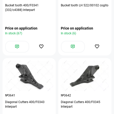
Bucket tooth 400/F0341
Bucket tooth LH 522/00102 cogito
(332/c4388) Interpart
Price on application
Price on application
In stock (67)
In stock (6)
№3641
№3642
Diagonal Cutters 400/F0343
Diagonal Cutters 400/F0345
Interpart
Interpart