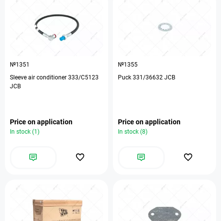
№1351
№1355
Sleeve air conditioner 333/C5123
Puck 331/36632 JCB
JCB
Price on application
Price on application
In stock (1)
In stock (8)