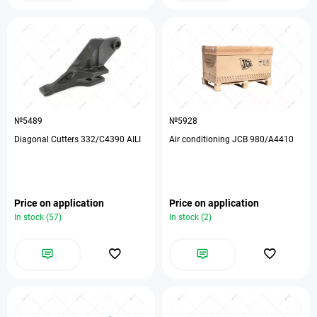
№5489
№5928
Diagonal Cutters 332/C4390 AILI
Air conditioning JCB 980/А4410
Price on application
Price on application
In stock (57)
In stock (2)