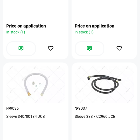
Price on application
Price on application
In stock (1)
In stock (1)
№9035
№9037
Sleeve 340/00184 JCB
Sleeve 333 / C2960 JCB