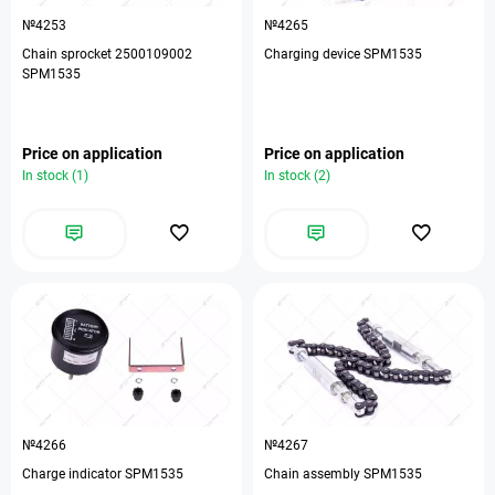
№4253
№4265
Chain sprocket 2500109002
Charging device SPM1535
SPM1535
Price on application
Price on application
In stock (1)
In stock (2)
№4266
№4267
Charge indicator SPM1535
Chain assembly SPM1535