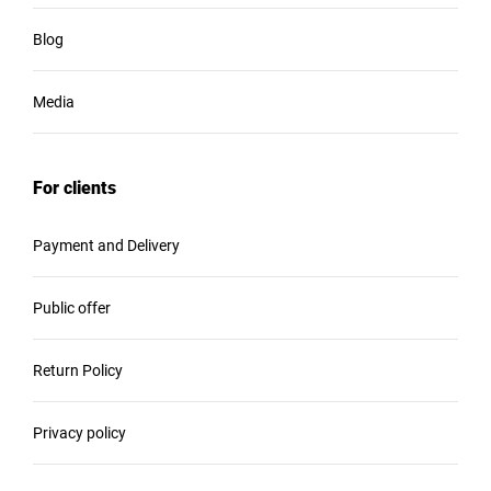
Blog
Media
For clients
Payment and Delivery
Public offer
Return Policy
Privacy policy