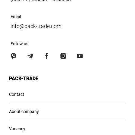
Email
info@pack-trade.com
Follow us
PACK-TRADE
Contact
About company
Vacancy