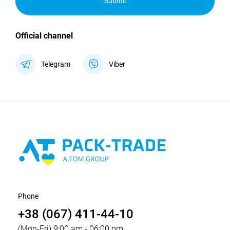
Submit
Official channel
Telegram
Viber
Phone
+38 (067) 411-44-10
(Mon-Fri) 9:00 am - 06:00 pm