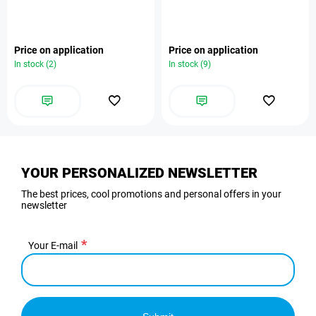
Price on application
Price on application
In stock (2)
In stock (9)
YOUR PERSONALIZED NEWSLETTER
The best prices, cool promotions and personal offers in your
newsletter
Your E-mail