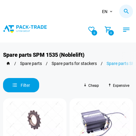
EN
0
0
Spare parts SPM 1535 (Noblelift)
/
Spare parts
/
Spare parts for stackers
/
Spare parts SPM
Filter
Cheap
Expensive