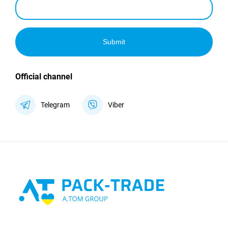
Submit
Official channel
Telegram
Viber