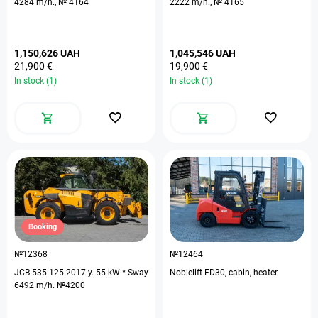
4284 m/h., № 4164
2222 m/h., № 4165
1,150,626 UAH
1,045,546 UAH
21,900 €
19,900 €
In stock (1)
In stock (1)
Booking
№12368
№12464
JCB 535-125 2017 y. 55 kW * Sway
Noblelift FD30, cabin, heater
6492 m/h. №4200