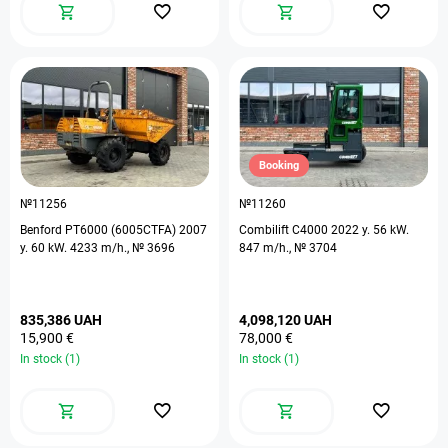
Booking
№11256
№11260
Benford PT6000 (6005CTFA) 2007
Combilift C4000 2022 y. 56 kW.
y. 60 kW. 4233 m/h., № 3696
847 m/h., № 3704
835,386 UAH
4,098,120 UAH
15,900 €
78,000 €
In stock (1)
In stock (1)