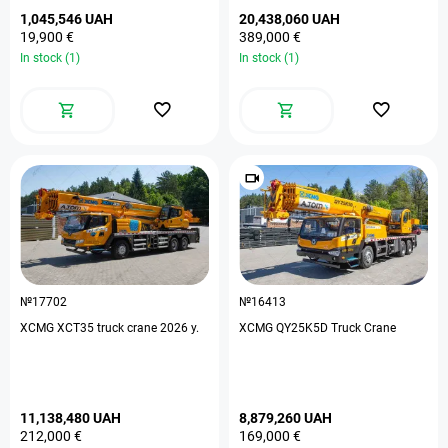
1,045,546 UAH
20,438,060 UAH
19,900 €
389,000 €
In stock (1)
In stock (1)
№17702
№16413
XCMG XCT35 truck crane 2026 y.
XCMG QY25K5D Truck Crane
11,138,480 UAH
8,879,260 UAH
212,000 €
169,000 €