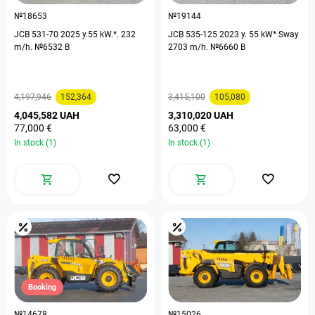
№18653
№19144
JCB 531-70 2025 y.55 kW.*. 232
JCB 535-125 2023 y. 55 kW* Sway
m/h. №6532 B
2703 m/h. №6660 B
4,197,946
152,364
3,415,100
105,080
4,045,582 UAH
3,310,020 UAH
77,000 €
63,000 €
In stock (1)
In stock (1)
Booking
№14678
№15026