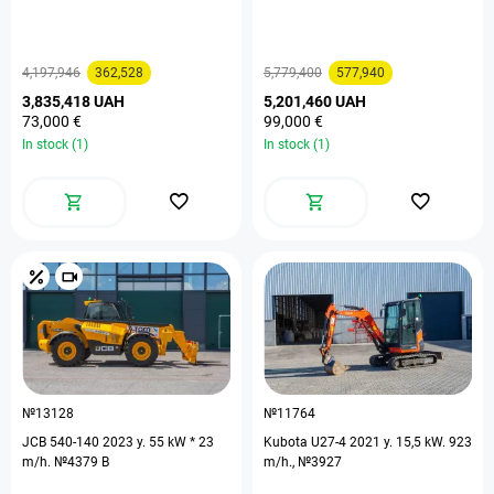
4,197,946
362,528
5,779,400
577,940
3,835,418 UAH
5,201,460 UAH
73,000 €
99,000 €
In stock (1)
In stock (1)
№13128
№11764
JCB 540-140 2023 y. 55 kW * 23
Kubota U27-4 2021 y. 15,5 kW. 923
m/h. №4379 B
m/h., №3927