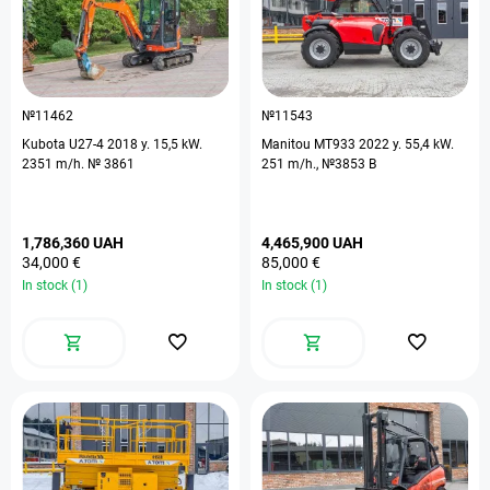
№11462
№11543
Kubota U27-4 2018 y. 15,5 kW.
Manitou MT933 2022 y. 55,4 kW.
2351 m/h. № 3861
251 m/h., №3853 B
1,786,360 UAH
4,465,900 UAH
34,000 €
85,000 €
In stock (1)
In stock (1)