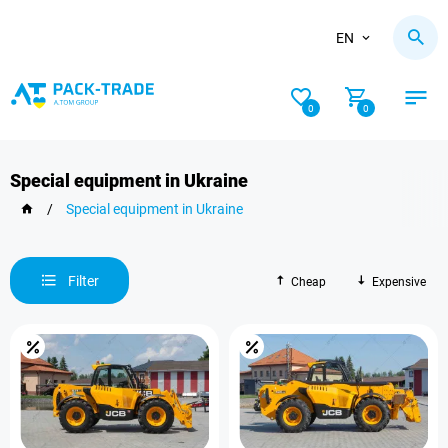
EN
0
0
Special equipment in Ukraine
/
Special equipment in Ukraine
Filter
Cheap
Expensive