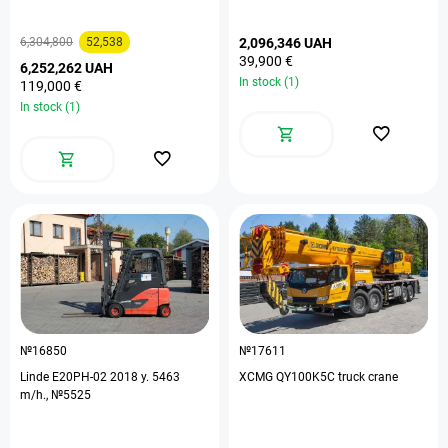
6,304,800
52,538
2,096,346 UAH
39,900 €
6,252,262 UAH
In stock (1)
119,000 €
In stock (1)
№16850
№17611
Linde E20PH-02 2018 y. 5463
XCMG QY100K5C truck crane
m/h., №5525