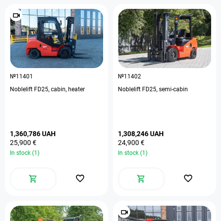
№11401
№11402
Noblelift FD25, cabin, heater
Noblelift FD25, semi-cabin
1,360,786 UAH
1,308,246 UAH
25,900 €
24,900 €
In stock (1)
In stock (1)