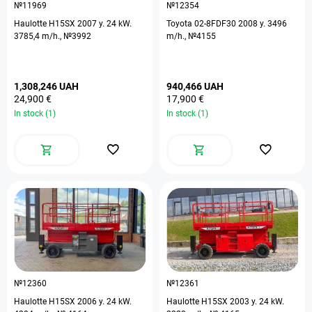
№11969
№12354
Haulotte H15SX 2007 y. 24 kW.
Toyota 02-8FDF30 2008 y. 3496
3785,4 m/h., №3992
m/h., №4155
1,308,246 UAH
940,466 UAH
24,900 €
17,900 €
In stock (1)
In stock (1)
№12360
№12361
Haulotte H15SX 2006 y. 24 kW.
Haulotte H15SX 2003 y. 24 kW.