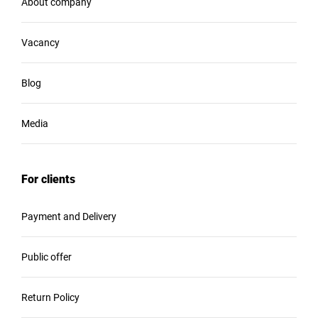
About company
Vacancy
Blog
Media
For clients
Payment and Delivery
Public offer
Return Policy