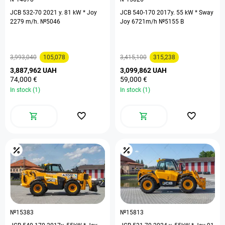
JCB 532-70 2021 y. 81 kW * Joy
JCB 540-170 2017y. 55 kW * Sway
2279 m/h. №5046
Joy 6721m/h №5155 B
3,993,040
105,078
3,415,100
315,238
3,887,962 UAH
3,099,862 UAH
74,000 €
59,000 €
In stock (1)
In stock (1)
№15383
№15813