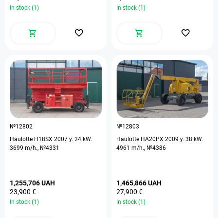
In stock (1)
In stock (1)
№12802
№12803
Haulotte H18SX 2007 y. 24 kW.
Haulotte HA20PX 2009 y. 38 kW.
3699 m/h., №4331
4961 m/h., №4386
1,255,706 UAH
1,465,866 UAH
23,900 €
27,900 €
In stock (1)
In stock (1)