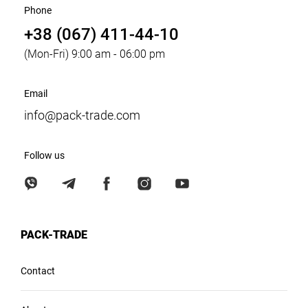
Phone
+38 (067) 411-44-10
(Mon-Fri) 9:00 am - 06:00 pm
Email
info@pack-trade.com
Follow us
PACK-TRADE
Contact