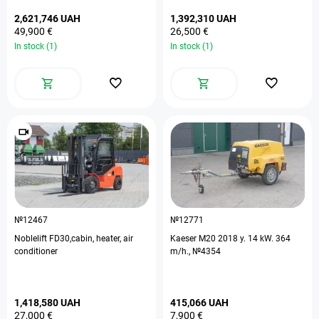
2,621,746 UAH
1,392,310 UAH
49,900 €
26,500 €
In stock (1)
In stock (1)
№12467
№12771
Noblelift FD30,cabin, heater, air
Kaeser M20 2018 y. 14 kW. 364
conditioner
m/h., №4354
1,418,580 UAH
415,066 UAH
27,000 €
7,900 €