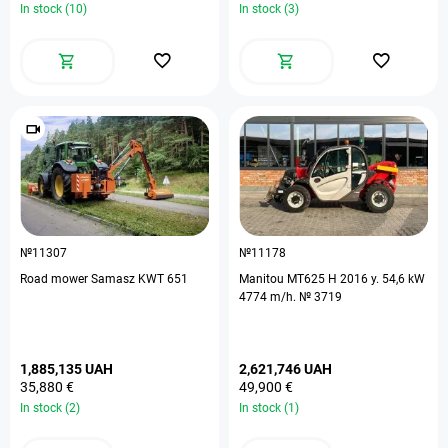
In stock (10)
In stock (3)
№11307
№11178
Road mower Samasz KWT 651
Manitou MT625 H 2016 y. 54,6 kW
4774 m/h. № 3719
1,885,135 UAH
2,621,746 UAH
35,880 €
49,900 €
In stock (2)
In stock (1)