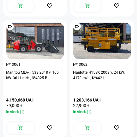
№13061
№13062
Manitou MLA-T 533 2018 y. 105
Haulotte H15SX 2008 y. 24 kW.
kW. 3611 m/h., №4325 B
4178 m/h., №4421
4,150,660 UAH
1,203,166 UAH
79,000 €
22,900 €
In stock (1)
In stock (1)