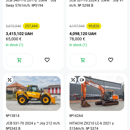
JCB 540-170 2017y. 55kW * Joy
JCB 531-70 2024 y. 55kW * Joy 91
Sway 5761m/h. №5194
m/h. № 5298 B
3,672,546
257,444
4,197,946
99,826
3,415,102 UAH
4,098,120 UAH
65,000 €
78,000 €
In stock (1)
In stock (1)
№15814
№16264
JCB 531-70 2024 y. * Joy 212 m/h.
HITACHI ZX210 LC-6 2021 y.
№5343 B
5154m/h. № 5374