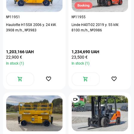
Booking
№11951
№11955
Haulotte H15SX 2006 y. 24 kW.
Linde H40T-02 2019 y. 55 kW.
3908 m/h., №3983
8100 m/h., №3986
1,203,166 UAH
1,234,690 UAH
22,900 €
23,500 €
In stock (1)
In stock (1)