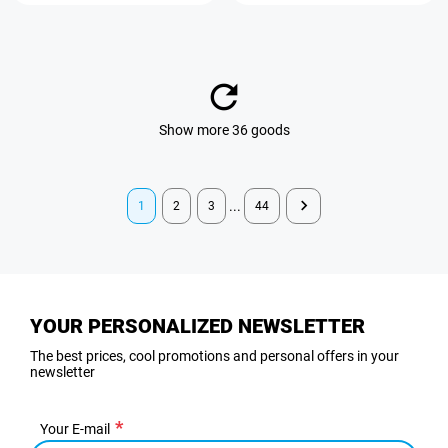
Show more 36 goods
...
1
2
3
44
YOUR PERSONALIZED NEWSLETTER
The best prices, cool promotions and personal offers in your
newsletter
Your E-mail