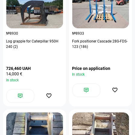
№8930
№8933
Log grapple for Caterpillar 950H
Fork positioner Cascade 28G-FDS-
240 (2)
123 (186)
726,460 UAH
Price on application
14,000 €
In stock
In stock