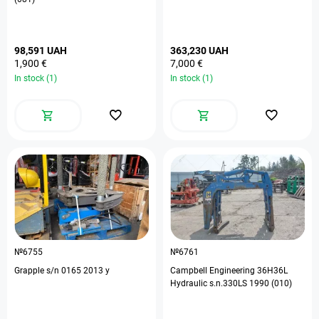
98,591 UAH
363,230 UAH
1,900 €
7,000 €
In stock (1)
In stock (1)
№6755
№6761
Grapple s/n 0165 2013 y
Campbell Engineering 36H36L
Hydraulic s.n.330LS 1990 (010)