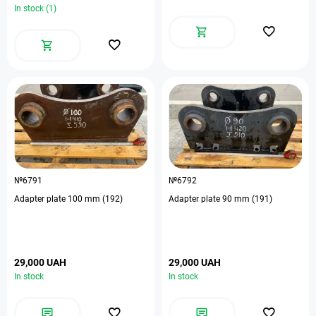
In stock (1)
№6791
№6792
Adapter plate 100 mm (192)
Adapter plate 90 mm (191)
29,000 UAH
29,000 UAH
In stock
In stock