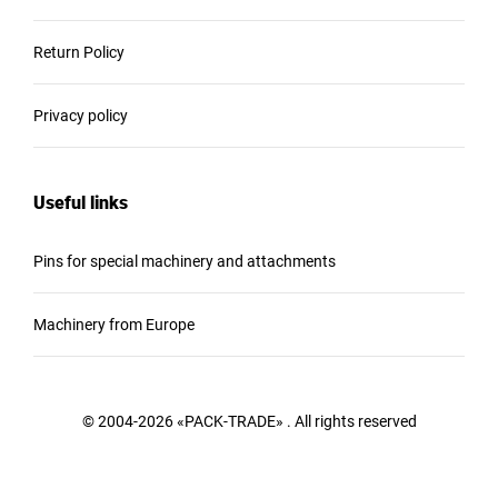
Return Policy
Privacy policy
Useful links
Pins for special machinery and attachments
Machinery from Europe
© 2004-2026 «PACK-TRADE» . All rights reserved