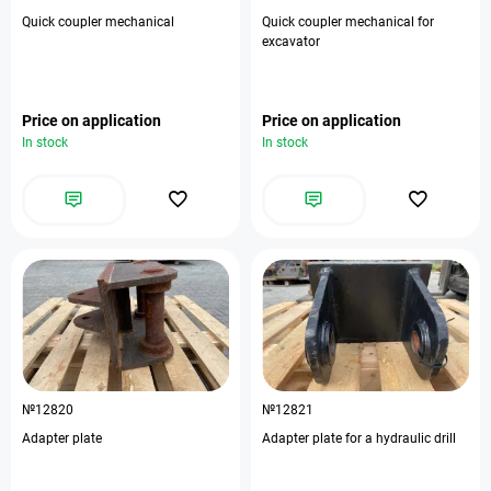
Quick coupler mechanical
Quick coupler mechanical for
excavator
Price on application
Price on application
In stock
In stock
№12820
№12821
Adapter plate
Adapter plate for a hydraulic drill