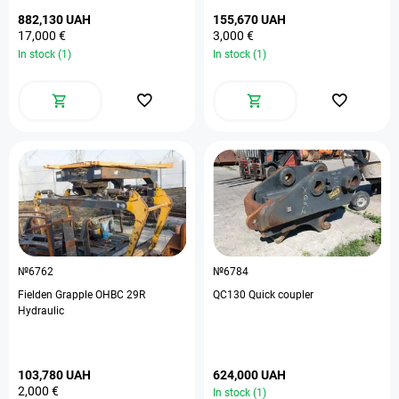
882,130 UAH
155,670 UAH
17,000 €
3,000 €
In stock (1)
In stock (1)
№6762
№6784
Fielden Grapple OHBC 29R
QC130 Quick coupler
Hydraulic
103,780 UAH
624,000 UAH
2,000 €
In stock (1)