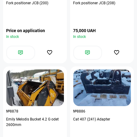
Fork positioner JCB (200)
Fork positioner JCB (208)
Price on application
75,000 UAH
In stock
In stock
№8878
№8886
Emily Melodis Bucket 4.2 G odet
Cat 407 (241) Adapter
2600mm