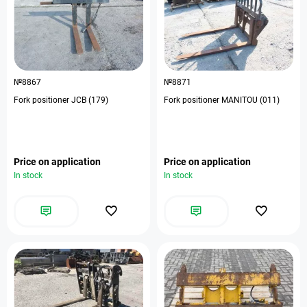
№8867
№8871
Fork positioner JCB (179)
Fork positioner MANITOU (011)
Price on application
Price on application
In stock
In stock