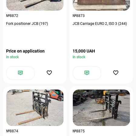
№8872
№8873
Fork positioner JCB (197)
JCB Carriage EURO 2, ISO 3 (244)
Price on application
15,000 UAH
In stock
In stock
№8874
№8875