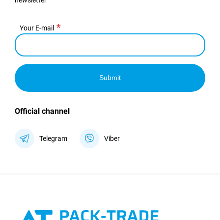
newsletter
Your E-mail
Submit
Official channel
Telegram
Viber