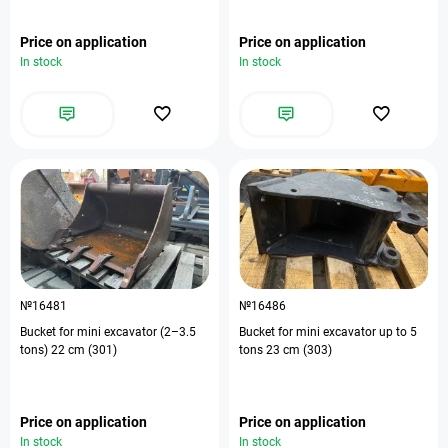
Price on application
Price on application
In stock
In stock
№16481
№16486
Bucket for mini excavator (2–3.5
Bucket for mini excavator up to 5
tons) 22 cm (301)
tons 23 cm (303)
Price on application
Price on application
In stock
In stock