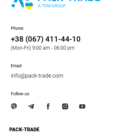
Phone
+38 (067) 411-44-10
(Mon-Fri) 9:00 am - 06:00 pm
Email
info@pack-trade.com
Follow us
PACK-TRADE