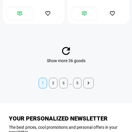
Show more 36 goods
...
1
2
3
5
YOUR PERSONALIZED NEWSLETTER
The best prices, cool promotions and personal offers in your