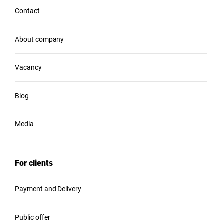
Contact
About company
Vacancy
Blog
Media
For clients
Payment and Delivery
Public offer