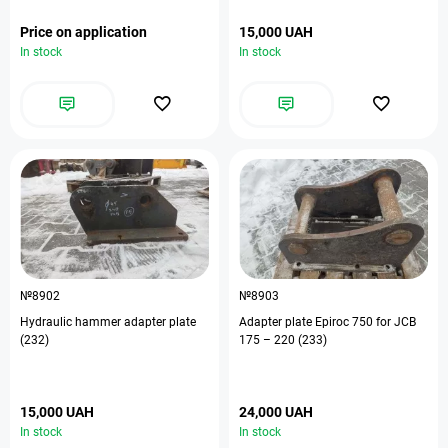
Price on application
15,000 UAH
In stock
In stock
№8902
№8903
Hydraulic hammer adapter plate
Adapter plate Epiroc 750 for JCB
(232)
175 – 220 (233)
15,000 UAH
24,000 UAH
In stock
In stock