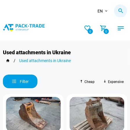
EN
0
0
Used attachments in Ukraine
/
Used attachments in Ukraine
Filter
Cheap
Expensive