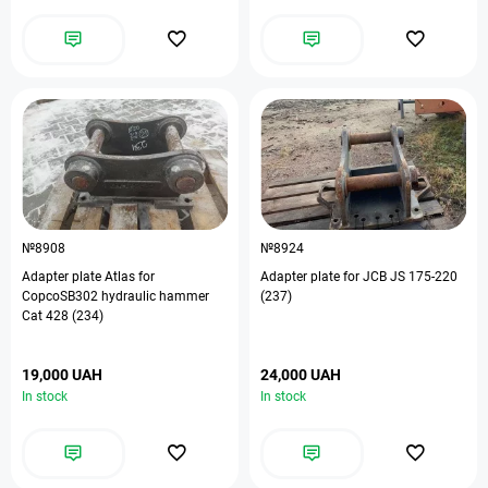
№8908
№8924
Adapter plate Atlas for
Adapter plate for JCB JS 175-220
CopcoSB302 hydraulic hammer
(237)
Cat 428 (234)
19,000 UAH
24,000 UAH
In stock
In stock