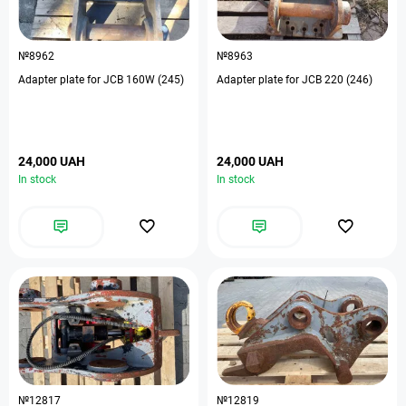
№8962
№8963
Adapter plate for JCB 160W (245)
Adapter plate for JCB 220 (246)
24,000 UAH
24,000 UAH
In stock
In stock
№12817
№12819