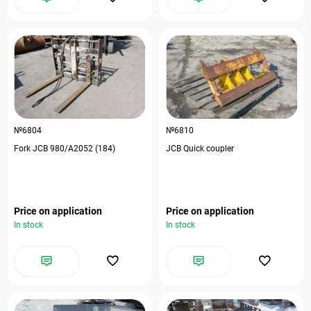
№6804
№6810
Fork JCB 980/A2052 (184)
JCB Quick coupler
Price on application
Price on application
In stock
In stock