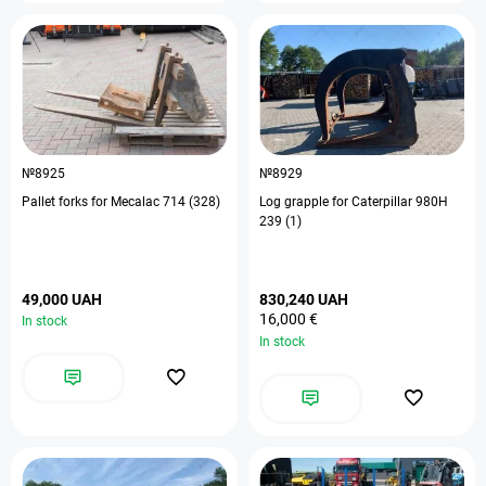
№8925
№8929
Pallet forks for Mecalac 714 (328)
Log grapple for Caterpillar 980H
239 (1)
49,000 UAH
830,240 UAH
16,000 €
In stock
In stock