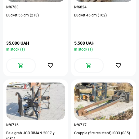
№6783
№6824
Bucket 55 cm (213)
Bucket 45 cm (162)
35,000 UAH
5,500 UAH
In stock (1)
In stock (1)
№6716
№6717
Bale grab JCB RIMAN 2007 y.
Grapple (fire resistant) ISO3 (085)
(081)