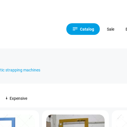
Catalog
Sale
ic strapping machines
Expensive