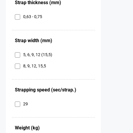
Strap thickness (mm)
0,63 - 0,75
Strap width (mm)
5, 6, 9, 12 (15,5)
8, 9, 12, 15,5
Strapping speed (sec/strap.)
29
Weight (kg)