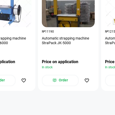
№11190
№121
rapping machine
Automatic strapping machine
Autom
-6000
StraPack JK-5000
StraP
plication
Price on application
Price
In stock
In stoc
der
Order