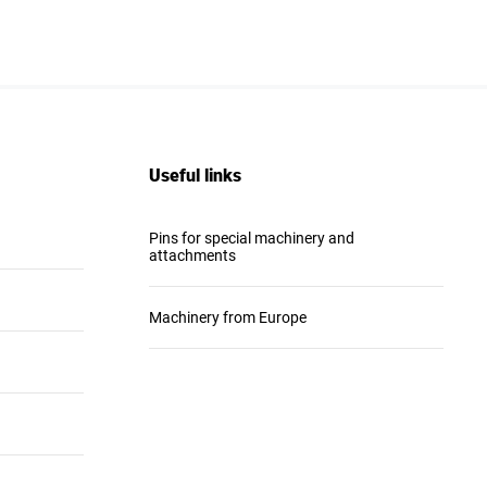
Useful links
Pins for special machinery and
attachments
Machinery from Europe