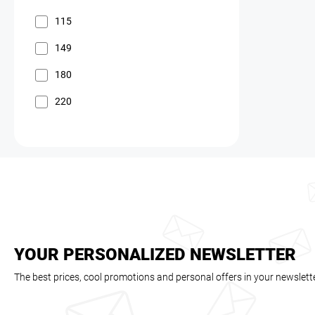
115
149
180
220
YOUR PERSONALIZED NEWSLETTER
The best prices, cool promotions and personal offers in your newslett