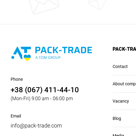
PACK-TR
Contact
Phone
About comp
+38 (067) 411-44-10
(Mon-Fri) 9:00 am - 06:00 pm
Vacancy
Email
Blog
info@pack-trade.com
Media