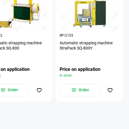
52
№12153
atic strapping machine
Automatic strapping machine
ack SQ-800
StraPack SQ-800Y
 on application
Price on application
k
In stock
Order
Order