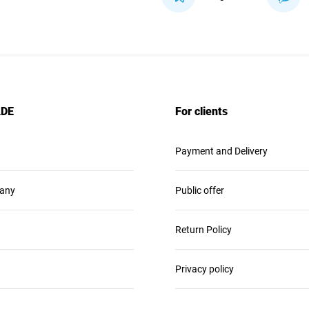
ADE
For clients
Payment and Delivery
any
Public offer
Return Policy
Privacy policy