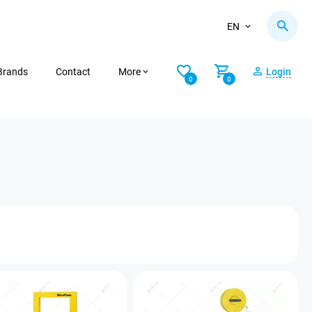
EN
Brands
Contact
More
Login
0
0