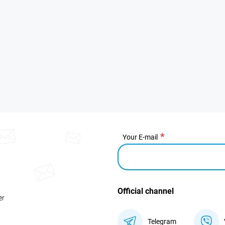
Your E-mail
Official channel
er
Telegram