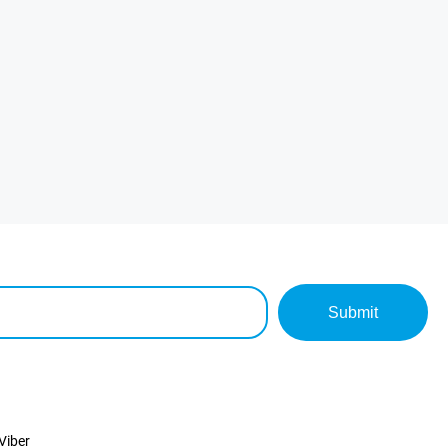
Submit
Viber