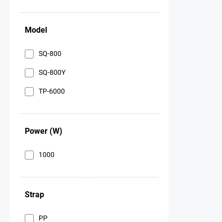
Model
SQ-800
SQ-800Y
ТР-6000
Power (W)
1000
Strap
PP