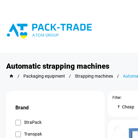
Automatic strapping machines
/
Packaging equipment
/
Strapping machines
/
Automat
Filter:
Cheap
Brand
StraPack
Transpak