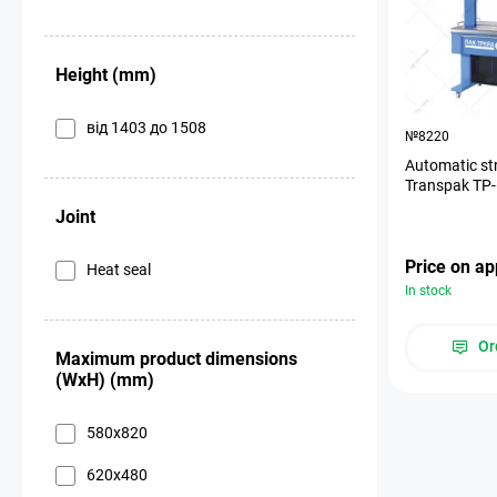
Height (mm)
від 1403 до 1508
№8220
Automatic st
Transpak ТР
Joint
Price on ap
Heat seal
In stock
Or
Maximum product dimensions
(WxH) (mm)
580х820
620х480