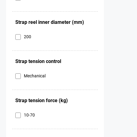
Strap reel inner diameter (mm)
200
Strap tension control
Mechanical
Strap tension force (kg)
10-70