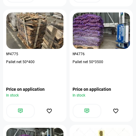
№4775
№4776
Pallet net 50*400
Pallet net 50*3500
Price on application
Price on application
In stock
In stock