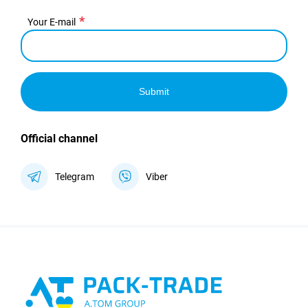
Your E-mail
Submit
Official channel
Telegram
Viber