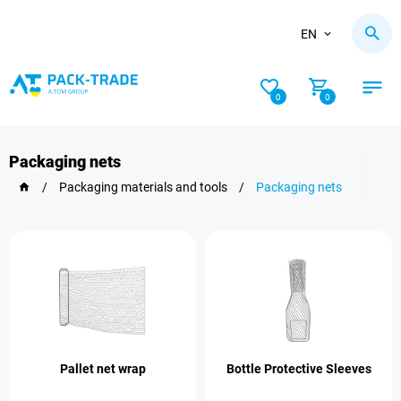
EN
0
0
Packaging nets
/
Packaging materials and tools
/
Packaging nets
Pallet net wrap
Bottle Protective Sleeves