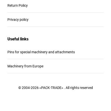
Return Policy
Privacy policy
Useful links
Pins for special machinery and attachments
Machinery from Europe
© 2004-2026 «PACK-TRADE» . All rights reserved