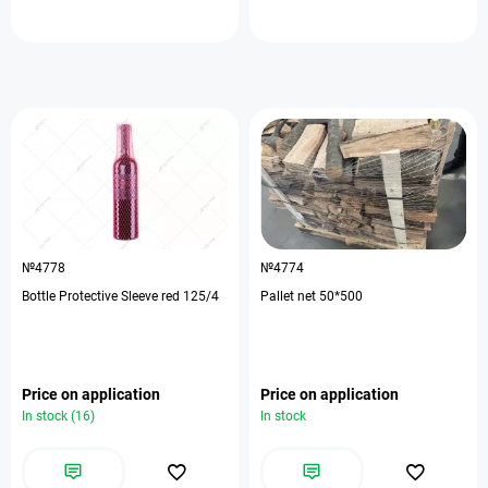
№4778
№4774
Bottle Protective Sleeve red 125/4
Pallet net 50*500
Price on application
Price on application
In stock (16)
In stock