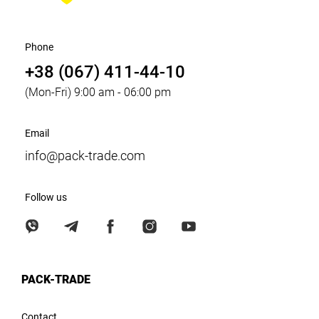
Phone
+38 (067) 411-44-10
(Mon-Fri) 9:00 am - 06:00 pm
Email
info@pack-trade.com
Follow us
PACK-TRADE
Contact