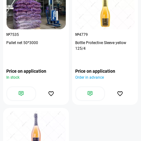
№7535
№4779
Pallet net 50*3000
Bottle Protective Sleeve yellow
125/4
Price on application
Price on application
In stock
Order in advance