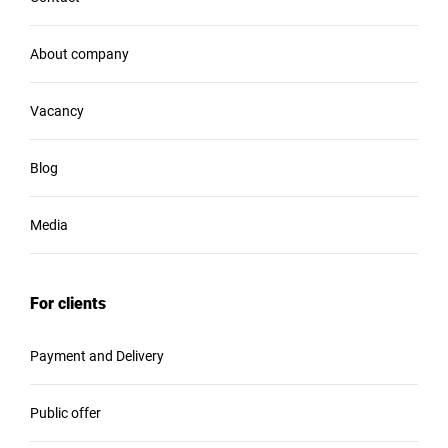
About company
Vacancy
Blog
Media
For clients
Payment and Delivery
Public offer