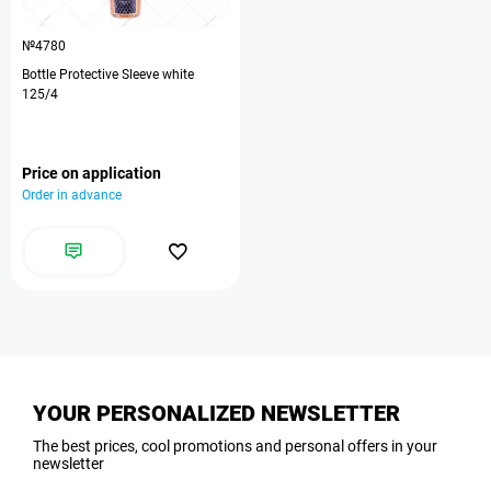
№4780
Bottle Protective Sleeve white
125/4
Price on application
Order in advance
YOUR PERSONALIZED NEWSLETTER
The best prices, cool promotions and personal offers in your
newsletter