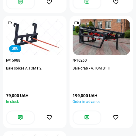
25%
№15988
№16260
Bale spikes А.ТОМ P2
Bale grab - A.TOM B1 H
79,000 UAH
199,000 UAH
In stock
Order in advance