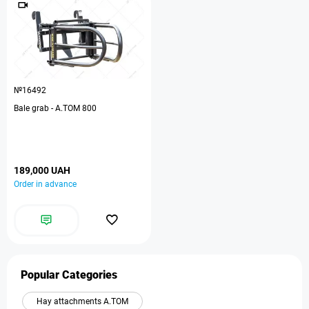
№16492
Bale grab - A.TOM 800
189,000 UAH
Order in advance
Popular Categories
Hay attachments A.TOM