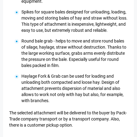
equipment.
Spikes for square bales designed for unloading, loading,
moving and storing bales of hay and straw without loss.
This type of attachment is inexpensive, lightweight, and
easy to use, but extremely robust and reliable.
Round bale grab - helps to move and store round bales
of silage, haylage, straw without destruction. Thanks to
the large working surface, grabs arms evenly distribute
the pressure on the bale. Especially useful for round
bales packed in film.
Haylage Fork & Grab can be used for loading and
unloading both compacted and loose hay. Design of
attachment prevents dispersion of material and also
allows to work not only with hay but also, for example,
with branches.
The selected attachment will be delivered to the buyer by Pack-
Trade company transport or by a transport company. Also,
there is a customer pickup option.