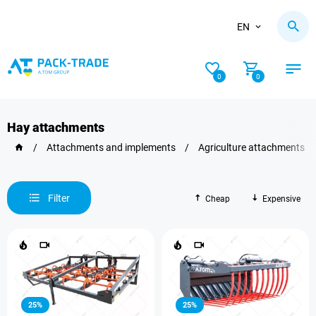
EN
0
0
Hay attachments
/
Attachments and implements
/
Agriculture attachments
Filter
Cheap
Expensive
25%
25%