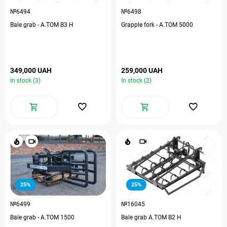
№6494
№6498
Bale grab - A.TOM B3 H
Grapple fork - A.TOM 5000
349,000 UAH
259,000 UAH
In stock (3)
In stock (2)
25%
25%
№6499
№16045
Bale grab - А.ТОМ 1500
Bale grab A.TOM B2 H