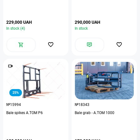
229,000 UAH
290,000 UAH
In stock (4)
In stock
25%
№15994
№18343
Bale spikes A.TOM P6
Bale grab - А.ТОМ 1000