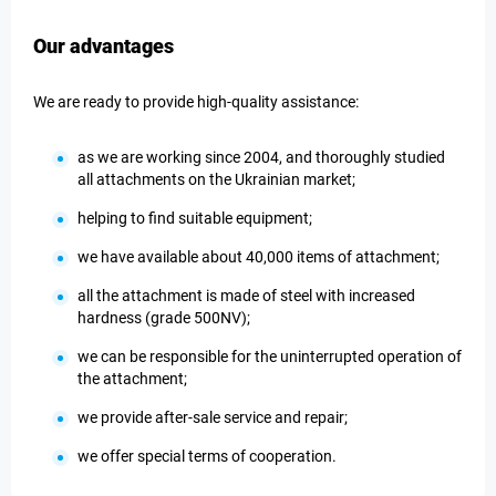
Our advantages
We are ready to provide high-quality assistance:
as we are working since 2004, and thoroughly studied
all attachments on the Ukrainian market;
helping to find suitable equipment;
we have available about 40,000 items of attachment;
all the attachment is made of steel with increased
hardness (grade 500NV);
we can be responsible for the uninterrupted operation of
the attachment;
we provide after-sale service and repair;
we offer special terms of cooperation.