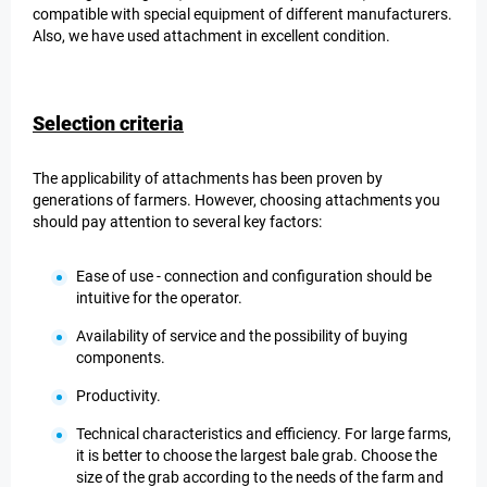
compatible with special equipment of different manufacturers.
Also, we have used attachment in excellent condition.
Selection criteria
The applicability of attachments has been proven by
generations of farmers. However, choosing attachments you
should pay attention to several key factors:
Ease of use - connection and configuration should be
intuitive for the operator.
Availability of service and the possibility of buying
components.
Productivity.
Technical characteristics and efficiency. For large farms,
it is better to choose the largest bale grab. Choose the
size of the grab according to the needs of the farm and