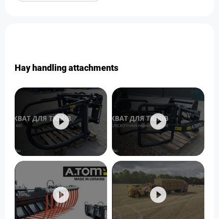
Hay handling attachments