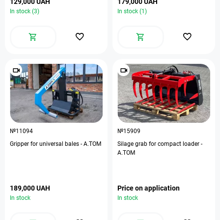
129,000 UAH
179,000 UAH
In stock (3)
In stock (1)
№11094
№15909
Gripper for universal bales - A.TOM
Silage grab for compact loader -
A.TOM
189,000 UAH
Price on application
In stock
In stock