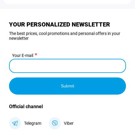
YOUR PERSONALIZED NEWSLETTER
The best prices, cool promotions and personal offers in your
newsletter
Your E-mail
Submit
Official channel
Telegram
Viber