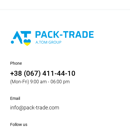
Phone
+38 (067) 411-44-10
(Mon-Fri) 9:00 am - 06:00 pm
Email
info@pack-trade.com
Follow us