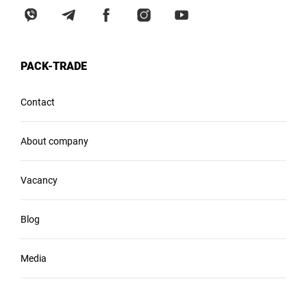
PACK-TRADE
Contact
About company
Vacancy
Blog
Media