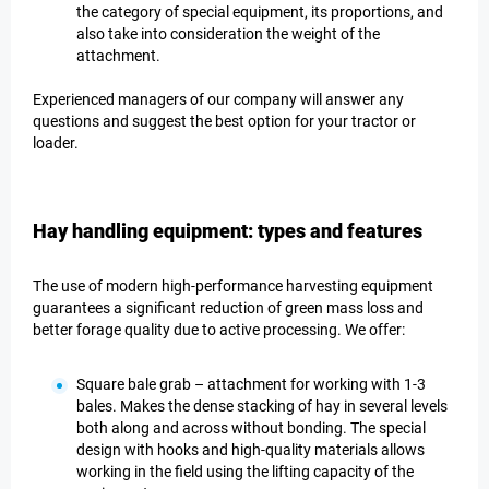
the category of special equipment, its proportions, and
also take into consideration the weight of the
attachment.
Experienced managers of our company will answer any
questions and suggest the best option for your tractor or
loader.
Hay handling equipment: types and features
The use of modern high-performance harvesting equipment
guarantees a significant reduction of green mass loss and
better forage quality due to active processing. We offer:
Square bale grab – attachment for working with 1-3
bales. Makes the dense stacking of hay in several levels
both along and across without bonding. The special
design with hooks and high-quality materials allows
working in the field using the lifting capacity of the