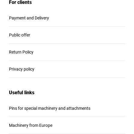
For clients
Payment and Delivery
Public offer
Return Policy
Privacy policy
Useful links
Pins for special machinery and attachments
Machinery from Europe