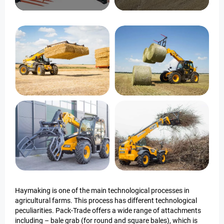
Haymaking is one of the main technological processes in
agricultural farms. This process has different technological
peculiarities. Pack-Trade offers a wide range of attachments
including – bale grab (for round and square bales), which is