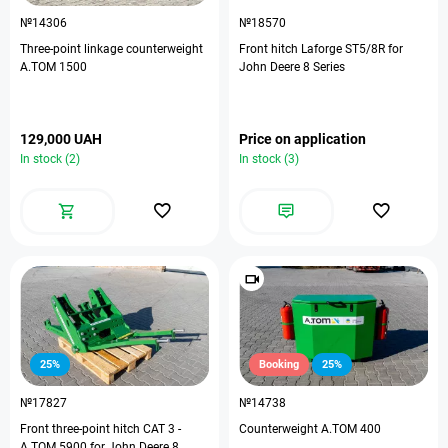
№14306
№18570
Three-point linkage counterweight
Front hitch Laforge ST5/8R for
A.TOM 1500
John Deere 8 Series
129,000 UAH
Price on application
In stock (2)
In stock (3)
25%
Booking
25%
№17827
№14738
Front three-point hitch CAT 3 -
Counterweight A.TOM 400
A.TOM 5900 for John Deere 8