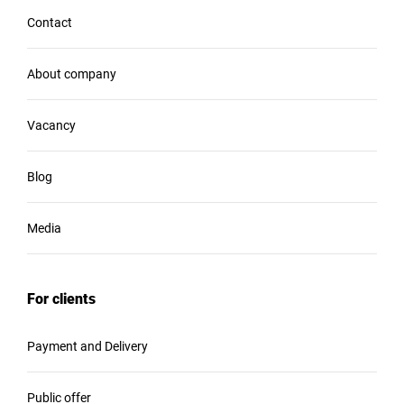
Contact
About company
Vacancy
Blog
Media
For clients
Payment and Delivery
Public offer