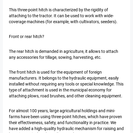
This three-point hitch is characterized by the rigidity of
attaching to the tractor. It can be used to work with wide-
coverage machines (for example, with cultivators, seeders).
Front or rear hitch?
The rear hitch is demanded in agriculture, it allows to attach
any accessories for tillage, sowing, harvesting, etc.
The front hitch is used for the equipment of foreign
manufacturers. It belongs to the hydraulic equipment, easily
installed without requiring any tools or special knowledge. This
type of attachment is used in the municipal economy for
attaching plows, road brushes, and other cleaning equipment.
For almost 100 years, large agricultural holdings and mini-
farms have been using three-point hitches, which have proven
their effectiveness, safety, and functionality in practice. We
have added a high-quality hydraulic mechanism for raising and