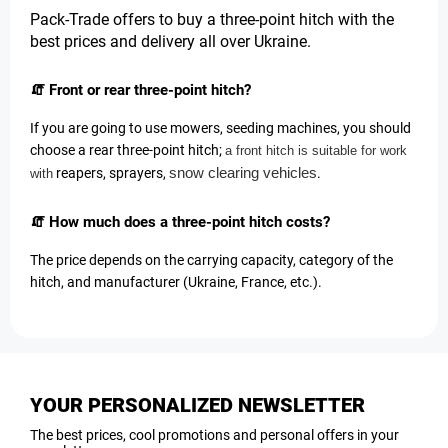
Pack-Trade offers to buy a three-point hitch with the
best prices and delivery all over Ukraine
.
🧯 Front or rear three-point hitch?
If you are going to use mowers, seeding machines, you should
choose a rear three-point hitch;
a front hitch is suitable for work
snow clearing vehicles
reapers, sprayers,
.
with
🧯 How much does a three-point hitch costs?
The price depends on the carrying capacity, category of the
hitch, and manufacturer (Ukraine, France, etc.).
YOUR PERSONALIZED NEWSLETTER
The best prices, cool promotions and personal offers in your