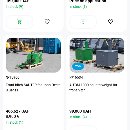
169,000 UAH
Price on application
In stock (9)
In stock (1)
25%
№15960
№16534
Front hitch SAUTER for John Deere
A.TOM 1000 counterweight for
8 Series
front hitch
466,627 UAH
99,000 UAH
8,900 €
In stock (4)
In stock (1)