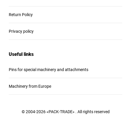
Return Policy
Privacy policy
Useful links
Pins for special machinery and attachments
Machinery from Europe
© 2004-2026 «PACK-TRADE» . All rights reserved