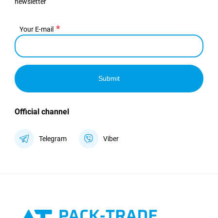
newsletter
Your E-mail
Submit
Official channel
Telegram
Viber