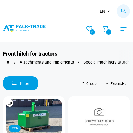
EN
0
0
Front hitch for tractors
/
Attachments and implements
/
Special machinery attach
Filter
Cheap
Expensive
25%