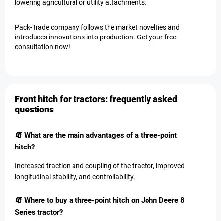
lowering agricultural or utility attachments.
Pack-Trade company follows the market novelties and
introduces innovations into production. Get your free
consultation now!
Front hitch for tractors: frequently asked
questions
🧯 What are the main advantages of a three-point
hitch?
Increased traction and coupling of the tractor, improved
longitudinal stability, and controllability.
🧯 Where to buy a three-point hitch on John Deere 8
Series tractor?