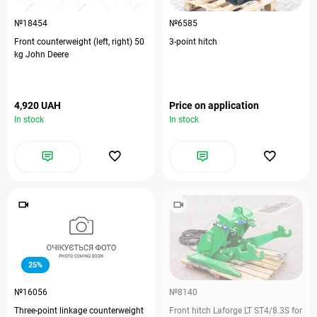
№18454
№6585
Front counterweight (left, right) 50
3-point hitch
kg John Deere
4,920 UAH
Price on application
In stock
In stock
25%
№16056
№8140
Three-point linkage counterweight
Front hitch Laforge LT ST4/8.3S for