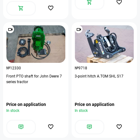
№12330
№9718
Front PTO shaft for John Deere 7
3-point hitch A.TOM SHL S17
series tractor
Price on application
Price on application
In stock
In stock