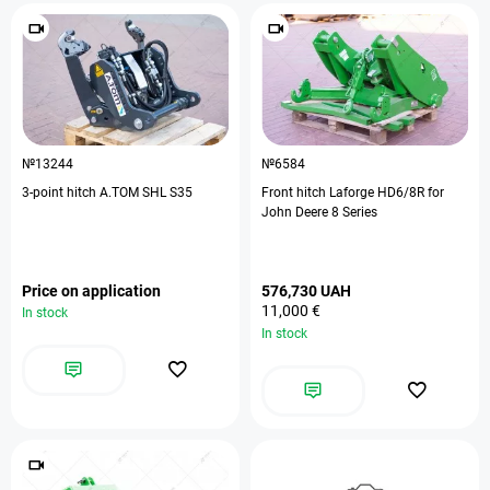
№13244
№6584
3-point hitch A.TOM SHL S35
Front hitch Laforge HD6/8R for
John Deere 8 Series
Price on application
576,730 UAH
11,000 €
In stock
In stock