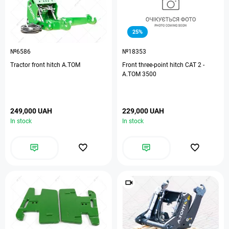
25%
№6586
№18353
Tractor front hitch A.TOM
Front three-point hitch CAT 2 -
A.TOM 3500
249,000 UAH
229,000 UAH
In stock
In stock