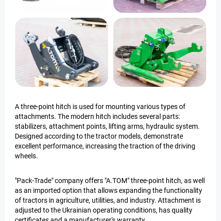
A three-point hitch is used for mounting various types of
attachments. The modern hitch includes several parts:
stabilizers, attachment points, lifting arms, hydraulic system.
Designed according to the tractor models, demonstrate
excellent performance, increasing the traction of the driving
wheels.
"Pack-Trade" company offers "A.TOM" three-point hitch, as well
as an imported option that allows expanding the functionality
of tractors in agriculture, utilities, and industry. Attachment is
adjusted to the Ukrainian operating conditions, has quality
certificates and a manufacturer's warranty.