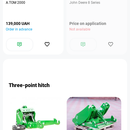
A.TOM 2000
John Deere 8 Series
139,000 UAH
Price on application
Order in advance
Not available
Three-point hitch