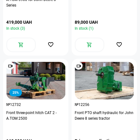
Series
419,000 UAH
89,000 UAH
In stock (3)
In stock (1)
25%
№12732
№12256
Front three-point hitch CAT 2 -
Front PTO shaft hydraulic for John
A.TOM 2500
Deere 8 series tractor