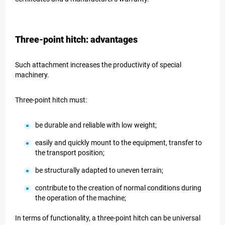
Three-point hitch: advantages
Such attachment increases the productivity of special
machinery.
Three-point hitch must:
be durable and reliable with low weight;
easily and quickly mount to the equipment, transfer to
the transport position;
be structurally adapted to uneven terrain;
contribute to the creation of normal conditions during
the operation of the machine;
In terms of functionality, a three-point hitch can be universal