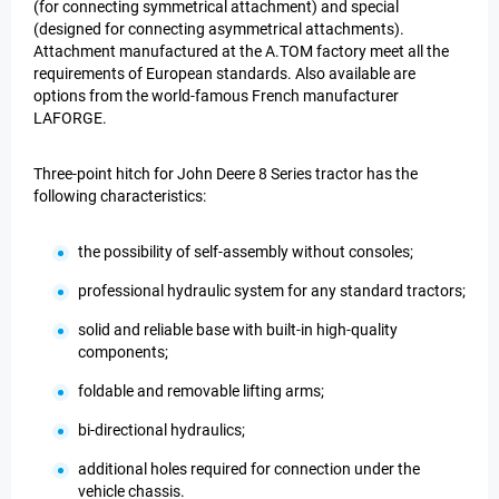
(for connecting symmetrical attachment) and special
(designed for connecting asymmetrical attachments).
Attachment manufactured at the A.TOM factory meet all the
requirements of European standards. Also available are
options from the world-famous French manufacturer
LAFORGE.
Three-point hitch for John Deere 8 Series tractor has the
following characteristics:
the possibility of self-assembly without consoles;
professional hydraulic system for any standard tractors;
solid and reliable base with built-in high-quality
components;
foldable and removable lifting arms;
bi-directional hydraulics;
additional holes required for connection under the
vehicle chassis.