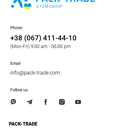
Phone
+38 (067) 411-44-10
(Mon-Fri) 9:00 am - 06:00 pm
Email
info@pack-trade.com
Follow us
PACK-TRADE