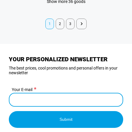
Show more 36 goods
1
2
3
YOUR PERSONALIZED NEWSLETTER
The best prices, cool promotions and personal offers in your
newsletter
Your E-mail
Submit