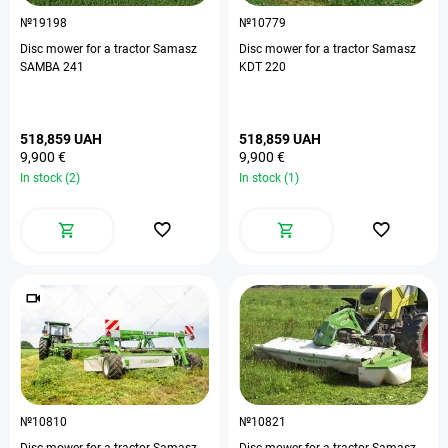
№19198
№10779
Disc mower for a tractor Samasz
Disc mower for a tractor Samasz
SAMBA 241
KDT 220
518,859 UAH
518,859 UAH
9,900 €
9,900 €
In stock (2)
In stock (1)
№10810
№10821