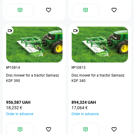
№10814
№10813
Disc mower for a tractor Samasz
Disc mower for a tractor Samasz
KDF 390
KDF 340
956,587 UAH
894,324 UAH
18,252 €
17,064 €
Order in advance
Order in advance