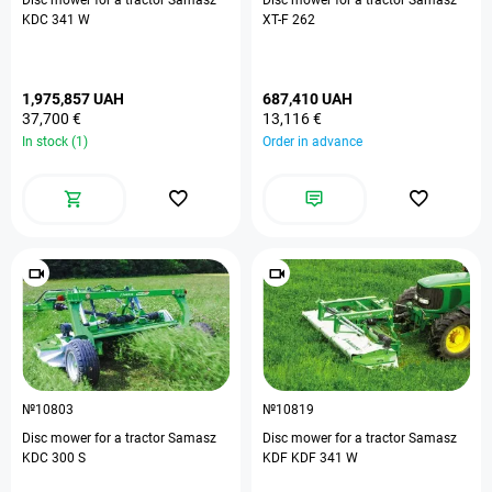
Disc mower for a tractor Samasz
Disc mower for a tractor Samasz
KDC 341 W
XT-F 262
1,975,857 UAH
687,410 UAH
37,700 €
13,116 €
In stock (1)
Order in advance
№10803
№10819
Disc mower for a tractor Samasz
Disc mower for a tractor Samasz
KDC 300 S
KDF KDF 341 W