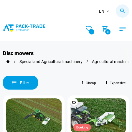
EN
0
0
Disc mowers
/
Special and Agricultural machinery
/
Agricultural machiner
Filter
Cheap
Expensive
Booking