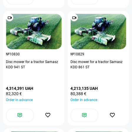
№10830
№10829
Disc mower for a tractor Samasz
Disc mower for a tractor Samasz
KDD 941 ST
KDD 861 ST
4,314,391 UAH
4,213,135 UAH
82,320 €
80,388 €
Order in advance
Order in advance