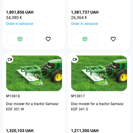
1,801,856 UAH
1,381,737 UAH
34,380 €
26,364 €
Order in advance
Order in advance
№10818
№10817
Disc mower for a tractor Samasz
Disc mower for a tractor Samasz
KDF 301 W
KDF 341 S
1,320,103 UAH
1,211,300 UAH