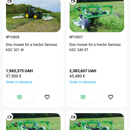
№10808
№10807
Disc mower for a tractor Samasz
Disc mower for a tractor Samasz
KDC 301 W
KDC 340 ST
1,965,375 UAH
2,383,607 UAH
37,500 €
45,480 €
Order in advance
Order in advance