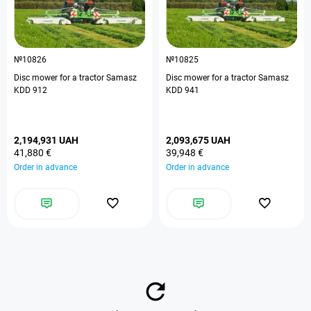
№10826
№10825
Disc mower for a tractor Samasz
Disc mower for a tractor Samasz
KDD 912
KDD 941
2,194,931 UAH
2,093,675 UAH
41,880 €
39,948 €
Order in advance
Order in advance