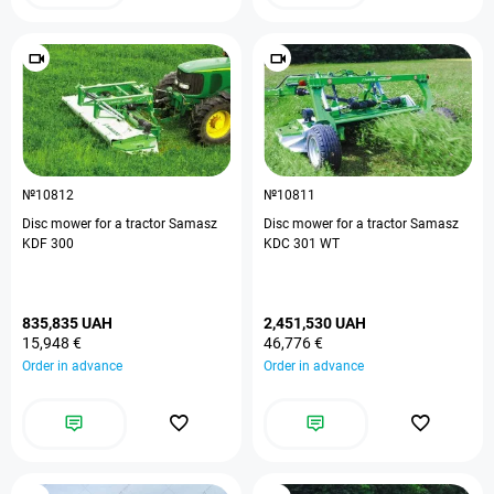
№10812
№10811
Disc mower for a tractor Samasz
Disc mower for a tractor Samasz
KDF 300
KDC 301 WT
835,835 UAH
2,451,530 UAH
15,948 €
46,776 €
Order in advance
Order in advance