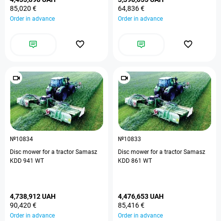
85,020 €
64,836 €
Order in advance
Order in advance
№10834
№10833
Disc mower for a tractor Samasz
Disc mower for a tractor Samasz
KDD 941 WT
KDD 861 WT
4,738,912 UAH
4,476,653 UAH
90,420 €
85,416 €
Order in advance
Order in advance