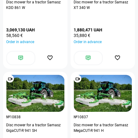
Disc mower for a tractor Samasz
Disc mower for a tractor Samasz
KDD 861 W
XT 340 W
3,069,130 UAH
1,880,471 UAH
58,560 €
35,880 €
Order in advance
Order in advance
№10838
№10837
Disc mower for a tractor Samasz
Disc mower for a tractor Samasz
GigaCUT-R 941 SH
MegaCUT-R 941 H