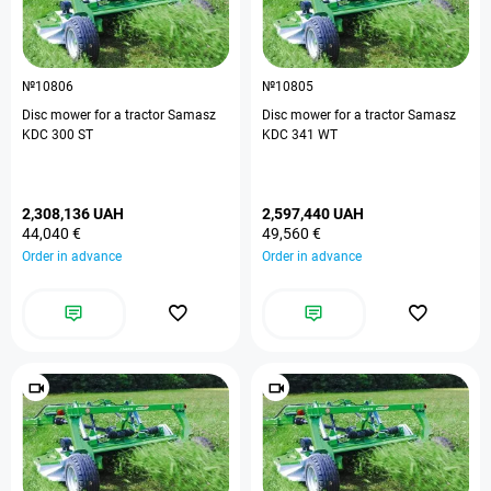
№10806
№10805
Disc mower for a tractor Samasz
Disc mower for a tractor Samasz
KDC 300 ST
KDC 341 WT
2,308,136 UAH
2,597,440 UAH
44,040 €
49,560 €
Order in advance
Order in advance