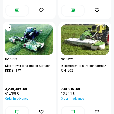
№10832
№10822
Disc mower for a tractor Samasz
Disc mower for a tractor Samasz
KDD 941 W
XT-F 302
3,238,309 UAH
730,805 UAH
61,788 €
13,944 €
Order in advance
Order in advance