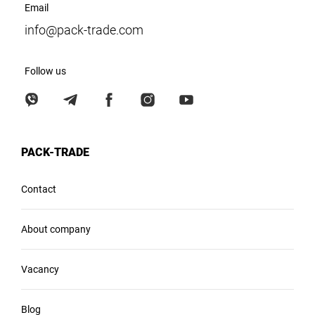
Email
info@pack-trade.com
Follow us
PACK-TRADE
Contact
About company
Vacancy
Blog