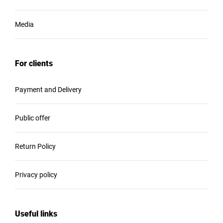
Media
For clients
Payment and Delivery
Public offer
Return Policy
Privacy policy
Useful links