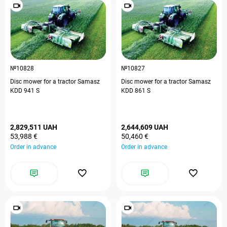
№10828
№10827
Disc mower for a tractor Samasz
Disc mower for a tractor Samasz
KDD 941 S
KDD 861 S
2,829,511 UAH
2,644,609 UAH
53,988 €
50,460 €
Order in advance
Order in advance