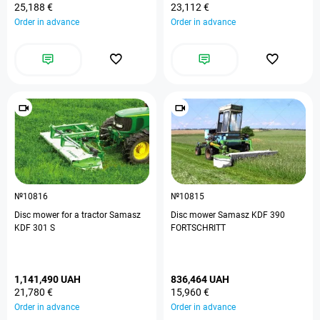
25,188 €
23,112 €
Order in advance
Order in advance
№10816
№10815
Disc mower for a tractor Samasz
Disc mower Samasz KDF 390
KDF 301 S
FORTSCHRITT
1,141,490 UAH
836,464 UAH
21,780 €
15,960 €
Order in advance
Order in advance