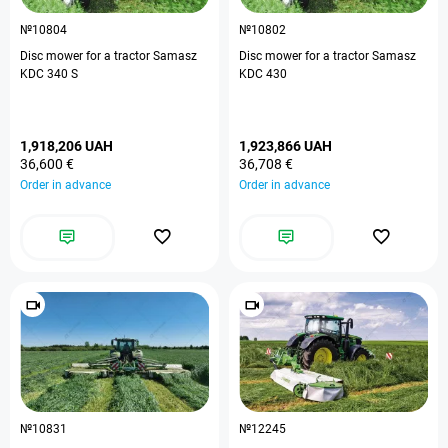
№10804
№10802
Disc mower for a tractor Samasz
Disc mower for a tractor Samasz
KDC 340 S
KDC 430
1,918,206 UAH
1,923,866 UAH
36,600 €
36,708 €
Order in advance
Order in advance
№10831
№12245