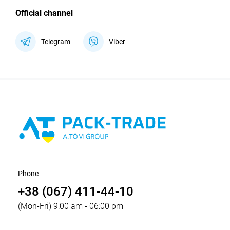
Official channel
Telegram
Viber
Phone
+38 (067) 411-44-10
(Mon-Fri) 9:00 am - 06:00 pm