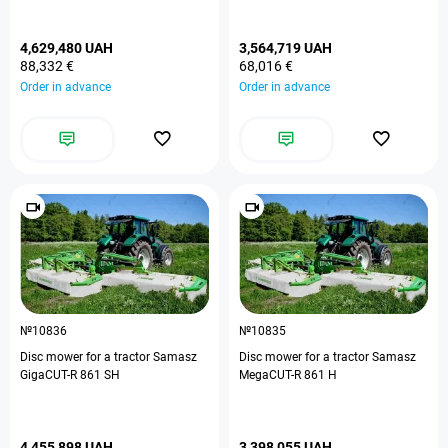
4,629,480 UAH
3,564,719 UAH
88,332 €
68,016 €
Order in advance
Order in advance
№10836
№10835
Disc mower for a tractor Samasz
Disc mower for a tractor Samasz
GigaCUT-R 861 SH
MegaCUT-R 861 H
4,455,898 UAH
3,398,055 UAH