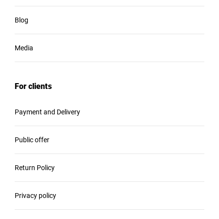
Blog
Media
For clients
Payment and Delivery
Public offer
Return Policy
Privacy policy