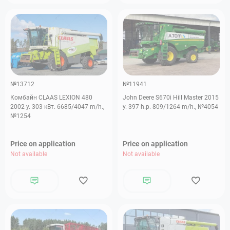
№13712
№11941
Комбайн CLAAS LEXION 480
John Deere S670i Hill Master 2015
2002 y. 303 кВт. 6685/4047 m/h.,
y. 397 h.p. 809/1264 m/h., №4054
№1254
Price on application
Price on application
Not available
Not available