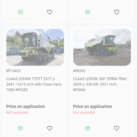
№15403
№8395
CLAAS LEXION 770TT 2017 y.
СLAAS LEXION 580 TERRA-TRAC
2081 /1613 m/h with Claas Vario
2009 y. 330 kW. 2931 m/h.,
1080 №5285
№2846
Price on application
Price on application
Not available
Not available