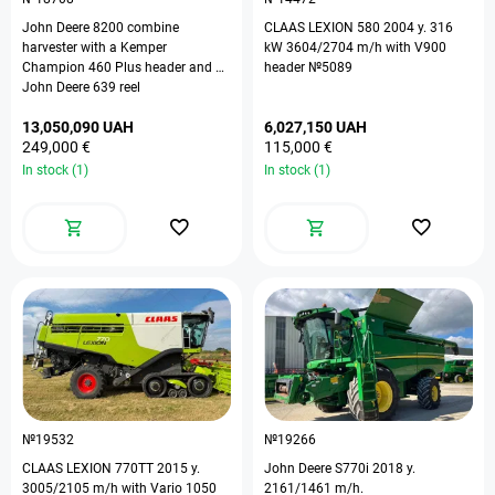
John Deere 8200 combine
CLAAS LEXION 580 2004 y. 316
harvester with a Kemper
kW 3604/2704 m/h with V900
Champion 460 Plus header and a
header №5089
John Deere 639 reel
13,050,090 UAH
6,027,150 UAH
249,000 €
115,000 €
In stock (1)
In stock (1)
№19532
№19266
СLAAS LEXION 770TT 2015 y.
John Deere S770i 2018 y.
3005/2105 m/h with Vario 1050
2161/1461 m/h.