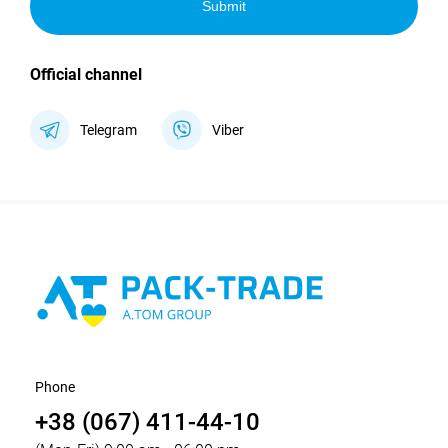
Submit
Official channel
Telegram
Viber
Phone
+38 (067) 411-44-10