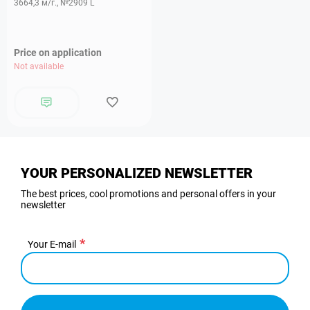
3664,3 м/г., №2909 L
Price on application
Not available
YOUR PERSONALIZED NEWSLETTER
The best prices, cool promotions and personal offers in your
newsletter
Your E-mail