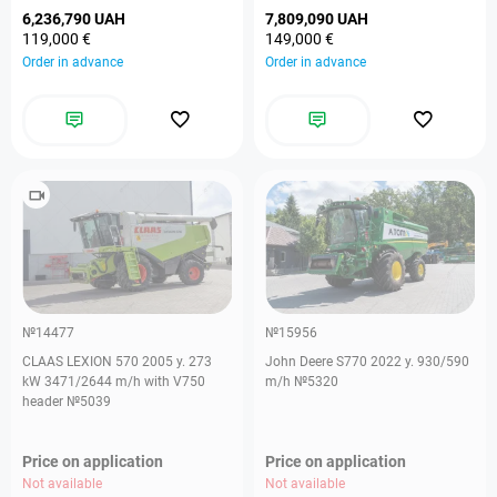
6,236,790 UAH
7,809,090 UAH
119,000 €
149,000 €
Order in advance
Order in advance
№14477
№15956
CLAAS LEXION 570 2005 y. 273
John Deere S770 2022 y. 930/590
kW 3471/2644 m/h with V750
m/h №5320
header №5039
Price on application
Price on application
Not available
Not available