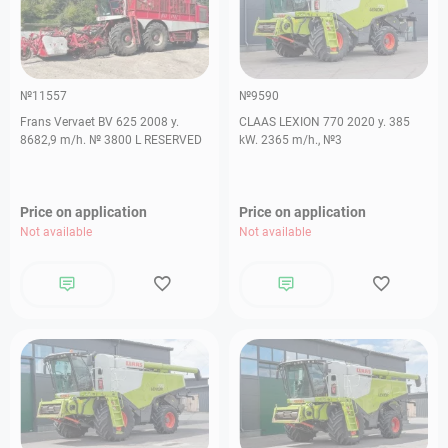
№11557
№9590
Frans Vervaet BV 625 2008 y.
CLAAS LEXION 770 2020 y. 385
8682,9 m/h. № 3800 L RESERVED
kW. 2365 m/h., №3
Price on application
Price on application
Not available
Not available