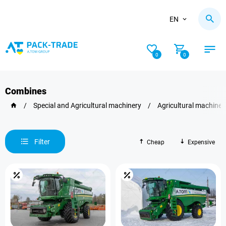
EN
0
0
Combines
/
Special and Agricultural machinery
/
Agricultural machiner
Filter
Cheap
Expensive