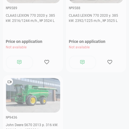
№9589
№9588
CLAAS LEXION 770 2020 y. 385
CLAAS LEXION 770 2020 y. 385
kW. 2516/1244 m/h., № 3524 L
kW. 2392/1225 m/h., № 3525 L
Price on application
Price on application
Not available
Not available
№9436
John Deere S670 2013 р. 316 kW.