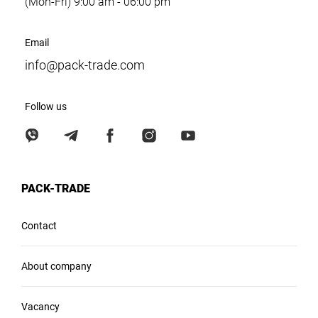
(Mon-Fri) 9:00 am - 06:00 pm
Email
info@pack-trade.com
Follow us
PACK-TRADE
Contact
About company
Vacancy