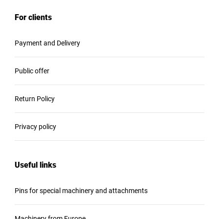
For clients
Payment and Delivery
Public offer
Return Policy
Privacy policy
Useful links
Pins for special machinery and attachments
Machinery from Europe