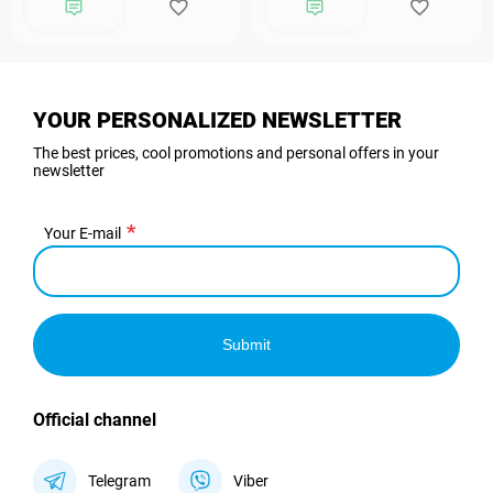
YOUR PERSONALIZED NEWSLETTER
The best prices, cool promotions and personal offers in your
newsletter
Your E-mail
Submit
Official channel
Telegram
Viber