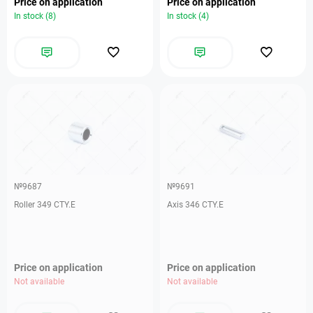
Price on application
Price on application
In stock (8)
In stock (4)
№9687
№9691
Roller 349 CTY.E
Axis 346 CTY.E
Price on application
Price on application
Not available
Not available