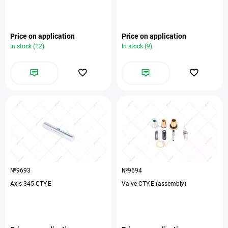
Price on application
Price on application
In stock (12)
In stock (9)
№9693
№9694
Axis 345 CTY.E
Valve CTY.E (assembly)