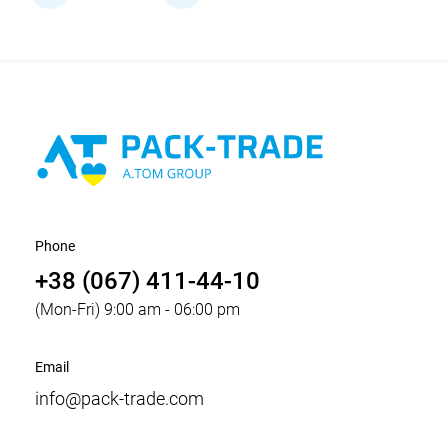
Phone
+38 (067) 411-44-10
(Mon-Fri) 9:00 am - 06:00 pm
Email
info@pack-trade.com