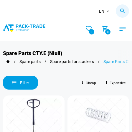
EN
0
0
Spare Parts CTY.E (Niuli)
/
Spare parts
/
Spare parts for stackers
/
Spare Parts CTY
Filter
Cheap
Expensive