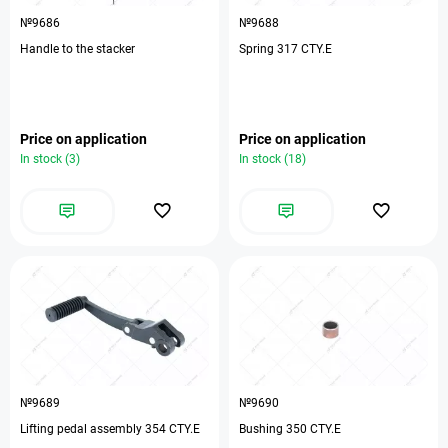
№9686
№9688
Handle to the stacker
Spring 317 CTY.E
Price on application
Price on application
In stock (3)
In stock (18)
№9689
№9690
Lifting pedal assembly 354 CTY.E
Bushing 350 CTY.E