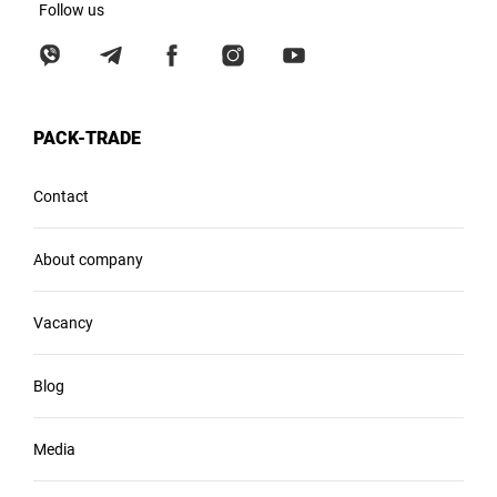
Follow us
PACK-TRADE
Contact
About company
Vacancy
Blog
Media