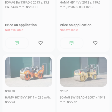
BOMAG BW138AD-5 2013 y. 33,3
HAMM HD14VV 2012 y. 799,6
kW. 543,5 m/h. №2831 L
m/h., № 3630 RESERVED
Price on application
Price on application
Not available
Not available
№8170
№8021
HAMM HD13VV 2011 y. 295 m/h.,
BOMAG BW138AC-4 2007 y. 1043
№2793
m/h. №2762