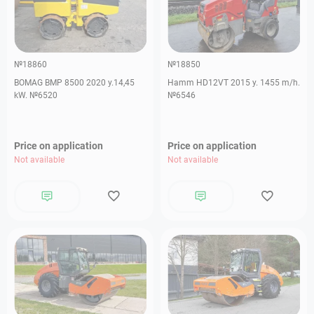
№18860
№18850
BOMAG BMP 8500 2020 y.14,45
Hamm HD12VT 2015 y. 1455 m/h.
kW. №6520
№6546
Price on application
Price on application
Not available
Not available