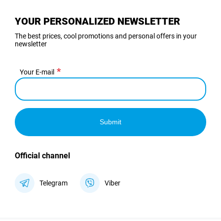
YOUR PERSONALIZED NEWSLETTER
The best prices, cool promotions and personal offers in your
newsletter
Your E-mail
Submit
Official channel
Telegram
Viber