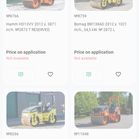
№8766
№8759
Hamm HD13VV 2012 y. 3871
Bomag BW138AD 2012 y. 1021
m/h. №2873 T RESERVED
m/h., 34,5 kW. № 2872 L
Price on application
Price on application
Not available
Not available
№8266
№11048