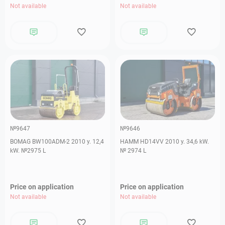
Not available
Not available
№9647
№9646
BOMAG BW100ADM-2 2010 y. 12,4
HAMM HD14VV 2010 y. 34,6 kW.
kW. №2975 L
№ 2974 L
Price on application
Price on application
Not available
Not available