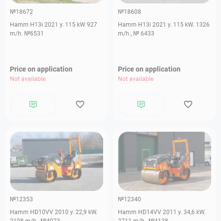
№18672
№18608
Hamm H13i 2021 y. 115 kW 927
Hamm H13i 2021 y. 115 kW. 1326
m/h. №6531
m/h., № 6433
Price on application
Price on application
Not available
Not available
№12353
№12340
Hamm HD10VV 2010 y. 22,9 kW.
Hamm HD14VV 2011 y. 34,6 kW.