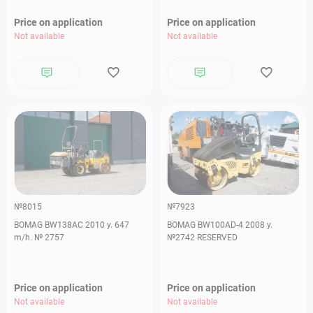
Price on application
Price on application
Not available
Not available
№8015
№7923
BOMAG BW138AС 2010 y. 647
BOMAG BW100AD-4 2008 y.
m/h. № 2757
№2742 RESERVED
Price on application
Price on application
Not available
Not available