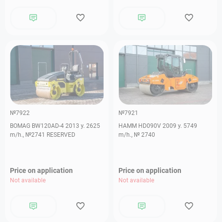
№7922
№7921
BOMAG BW120AD-4 2013 y. 2625
HAMM HD090V 2009 y. 5749
m/h., №2741 RESERVED
m/h., № 2740
Price on application
Price on application
Not available
Not available