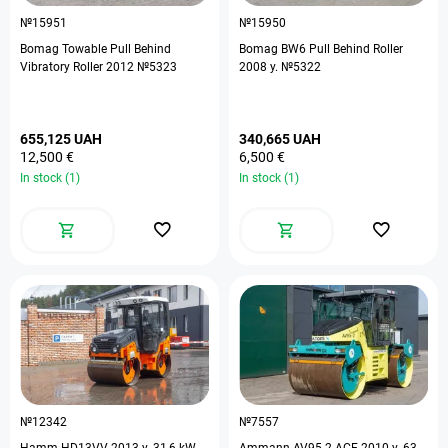
№15951
№15950
Bomag Towable Pull Behind
Bomag BW6 Pull Behind Roller
Vibratory Roller 2012 №5323
2008 y. №5322
655,125 UAH
340,665 UAH
12,500 €
6,500 €
In stock (1)
In stock (1)
№12342
№7557