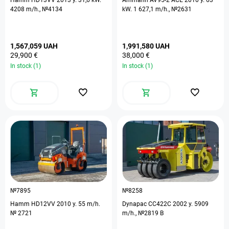
Hamm HD13VV 2013 y. 31,6 kW.
Ammann AV95-2 ACE 2010 y. 63
4208 m/h., №4134
kW. 1 627,1 m/h., №2631
1,567,059 UAH
1,991,580 UAH
29,900 €
38,000 €
In stock (1)
In stock (1)
№7895
№8258
Hamm HD12VV 2010 y. 55 m/h.
Dynapac CC422C 2002 y. 5909
№ 2721
m/h., №2819 B