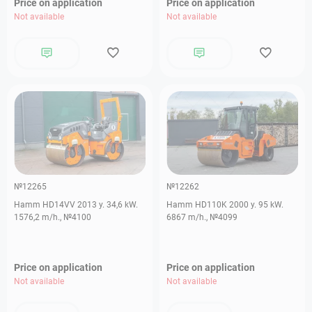
Price on application
Price on application
Not available
Not available
№12265
№12262
Hamm HD14VV 2013 y. 34,6 kW.
Hamm HD110K 2000 y. 95 kW.
1576,2 m/h., №4100
6867 m/h., №4099
Price on application
Price on application
Not available
Not available