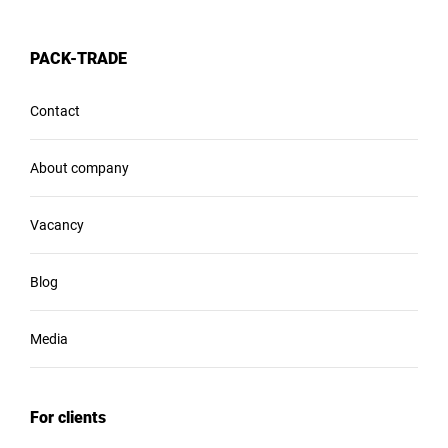
PACK-TRADE
Contact
About company
Vacancy
Blog
Media
For clients