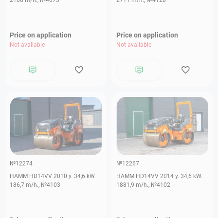
2108 m/h., №4073
2711 m/h., №4128
Price on application
Price on application
Not available
Not available
№12274
№12267
HAMM HD14VV 2010 y. 34,6 kW.
HAMM HD14VV 2014 y. 34,6 kW.
186,7 m/h., №4103
1881,9 m/h., №4102