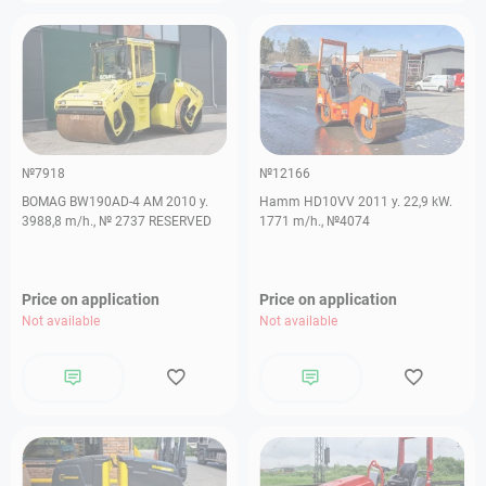
№7918
№12166
BOMAG BW190AD-4 AM 2010 y.
Hamm HD10VV 2011 y. 22,9 kW.
3988,8 m/h., № 2737 RESERVED
1771 m/h., №4074
Price on application
Price on application
Not available
Not available