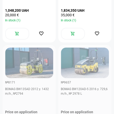
1,048,200 UAH
1,834,350 UAH
20,000 €
35,000 €
In stock (1)
In stock (1)
№8171
№9657
BOMAG BW135AD 2012 y. 1432
BOMAG BW120AD-5 2016 y. 729,6
m/h., №2794
m/h., № 2978 L
Price on application
Price on application