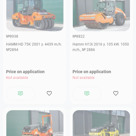
№8938
№8822
HAMM HD 75K 2001 y. 4439 m/h.
Hamm H13i 2016 y. 105 kW. 1050
№2894
m/h., № 2886
Price on application
Price on application
Not available
Not available