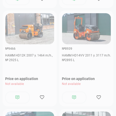
№9466
№8939
HAMM HD12K 2007 y. 1464 m/h.,
HAMM HD14VV 2011 y. 3117 m/h.
№ 2925 L
№2895 L
Price on application
Price on application
Not available
Not available