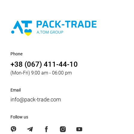
Phone
+38 (067) 411-44-10
(Mon-Fri) 9:00 am - 06:00 pm
Email
info@pack-trade.com
Follow us