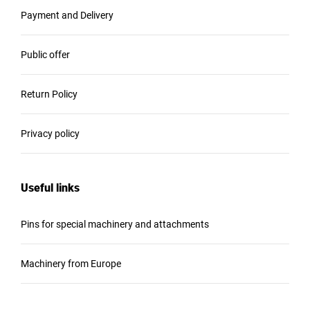
Payment and Delivery
Public offer
Return Policy
Privacy policy
Useful links
Pins for special machinery and attachments
Machinery from Europe