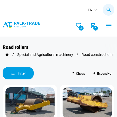
EN
0
0
Road rollers
/
Special and Agricultural machinery
/
Road construction ma
Filter
Cheap
Expensive