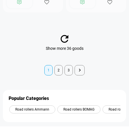
Show more 36 goods
1
2
3
Popular Categories
Road rollers Ammann
Road rollers BOMAG
Road roller