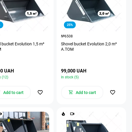
%
25%
7
№6508
 bucket Evolution 1,5 m³
Shovel bucket Evolution 2,0 m³
M
A.TOM
00 UAH
99,000 UAH
k (12)
In stock (5)
Add to cart
Add to cart