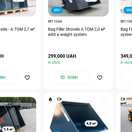
25%
25
№11044
№110
ovels - A.TOM 2,7 м³
Bag Filler Shovels A.TOM 2,0 м³
Bag Fi
with a weight system
syste
AH
299,000 UAH
349,
In stock
In stoc
der
Order