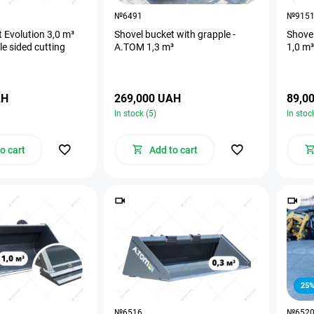
№6491
№915
 Evolution 3,0 m³
Shovel bucket with grapple -
Shove
e sided cutting
А.ТОМ 1,3 m³
1,0 m³
AH
269,000 UAH
89,0
In stock (5)
In stoc
o cart
Add to cart
25
№6516
№652