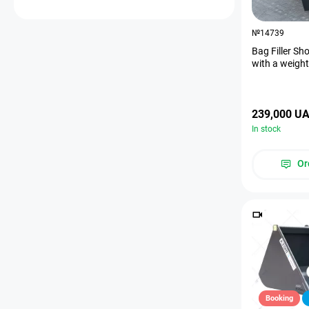
№14739
Bag Filler Sh
with a weigh
239,000 U
In stock
Or
Booking