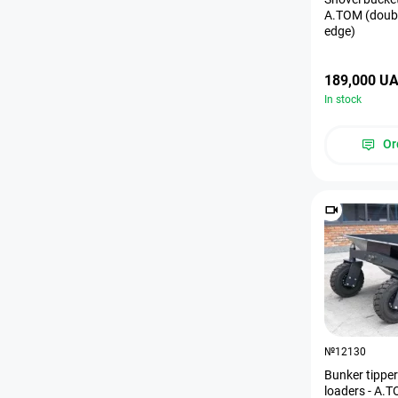
A.TOM (doubl
edge)
189,000 U
In stock
Or
№12130
Bunker tipper 
loaders - A.