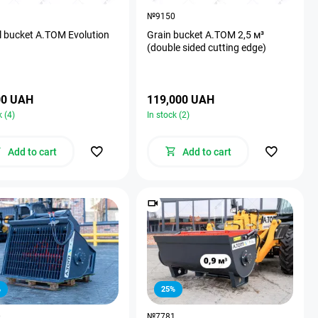
1
№9150
l bucket A.TOM Evolution
Grain bucket A.TOM 2,5 м³
(double sided cutting edge)
00 UAH
119,000 UAH
k (4)
In stock (2)
Add to cart
Add to cart
%
25%
0
№7781