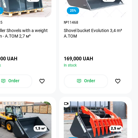
%
25%
45
№11468
ller Shovels with a weight
Shovel bucket Evolution 3,4 m³
m - A.TOM 2,7 м³
A.TOM
000 UAH
169,000 UAH
k
In stock
Order
Order