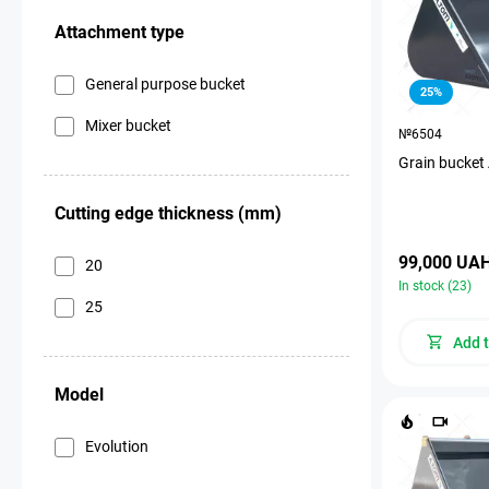
Attachment type
General purpose bucket
25%
Mixer bucket
№6504
Grain bucket
Cutting edge thickness (mm)
99,000 UA
20
In stock (23)
25
Add t
Model
Evolution