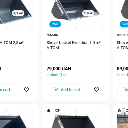
25%
25
№6506
№650
 A.TOM 2,5 м³
Shovel bucket Evolution 1,0 m³
Shovel
A.TOM
A.TO
H
79,000 UAH
89,0
In stock (14)
In stoc
o cart
Add to cart