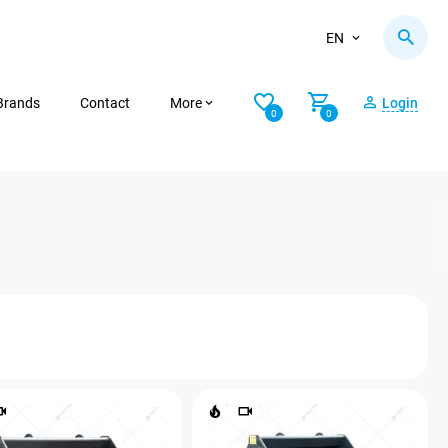
EN
Brands
Contact
More
Login
0
0