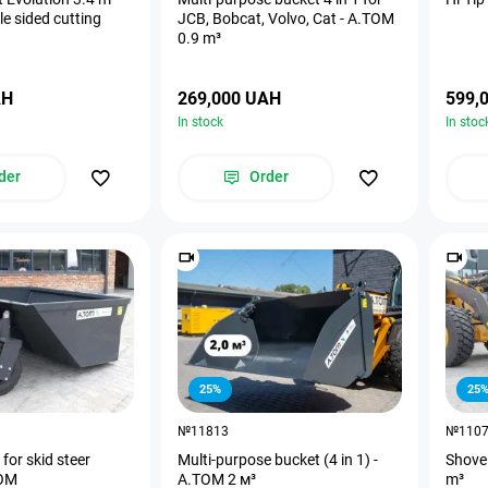
e sided cutting
JCB, Bobcat, Volvo, Cat - A.TOM
0.9 m³
AH
269,000 UAH
599,
In stock
In stoc
der
Order
25%
25
№11813
№110
for skid steer
Multi-purpose bucket (4 in 1) -
Shovel
TOM
А.ТОМ 2 м³
m³