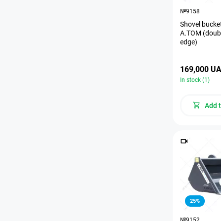
№9158
Shovel bucket
A.TOM (doubl
edge)
169,000 U
In stock (1)
Add t
25%
№9152