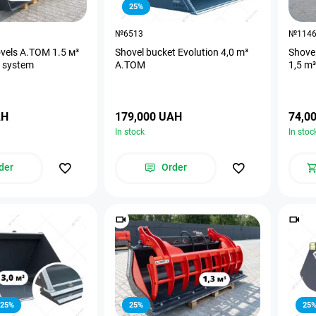
25%
№6513
№114
ovels A.TOM 1.5 м³
Shovel bucket Evolution 4,0 m³
Shove
t system
A.TOM
1,5 m³
AH
179,000 UAH
74,0
In stock
In stoc
der
Order
25%
25%
25