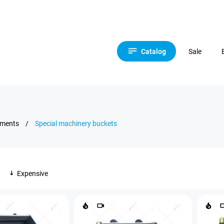
Catalog
Sale
hments
/
Special machinery buckets
Expensive