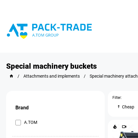
Special machinery buckets
/
Attachments and implements
/
Special machinery attac
Filter:
Cheap
Brand
A.TOM