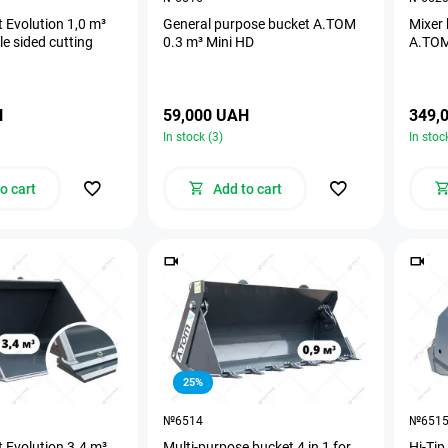
 Evolution 1,0 m³
General purpose bucket А.ТОМ
Mixer 
e sided cutting
0.3 m³ Mini HD
A.TOM
H
59,000 UAH
349,
In stock (3)
In stoc
o cart
Add to cart
25%
№6514
№651
 Evolution 3.4 m³
Multi-purpose bucket 4 in 1 for
Hi-Tip