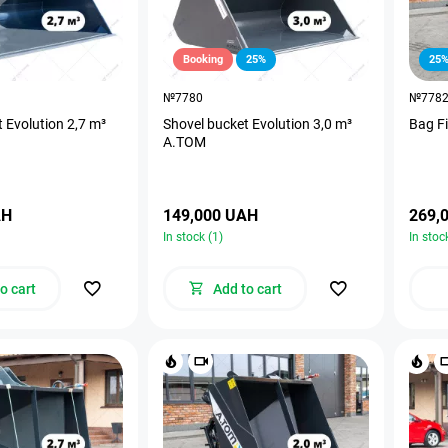
Booking
25%
25
№7780
№778
 Evolution 2,7 m³
Shovel bucket Evolution 3,0 m³
Bag Fi
A.TOM
AH
149,000 UAH
269,
In stock (1)
In stoc
o cart
Add to cart