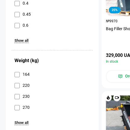
0.4
25%
0.45
№9970
0.6
Bag Filler Sh
Show all
329,000 U
Weight (kg)
In stock
164
Or
220
230
270
Show all