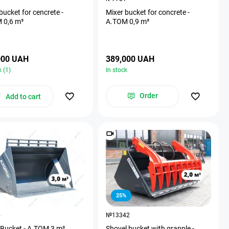
bucket for cencrete -
Mixer bucket for concrete -
 0,6 m³
A.TOM 0,9 m³
000 UAH
389,000 UAH
k (1)
In stock
Order
Add to cart
25%
5
№13342
 Bucket - A.TOM 3 m³
Shovel bucket with grapple -