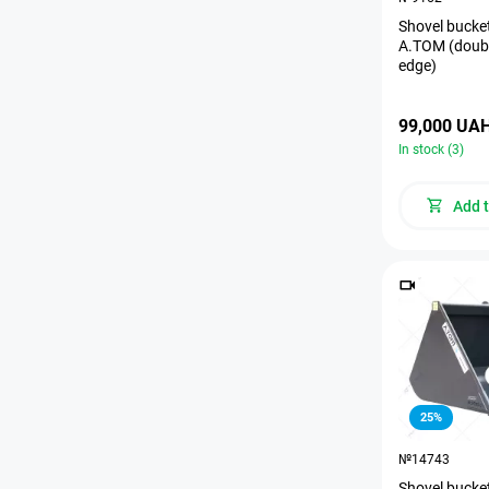
Shovel bucket
A.TOM (doubl
edge)
99,000 UA
In stock (3)
Add t
25%
№14743
Shovel bucket