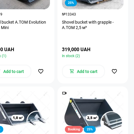
25%
69
№13343
l bucket A.TOM Evolution
Shovel bucket with grapple -
 Mini
А.ТОМ 2,5 м³
00 UAH
319,000 UAH
k (1)
In stock (2)
Add to cart
Add to cart
%
Booking
25%