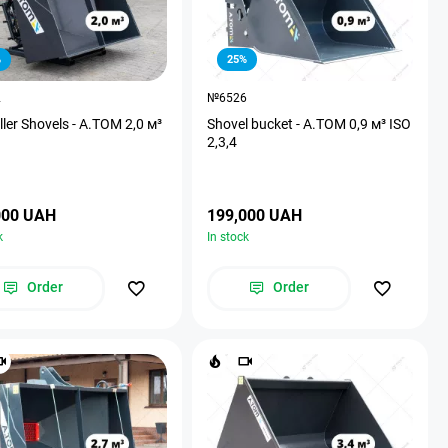
%
25%
2
№6526
ller Shovels - A.TOM 2,0 м³
Shovel bucket - А.ТОМ 0,9 м³ ISO
2,3,4
000 UAH
199,000 UAH
k
In stock
Order
Order