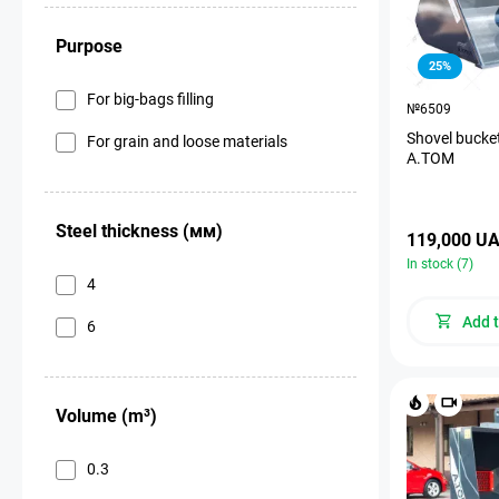
Purpose
25%
For big-bags filling
№6509
Shovel bucket
For grain and loose materials
A.TOM
Steel thickness (мм)
119,000 U
In stock (7)
4
Add t
6
Volume (m³)
0.3