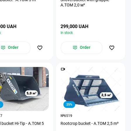
А.ТОМ 2,0 м³
000 UAH
299,000 UAH
k
In stock
Order
Order
%
25%
77
№6519
 bucket Hi-Tip - A.TOM 5
Rootcrop bucket - A.TOM 2,5 m³