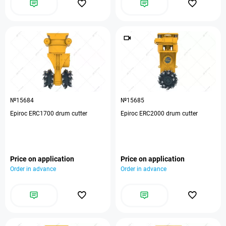
№15684
№15685
Epiroc ERC1700 drum cutter
Epiroc ERC2000 drum cutter
Price on application
Price on application
Order in advance
Order in advance