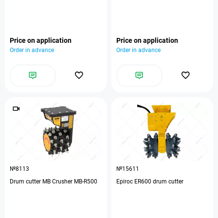
Price on application
Price on application
Order in advance
Order in advance
№8113
№15611
Drum cutter MB Crusher MB-R500
Epiroc ER600 drum cutter