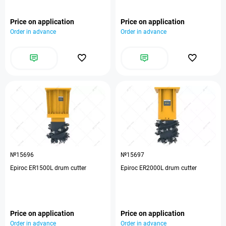
Price on application
Price on application
Order in advance
Order in advance
№15696
№15697
Epiroc ER1500L drum cutter
Epiroc ER2000L drum cutter
Price on application
Price on application
Order in advance
Order in advance