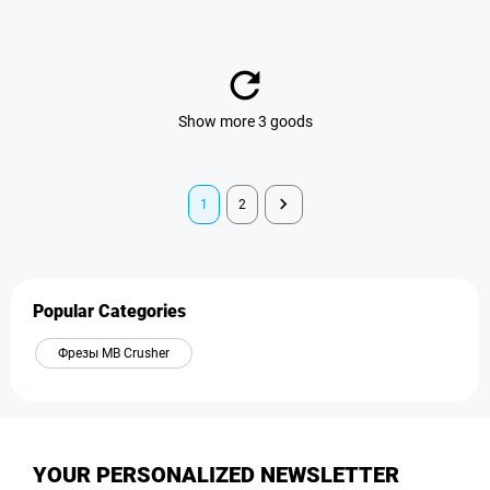
Show more 3 goods
1
2
Popular Categories
Фрезы MB Crusher
YOUR PERSONALIZED NEWSLETTER