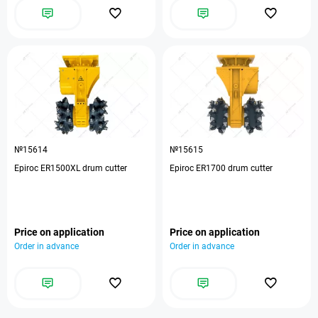
№15614
№15615
Epiroc ER1500XL drum cutter
Epiroc ER1700 drum cutter
Price on application
Price on application
Order in advance
Order in advance