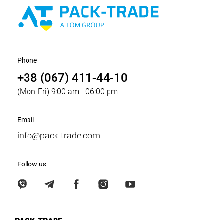
Phone
+38 (067) 411-44-10
(Mon-Fri) 9:00 am - 06:00 pm
Email
info@pack-trade.com
Follow us