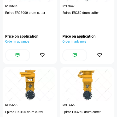
№15686
№15647
Epiroc ERC3000 drum cutter
Epiroc ERC50 drum cutter
Price on application
Price on application
Order in advance
Order in advance
№15665
№15666
Epiroc ERC100 drum cutter
Epiroc ERC250 drum cutter