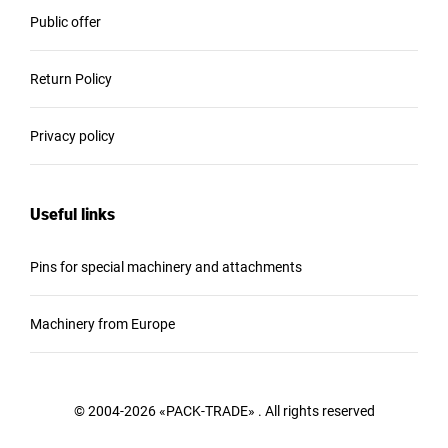
Public offer
Return Policy
Privacy policy
Useful links
Pins for special machinery and attachments
Machinery from Europe
© 2004-2026 «PACK-TRADE» . All rights reserved