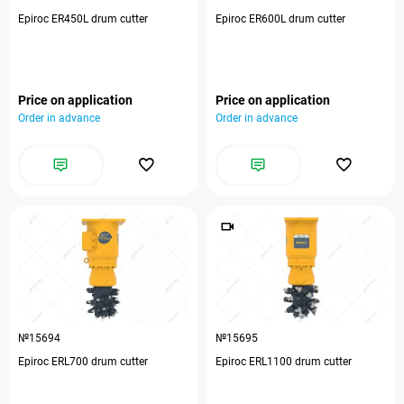
Epiroc ER450L drum cutter
Epiroc ER600L drum cutter
Price on application
Price on application
Order in advance
Order in advance
№15694
№15695
Epiroc ERL700 drum cutter
Epiroc ERL1100 drum cutter