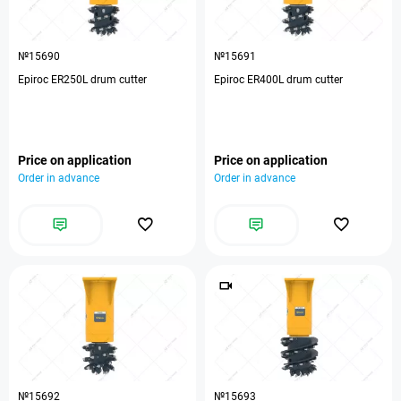
№15690
№15691
Epiroc ER250L drum cutter
Epiroc ER400L drum cutter
Price on application
Price on application
Order in advance
Order in advance
№15692
№15693