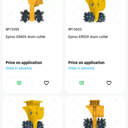
№15599
№15603
Epiroc ER40X drum cutter
Epiroc ER50X drum cutter
Price on application
Price on application
Order in advance
Order in advance