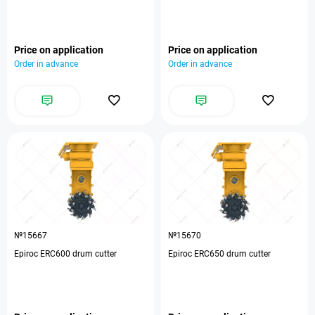
Price on application
Price on application
Order in advance
Order in advance
№15667
№15670
Epiroc ERC600 drum cutter
Epiroc ERC650 drum cutter