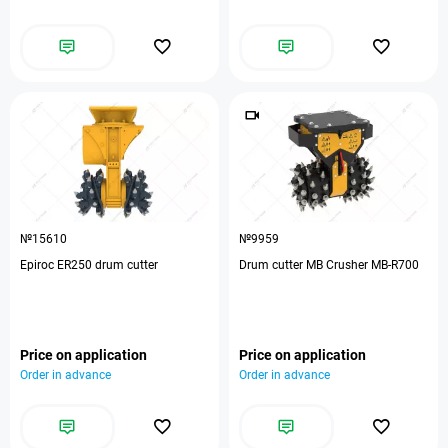
№15610
№9959
Epiroc ER250 drum cutter
Drum cutter MB Crusher MB-R700
Price on application
Price on application
Order in advance
Order in advance