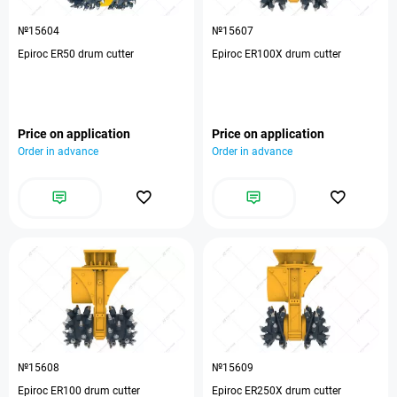
№15604
№15607
Epiroc ER50 drum cutter
Epiroc ER100X drum cutter
Price on application
Price on application
Order in advance
Order in advance
№15608
№15609
Epiroc ER100 drum cutter
Epiroc ER250X drum cutter