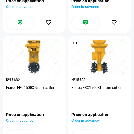
Price on application
Price on application
Order in advance
Order in advance
№15682
№15683
Epiroc ERC1500X drum cutter
Epiroc ERC1500XL drum cutter
Price on application
Price on application
Order in advance
Order in advance