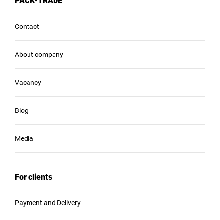
PACK-TRADE
Contact
About company
Vacancy
Blog
Media
For clients
Payment and Delivery