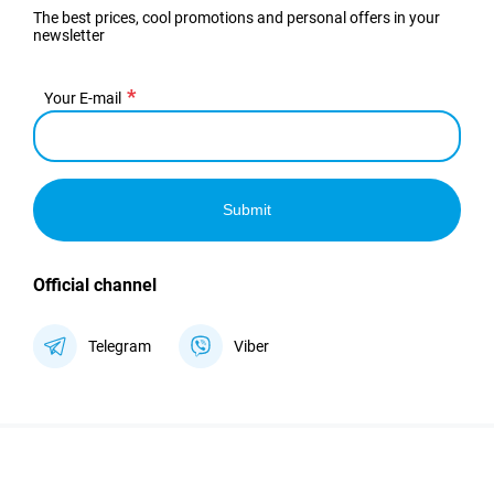
The best prices, cool promotions and personal offers in your
newsletter
Your E-mail
Submit
Official channel
Telegram
Viber