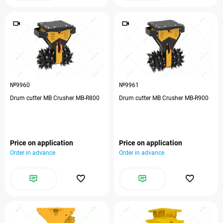
№9960
№9961
Drum cutter MB Crusher MB-R800
Drum cutter MB Crusher MB-R900
Price on application
Price on application
Order in advance
Order in advance