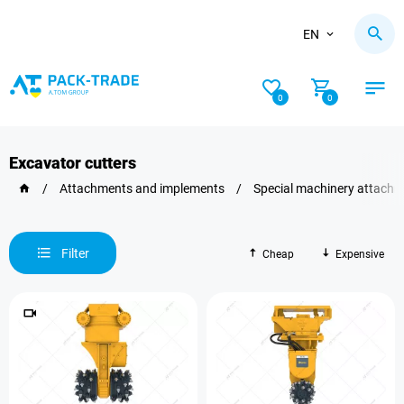
EN
0
0
Excavator cutters
/
Attachments and implements
/
Special machinery attach
Filter
Cheap
Expensive