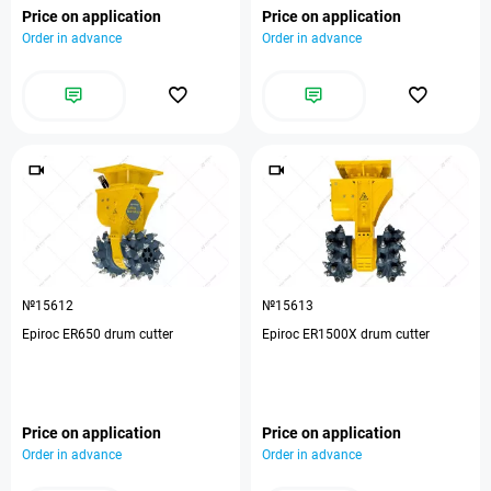
Price on application
Price on application
Order in advance
Order in advance
№15612
№15613
Epiroc ER650 drum cutter
Epiroc ER1500X drum cutter
Price on application
Price on application
Order in advance
Order in advance