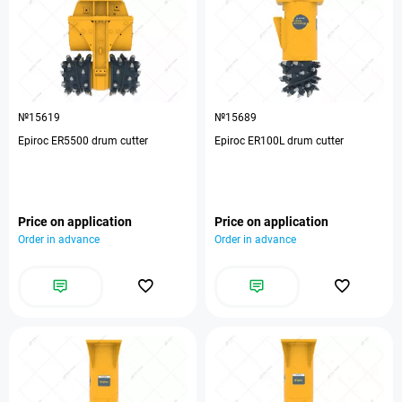
№15619
№15689
Epiroc ER5500 drum cutter
Epiroc ER100L drum cutter
Price on application
Price on application
Order in advance
Order in advance