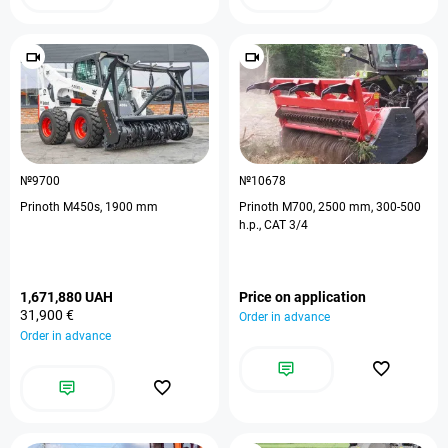
№9700
№10678
Prinoth M450s, 1900 mm
Prinoth M700, 2500 mm, 300-500
h.p., CAT 3/4
1,671,880 UAH
Price on application
31,900 €
Order in advance
Order in advance