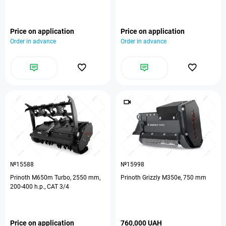
Price on application
Price on application
Order in advance
Order in advance
№15588
№15998
Prinoth M650m Turbo, 2550 mm,
Prinoth Grizzly M350e, 750 mm
200-400 h.p., CAT 3/4
Price on application
760,000 UAH