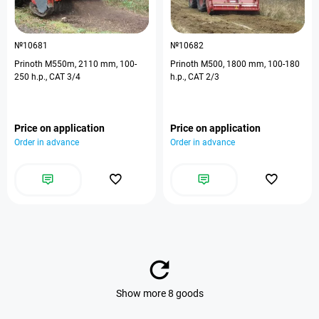
№10681
№10682
Prinoth M550m, 2110 mm, 100-
Prinoth M500, 1800 mm, 100-180
250 h.p., CAT 3/4
h.p., CAT 2/3
Price on application
Price on application
Order in advance
Order in advance
Show more 8 goods