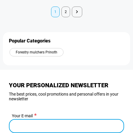
1
2
Popular Categories
Forestry mulchers Prinoth
YOUR PERSONALIZED NEWSLETTER
The best prices, cool promotions and personal offers in your
newsletter
Your E-mail