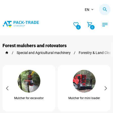
EN
0
0
Forest mulchers and rotovators
/
Special and Agricultural machinery
/
Forestry & Land Clea
Mulcher for excavator
Mulcher for mini loader