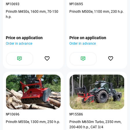
№10693
№10695
Prinoth M450s, 1600 mm, 70-150
Prinoth M500e, 1100 mm, 230 h.p.
h.p.
Price on application
Price on application
Order in advance
Order in advance
№10696
№15586
Prinoth M550e, 1300 mm, 250 h.p.
Prinoth M650m Turbo, 2350 mm,
200-400 h.p., CAT 3/4