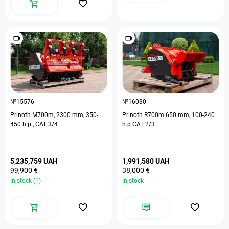
№15576
№16030
Prinoth M700m, 2300 mm, 350-
Prinoth R700m 650 mm, 100-240
450 h.p., CAT 3/4
h.p CAT 2/3
5,235,759 UAH
1,991,580 UAH
99,900 €
38,000 €
In stock (1)
In stock