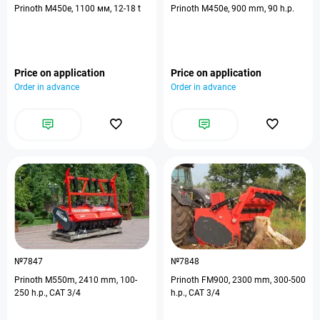
Prinoth M450e, 1100 мм, 12-18 t
Prinoth M450e, 900 mm, 90 h.p.
Price on application
Price on application
Order in advance
Order in advance
№7847
№7848
Prinoth M550m, 2410 mm, 100-
Prinoth FM900, 2300 mm, 300-500
250 h.p., CAT 3/4
h.p., CAT 3/4