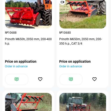
№10688
№10680
Prinoth M650h, 2050 mm, 200-400
Prinoth M650m, 2050 mm, 200-
h.p.
350 h.p., CAT 3/4
Price on application
Price on application
Order in advance
Order in advance