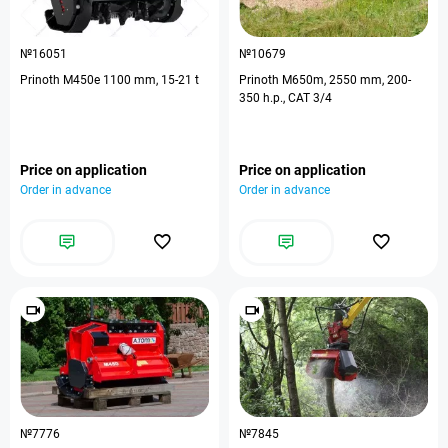
№16051
№10679
Prinoth M450e 1100 mm, 15-21 t
Prinoth M650m, 2550 mm, 200-
350 h.p., CAT 3/4
Price on application
Price on application
Order in advance
Order in advance
№7776
№7845