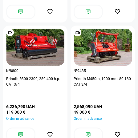
№8800
№9435
Prinoth R800-2300, 280-400 h.p.
Prinoth M450m, 1900 mm, 80-180
CAT 3/4
CAT 3/4
6,236,790 UAH
2,568,090 UAH
119,000 €
49,000 €
Order in advance
Order in advance