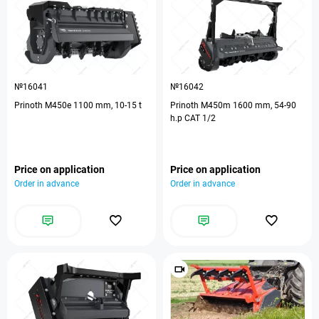
№16041
№16042
Prinoth M450e 1100 mm, 10-15 t
Prinoth M450m 1600 mm, 54-90
h.p CAT 1/2
Price on application
Price on application
Order in advance
Order in advance