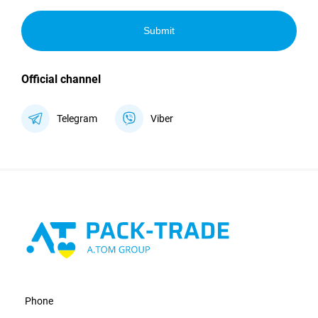
Submit
Official channel
Telegram
Viber
Phone