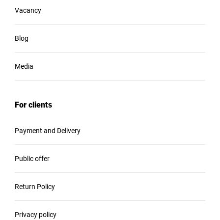
Vacancy
Blog
Media
For clients
Payment and Delivery
Public offer
Return Policy
Privacy policy