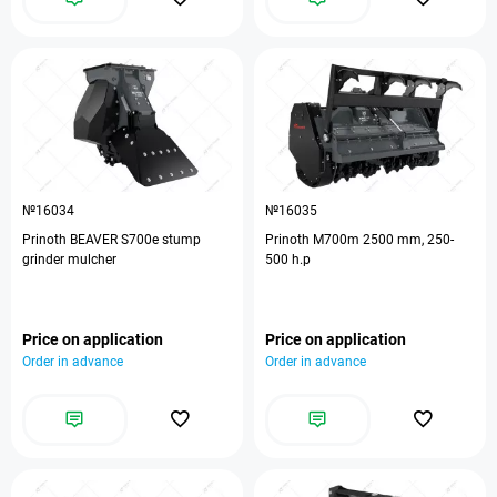
№16034
№16035
Prinoth BEAVER S700e stump
Prinoth M700m 2500 mm, 250-
grinder mulcher
500 h.p
Price on application
Price on application
Order in advance
Order in advance