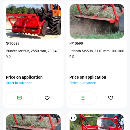
№10689
№10690
Prinoth M650h, 2550 mm, 200-400
Prinoth M550h, 2110 mm, 100-300
h.p.
h.p.
Price on application
Price on application
Order in advance
Order in advance