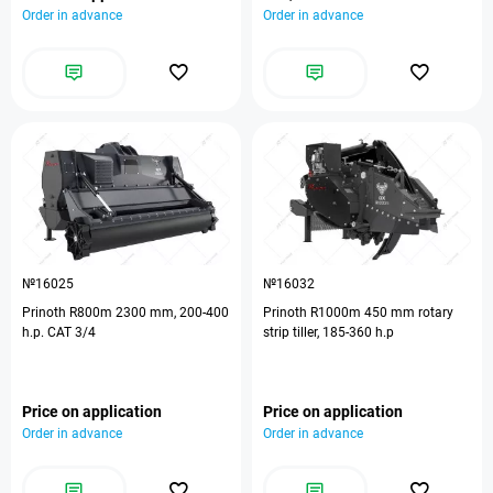
Order in advance
Order in advance
№16025
№16032
Prinoth R800m 2300 mm, 200-400
Prinoth R1000m 450 mm rotary
h.p. CAT 3/4
strip tiller, 185-360 h.p
Price on application
Price on application
Order in advance
Order in advance