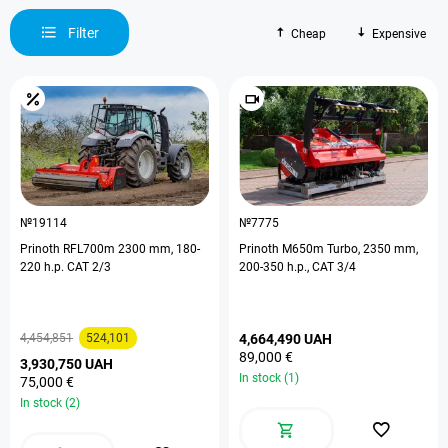
Filter
Cheap
Expensive
№19114
№7775
Prinoth RFL700m 2300 mm, 180-
Prinoth M650m Turbo, 2350 mm,
220 h.p. CAT 2/3
200-350 h.p., CAT 3/4
4,454,851
524,101
4,664,490 UAH
89,000 €
3,930,750 UAH
In stock (1)
75,000 €
In stock (2)