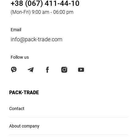
+38 (067) 411-44-10
(Mon-Fri) 9:00 am - 06:00 pm
Email
info@pack-trade.com
Follow us
PACK-TRADE
Contact
About company