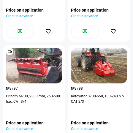
Price on application
Price on application
Order in advance
Order in advance
№8797
№8798
Prinoth M700, 2300 mm, 250-500
Rotovator S700-650, 100-240 h.p.
h.p., CAT 3/4
CAT 2/3
Price on application
Price on application
Order in advance
Order in advance