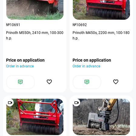
№10691
№10692
Prinoth M550h, 2410 mm, 100-300
Prinoth M450s, 2200 mm, 100-180
h.p.
h.p.
Price on application
Price on application
Order in advance
Order in advance