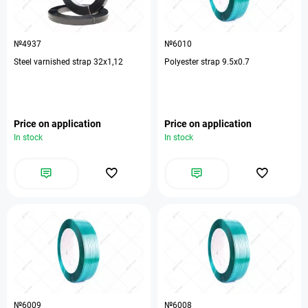
№4937
№6010
Steel varnished strap 32х1,12
Polyester strap 9.5x0.7
Price on application
Price on application
In stock
In stock
№6009
№6008