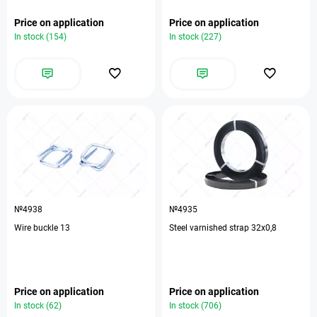
Price on application
Price on application
In stock (154)
In stock (227)
№4938
№4935
Wire buckle 13
Steel varnished strap 32х0,8
Price on application
Price on application
In stock (62)
In stock (706)