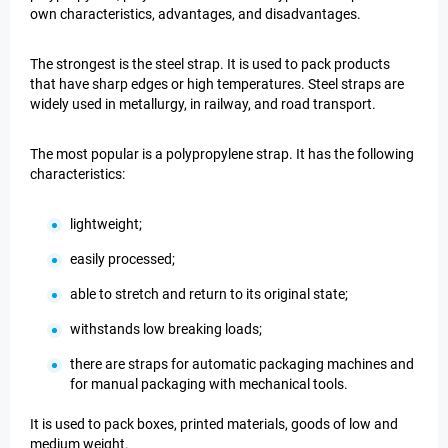
own characteristics, advantages, and disadvantages.
The strongest is the steel strap. It is used to pack products
that have sharp edges or high temperatures. Steel straps are
widely used in metallurgy, in railway, and road transport.
The most popular is a polypropylene strap. It has the following
characteristics:
lightweight;
easily processed;
able to stretch and return to its original state;
withstands low breaking loads;
there are straps for automatic packaging machines and
for manual packaging with mechanical tools.
It is used to pack boxes, printed materials, goods of low and
medium weight.