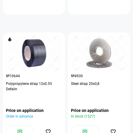
№10644
№4930
Polypropylene strap 12х0.55
Steel strap 20х0,8
Defalin
Price on application
Price on application
Order in advance
In stock (1527)