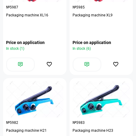
№5987
№5985
Packaging machine XL16
Packaging machine XL9
Price on application
Price on application
In stock (1)
In stock (6)
№5982
№5983
Packaging machine H21
Packaging machine H23