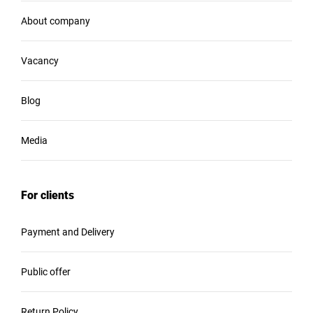
About company
Vacancy
Blog
Media
For clients
Payment and Delivery
Public offer
Return Policy