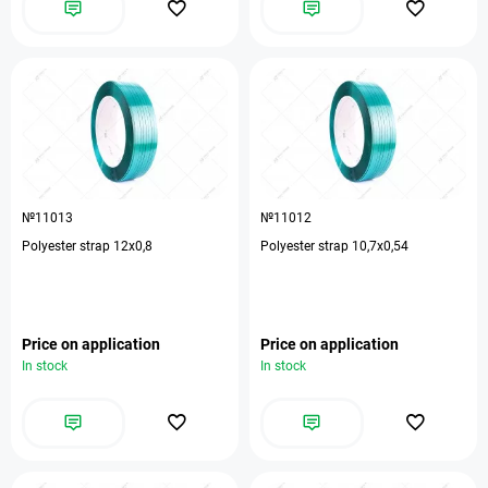
№11013
№11012
Polyester strap 12х0,8
Polyester strap 10,7х0,54
Price on application
Price on application
In stock
In stock