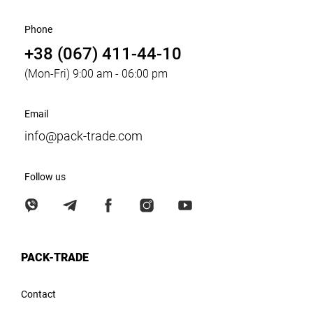
Phone
+38 (067) 411-44-10
(Mon-Fri) 9:00 am - 06:00 pm
Email
info@pack-trade.com
Follow us
PACK-TRADE
Contact