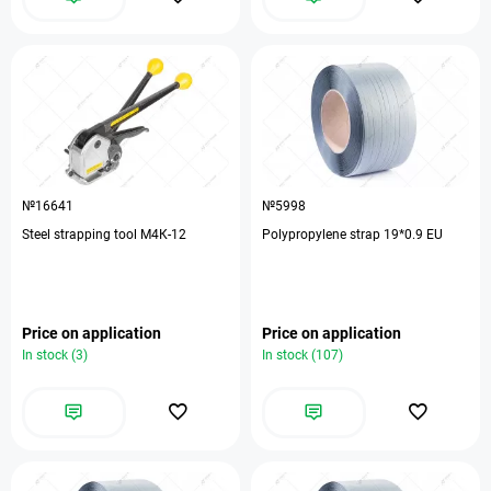
№16641
№5998
Steel strapping tool М4К-12
Polypropylene strap 19*0.9 EU
Price on application
Price on application
In stock (3)
In stock (107)