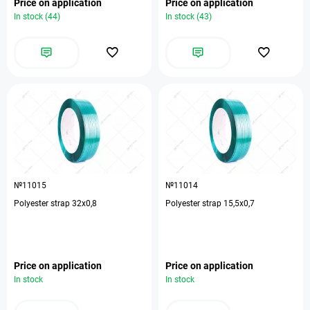
Price on application
Price on application
In stock (44)
In stock (43)
№11015
№11014
Polyester strap 32х0,8
Polyester strap 15,5х0,7
Price on application
Price on application
In stock
In stock