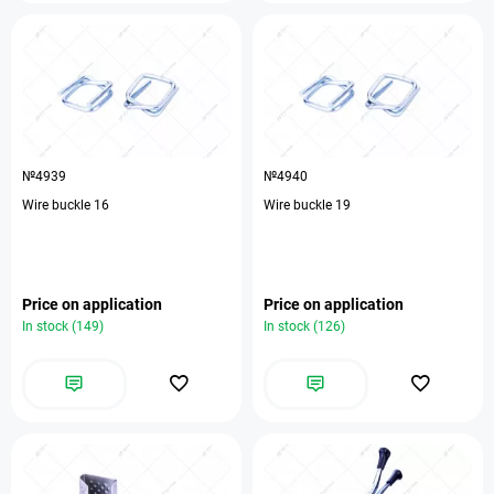
№4939
№4940
Wire buckle 16
Wire buckle 19
Price on application
Price on application
In stock (149)
In stock (126)