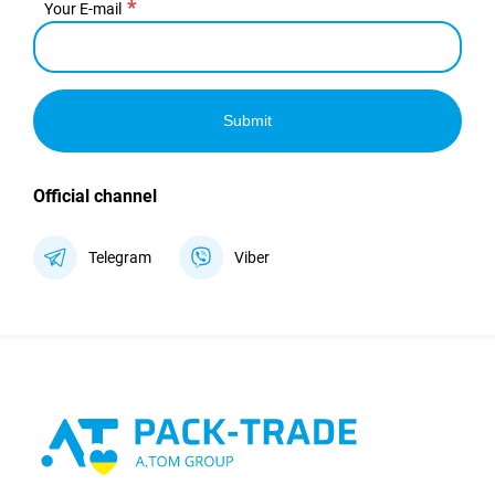
Your E-mail
Submit
Official channel
Telegram
Viber