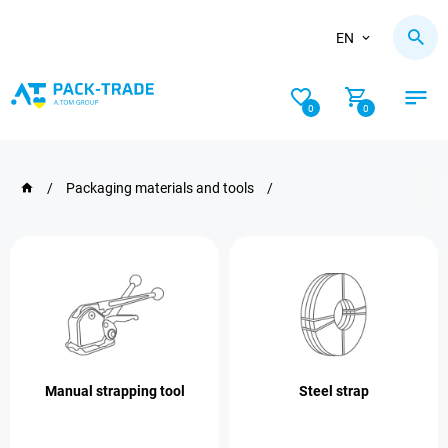
EN
0
0
/
Packaging materials and tools
/
Manual strapping tool
Steel strap