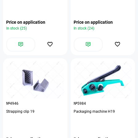
Price on application
Price on application
In stock (25)
In stock (24)
№4946
№5984
Strapping clip 19
Packaging machine H19