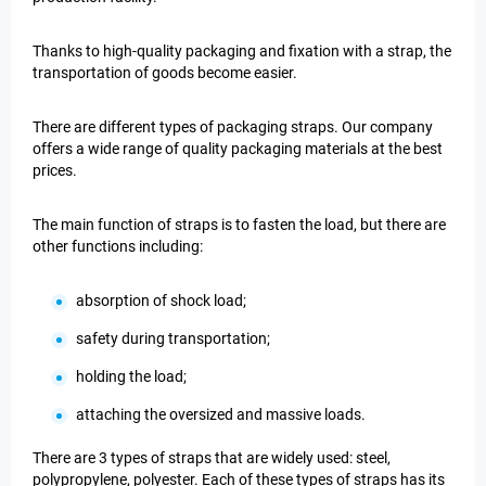
Thanks to high-quality packaging and fixation with a strap, the
transportation of goods become easier.
There are different types of packaging straps. Our company
offers a wide range of quality packaging materials at the best
prices.
The main function of straps is to fasten the load, but there are
other functions including:
absorption of shock load;
safety during transportation;
holding the load;
attaching the oversized and massive loads.
There are 3 types of straps that are widely used: steel,
polypropylene, polyester. Each of these types of straps has its