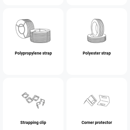
Polypropylene strap
Polyester strap
Strapping clip
Corner protector