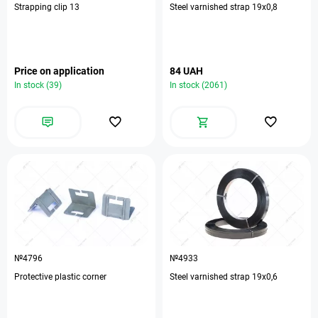
Strapping clip 13
Steel varnished strap 19х0,8
Price on application
84 UAH
In stock (39)
In stock (2061)
№4796
№4933
Protective plastic corner
Steel varnished strap 19х0,6