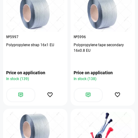
№5997
№5996
Polypropylene strap 16х1 EU
Polypropylene tape secondary
16х0.8 EU
Price on application
Price on application
In stock (139)
In stock (138)