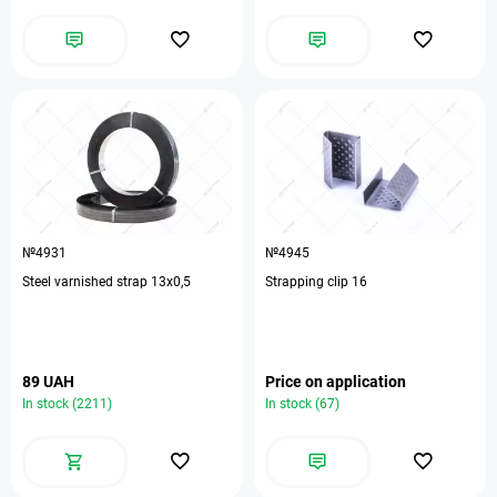
№4931
№4945
Steel varnished strap 13х0,5
Strapping clip 16
89 UAH
Price on application
In stock (2211)
In stock (67)