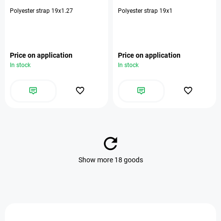
Polyester strap 19х1.27
Polyester strap 19x1
Price on application
Price on application
In stock
In stock
Show more 18 goods