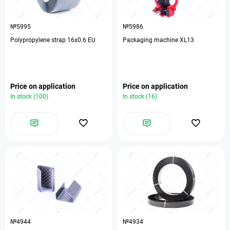
№5995
№5986
Polypropylene strap 16х0.6 EU
Packaging machine XL13
Price on application
Price on application
In stock (100)
In stock (16)
№4944
№4934