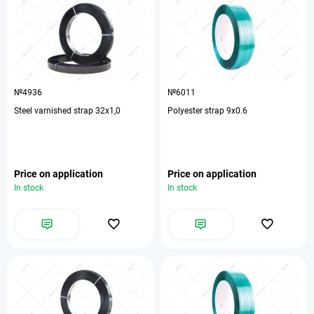
№4936
№6011
Steel varnished strap 32х1,0
Polyester strap 9x0.6
Price on application
Price on application
In stock
In stock