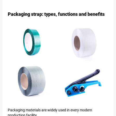
Packaging strap: types, functions and benefits
Packaging materials are widely used in every modern
production facility.