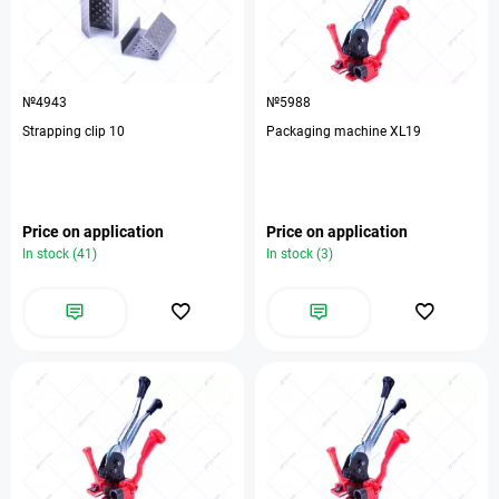
№4943
№5988
Strapping clip 10
Packaging machine XL19
Price on application
Price on application
In stock (41)
In stock (3)