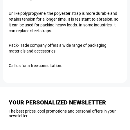
Unlike polypropylene, the polyester strap is more durable and
retains tension for a longer time. It is resistant to abrasion, so
it can be used for packing heavy loads. In some industries, it
can replace steel straps.
Pack-Trade company offers a wide range of packaging
materials and accessories.
Call us for a free consultation.
YOUR PERSONALIZED NEWSLETTER
The best prices, cool promotions and personal offers in your
newsletter