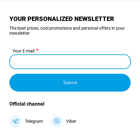
YOUR PERSONALIZED NEWSLETTER
The best prices, cool promotions and personal offers in your
newsletter
Your E-mail
Submit
Official channel
Telegram
Viber