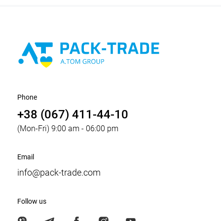
Phone
+38 (067) 411-44-10
(Mon-Fri) 9:00 am - 06:00 pm
Email
info@pack-trade.com
Follow us