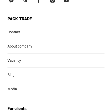
PACK-TRADE
Contact
About company
Vacancy
Blog
Media
For clients