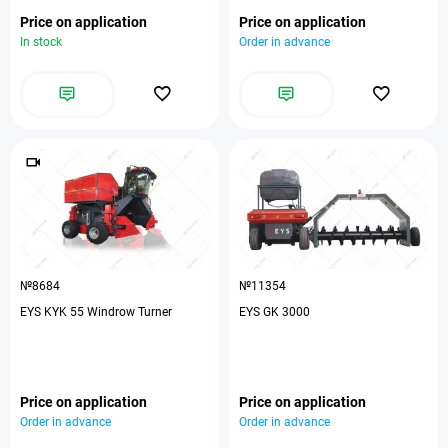
Price on application
Price on application
In stock
Order in advance
№8684
№11354
EYS KYK 55 Windrow Turner
EYS GK 3000
Price on application
Price on application
Order in advance
Order in advance