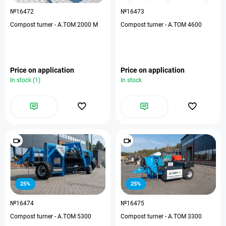
№16472
№16473
Compost turner - А.ТОМ 2000 M
Compost turner - А.ТОМ 4600
Price on application
Price on application
In stock (1)
In stock
25%
25%
№16474
№16475
Compost turner - А.ТОМ 5300
Compost turner - А.ТОМ 3300