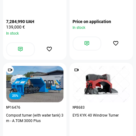
7,284,990 UAH
Price on application
139,000 €
In stock
In stock
25%
№16476
№8683
Compost turner (with water tank) 3
EYS KYK 40 Windrow Turner
m - А.ТОМ 3000 Plus