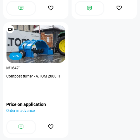
25%
№16471
Compost turner - А.ТОМ 2000 H
Price on application
Order in advance