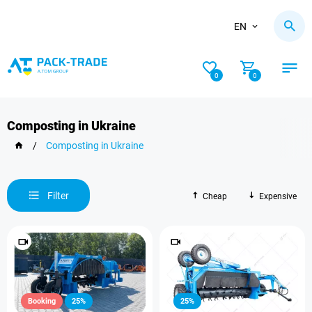
EN
0
0
Composting in Ukraine
/
Composting in Ukraine
Filter
Cheap
Expensive
Booking
25%
25%