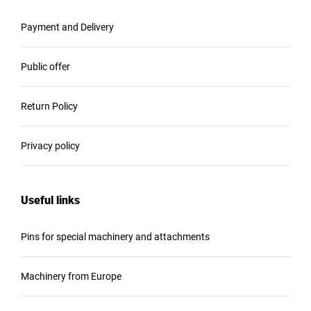
Payment and Delivery
Public offer
Return Policy
Privacy policy
Useful links
Pins for special machinery and attachments
Machinery from Europe