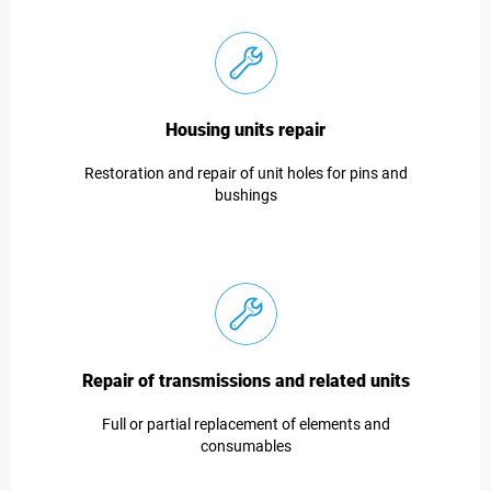
Housing units repair
Restoration and repair of unit holes for pins and
bushings
Repair of transmissions and related units
Full or partial replacement of elements and
consumables