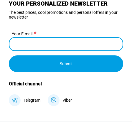
YOUR PERSONALIZED NEWSLETTER
The best prices, cool promotions and personal offers in your
newsletter
Your E-mail
Submit
Official channel
Telegram
Viber