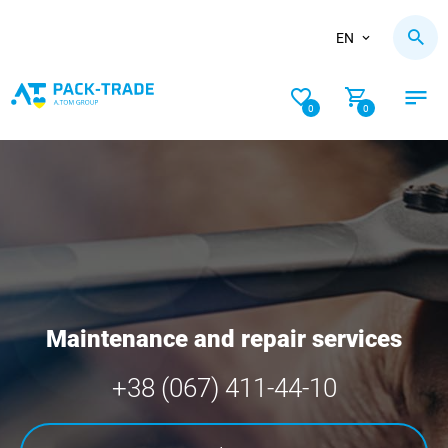
EN
0
0
Maintenance and repair services
+38 (067) 411-44-10