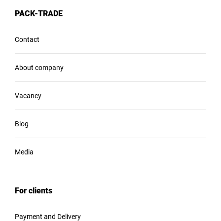
PACK-TRADE
Contact
About company
Vacancy
Blog
Media
For clients
Payment and Delivery