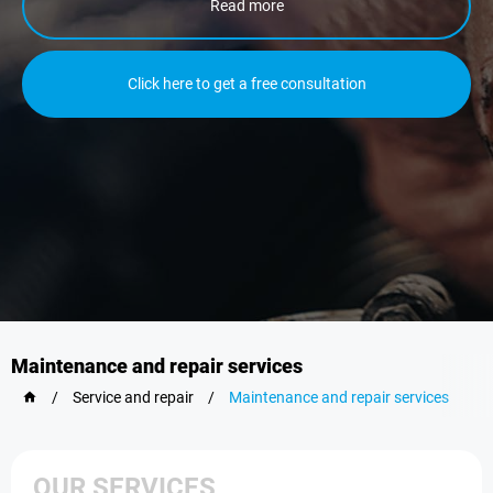
Read more
Click here to get a free consultation
Maintenance and repair services
/
Service and repair
/
Maintenance and repair services
OUR SERVICES