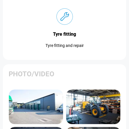
Tyre fitting
Tyre fitting and repair
PHOTO/VIDEO