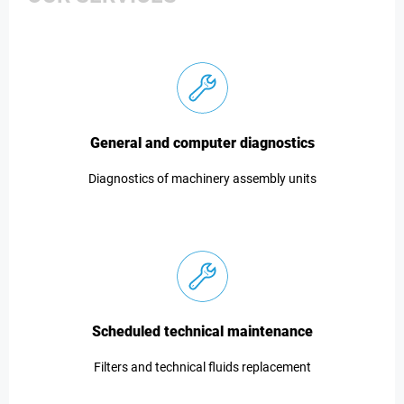
General and computer diagnostics
Diagnostics of machinery assembly units
Scheduled technical maintenance
Filters and technical fluids replacement