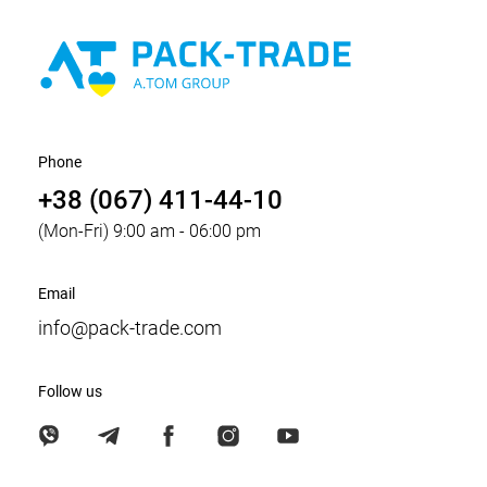
Phone
+38 (067) 411-44-10
(Mon-Fri) 9:00 am - 06:00 pm
Email
info@pack-trade.com
Follow us