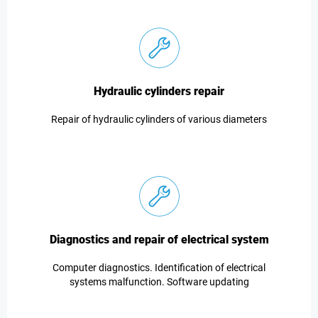
Hydraulic cylinders repair
Repair of hydraulic cylinders of various diameters
Diagnostics and repair of electrical system
Computer diagnostics. Identification of electrical
systems malfunction. Software updating