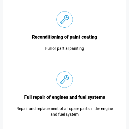
Reconditioning of paint coating
Full or partial painting
Full repair of engines and fuel systems
Repair and replacement of all spare parts in the engine
and fuel system