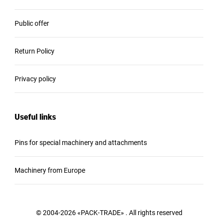
Public offer
Return Policy
Privacy policy
Useful links
Pins for special machinery and attachments
Machinery from Europe
© 2004-2026 «PACK-TRADE» . All rights reserved