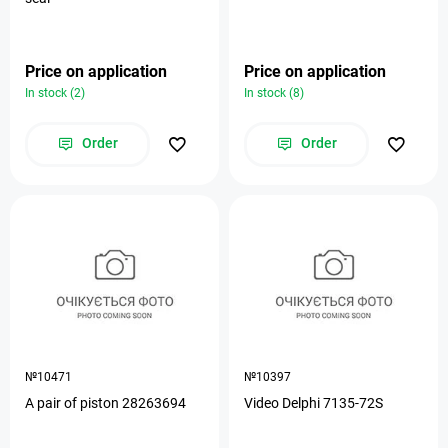
Price on application
Price on application
In stock (2)
In stock (8)
Order
Order
№10471
№10397
A pair of piston 28263694
Video Delphi 7135-72S