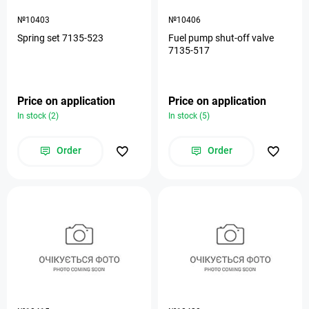
№10403
№10406
Spring set 7135-523
Fuel pump shut-off valve
7135-517
Price on application
Price on application
In stock (2)
In stock (5)
Order
Order