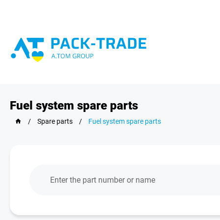
Fuel system spare parts
/
Spare parts
/
Fuel system spare parts