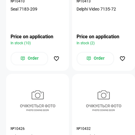
№10410
№10413
Seal 7183-209
Delphi Video 7135-72
Price on application
Price on application
In stock (10)
In stock (2)
Order
Order
№10426
№10432