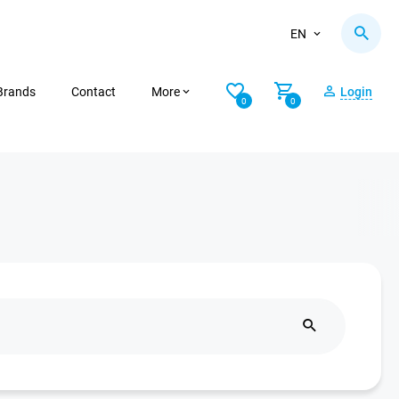
EN
Brands
Contact
More
Login
0
0