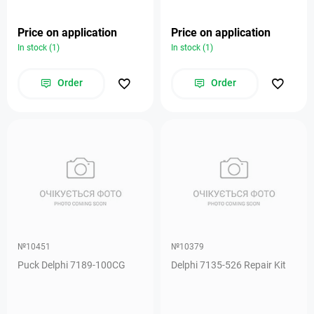
Price on application
Price on application
In stock (1)
In stock (1)
Order
Order
№10451
№10379
Puck Delphi 7189-100CG
Delphi 7135-526 Repair Kit