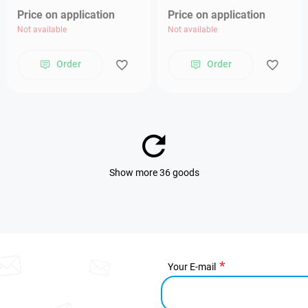
Price on application
Price on application
Not available
Not available
Order
Order
Show more 36 goods
Your E-mail