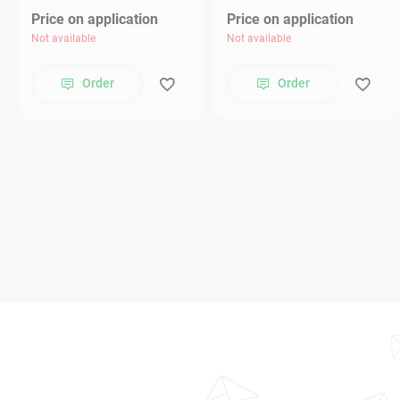
Price on application
Price on application
Not available
Not available
Order
Order