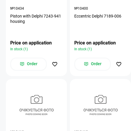
№10434
№10400
Piston with Delphi 7243-941
Eccentric Delphi 7189-006
housing
Price on application
Price on application
In stock (1)
In stock (1)
Order
Order