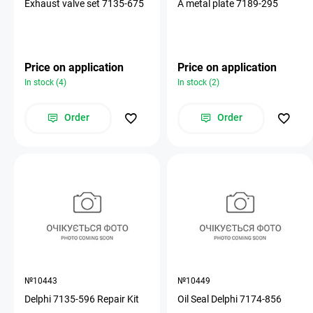
Exhaust valve set 7135-675
A metal plate 7189-295
Price on application
Price on application
In stock (4)
In stock (2)
Order
Order
№10443
№10449
Delphi 7135-596 Repair Kit
Oil Seal Delphi 7174-856