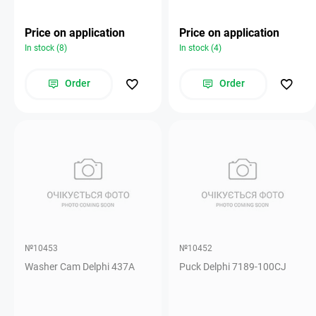
Price on application
Price on application
In stock (8)
In stock (4)
Order
Order
№10453
№10452
Washer Cam Delphi 437A
Puck Delphi 7189-100CJ