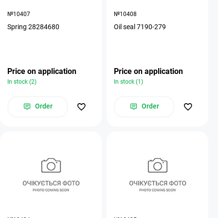
№10407
№10408
Spring 28284680
Oil seal 7190-279
Price on application
Price on application
In stock (2)
In stock (1)
Order
Order