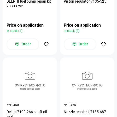
DELPHI fuel pump repair kit
Piston regulator 7135-525
28303795
Price on application
Price on application
In stock (1)
In stock (2)
Order
Order
№10450
№10455
Delphi 7190-266 shaft oil
Nozzle repair kit 7135-687
seal