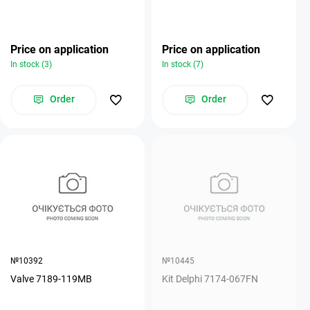
Price on application
Price on application
In stock (3)
In stock (7)
Order
Order
№10392
№10445
Valve 7189-119MB
Kit Delphi 7174-067FN