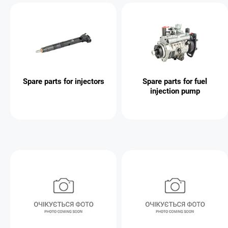
Spare parts for injectors
Spare parts for fuel
injection pump