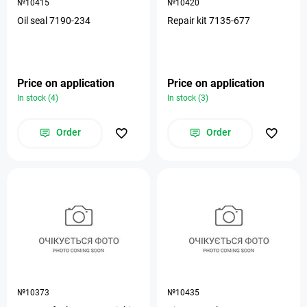
№10415
№10420
Oil seal 7190-234
Repair kit 7135-677
Price on application
Price on application
In stock (4)
In stock (3)
Order
Order
№10373
№10435