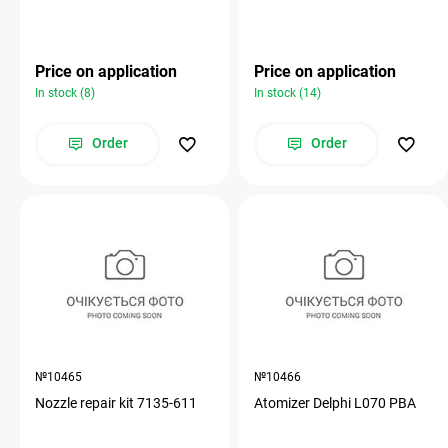
Price on application
Price on application
In stock (8)
In stock (14)
Order
Order
№10465
№10466
Nozzle repair kit 7135-611
Atomizer Delphi L070 PBA