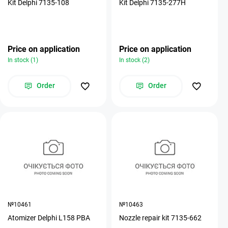
Kit Delphi 7135-108
Kit Delphi 7135-277H
Price on application
Price on application
In stock (1)
In stock (2)
Order
Order
№10461
№10463
Atomizer Delphi L158 PBA
Nozzle repair kit 7135-662