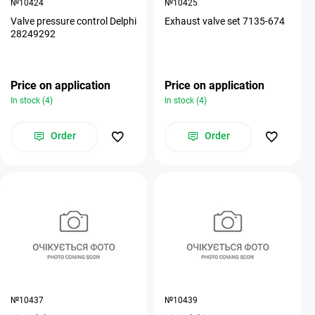
№10424
№10425
Valve pressure control Delphi
Exhaust valve set 7135-674
28249292
Price on application
Price on application
In stock (4)
In stock (4)
Order
Order
№10437
№10439