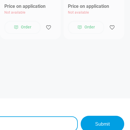
Price on application
Price on application
Not available
Not available
Order
Order
Submit