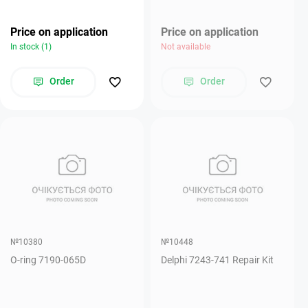
Price on application
Price on application
In stock (1)
Not available
Order
Order
№10380
№10448
O-ring 7190-065D
Delphi 7243-741 Repair Kit