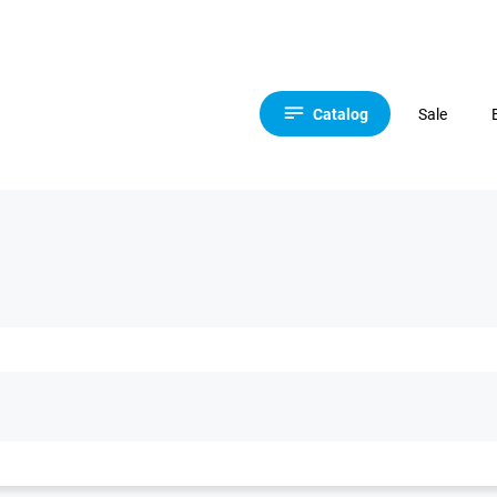
Catalog
Sale