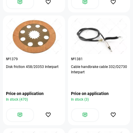
№1379
№1381
Disk friction 458/20353 Interpart
Cable handbrake cable 332/D2730
Interpart
Price on application
Price on application
In stock (470)
In stock (3)