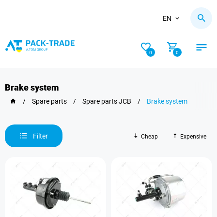
EN
0
0
Brake system
/
Spare parts
/
Spare parts JCB
/
Brake system
Filter
Cheap
Expensive