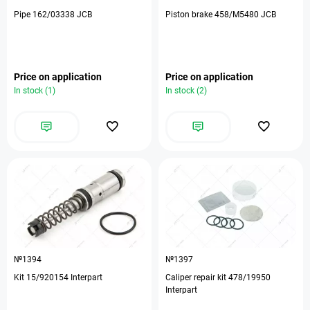
Pipe 162/03338 JCB
Piston brake 458/M5480 JCB
Price on application
Price on application
In stock (1)
In stock (2)
№1394
№1397
Kit 15/920154 Interpart
Caliper repair kit 478/19950
Interpart