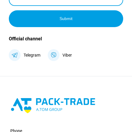
Submit
Official channel
Telegram
Viber
Phone