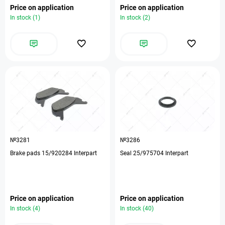
Price on application
Price on application
In stock (1)
In stock (2)
№3281
№3286
Brake pads 15/920284 Interpart
Seal 25/975704 Interpart
Price on application
Price on application
In stock (4)
In stock (40)