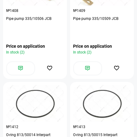
№1408
№1409
Pipe pump 335/10506 JCB
Pipe pump 335/10509 JCB
Price on application
Price on application
In stock (2)
In stock (2)
№1412
№1413
O-ring 813/50014 Interpart
O-ring 813/50015 Interpart