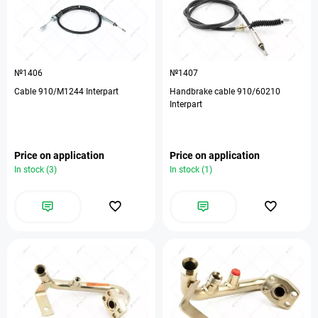
№1406
№1407
Cable 910/M1244 Interpart
Handbrake cable 910/60210
Interpart
Price on application
Price on application
In stock (3)
In stock (1)