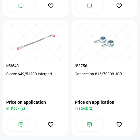
№3640
№3756
Sleeve 649/51208 Interpart
Connection 816/70009 JCB
Price on application
Price on application
In stock (2)
In stock (2)