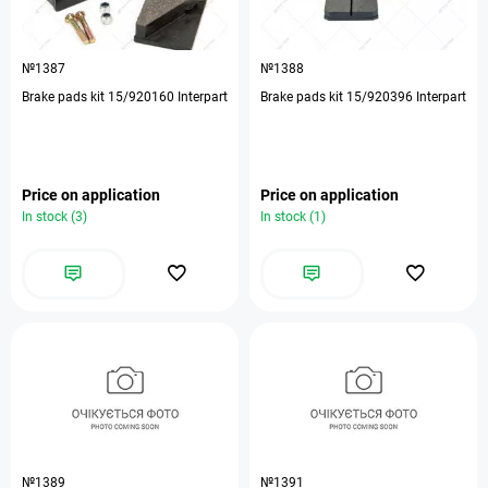
№1387
№1388
Brake pads kit 15/920160 Interpart
Brake pads kit 15/920396 Interpart
Price on application
Price on application
In stock (3)
In stock (1)
№1389
№1391