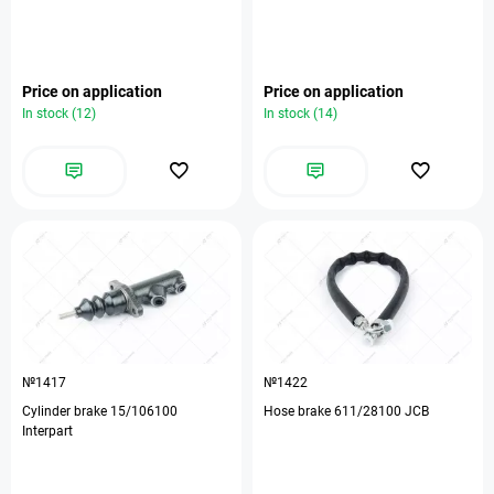
Price on application
Price on application
In stock (12)
In stock (14)
№1417
№1422
Cylinder brake 15/106100
Hose brake 611/28100 JCB
Interpart