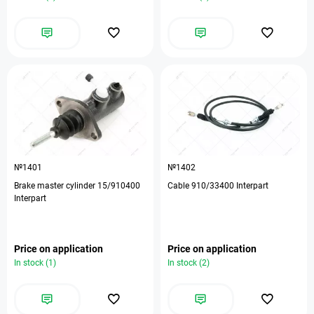
№1401
№1402
Brake master cylinder 15/910400
Cable 910/33400 Interpart
Interpart
Price on application
Price on application
In stock (1)
In stock (2)