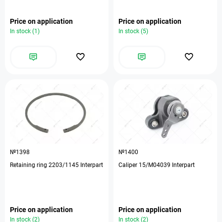
Price on application
Price on application
In stock (1)
In stock (5)
№1398
№1400
Retaining ring 2203/1145 Interpart
Caliper 15/M04039 Interpart
Price on application
Price on application
In stock (2)
In stock (2)