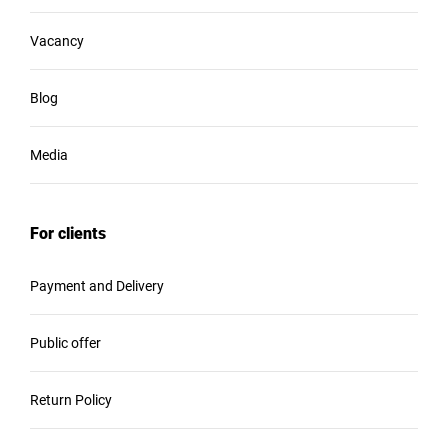
Vacancy
Blog
Media
For clients
Payment and Delivery
Public offer
Return Policy