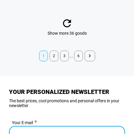
Show more 36 goods
...
1
2
3
6
YOUR PERSONALIZED NEWSLETTER
The best prices, cool promotions and personal offers in your
newsletter
Your E-mail