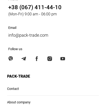
+38 (067) 411-44-10
(Mon-Fri) 9:00 am - 06:00 pm
Email
info@pack-trade.com
Follow us
PACK-TRADE
Contact
About company