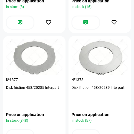
Price on application
Price on application
In stock (8)
In stock (16)
№1377
№1378
Disk friction 458/20285 Interpart
Disk friction 458/20289 Interpart
Price on application
Price on application
In stock (348)
In stock (57)