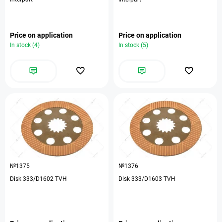
Price on application
Price on application
In stock (4)
In stock (5)
№1375
№1376
Disk 333/D1602 TVH
Disk 333/D1603 TVH