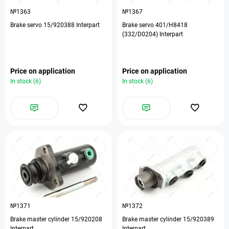
№1363
№1367
Brake servo 15/920388 Interpart
Brake servo 401/H8418
(332/D0204) Interpart
Price on application
Price on application
In stock (6)
In stock (6)
№1371
№1372
Brake master cylinder 15/920208
Brake master cylinder 15/920389
Interpart
Interpart