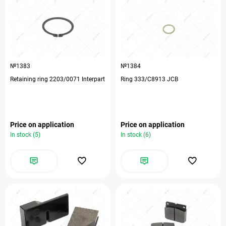
№1383
№1384
Retaining ring 2203/0071 Interpart
Ring 333/C8913 JCB
Price on application
Price on application
In stock (5)
In stock (6)