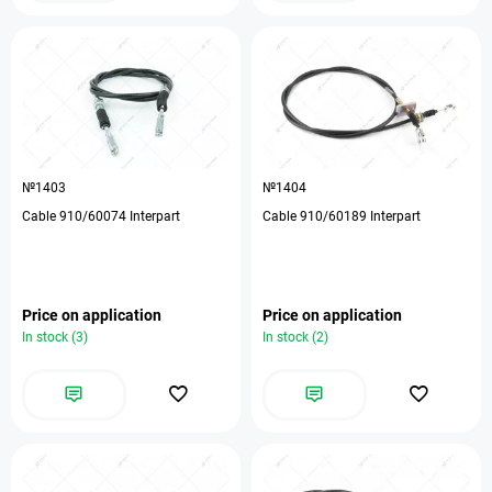
№1403
№1404
Cable 910/60074 Interpart
Cable 910/60189 Interpart
Price on application
Price on application
In stock (3)
In stock (2)