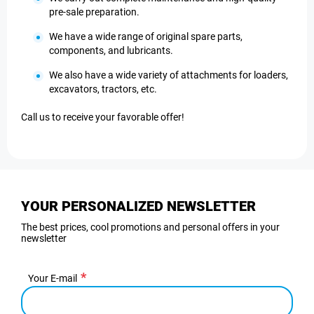
pre-sale preparation.
We have a wide range of original spare parts,
components, and lubricants.
We also have a wide variety of attachments for loaders,
excavators, tractors, etc.
Call us to receive your favorable offer!
YOUR PERSONALIZED NEWSLETTER
The best prices, cool promotions and personal offers in your
newsletter
Your E-mail