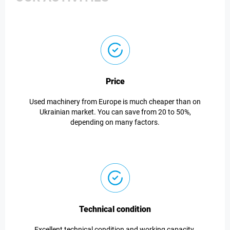
Price
Used machinery from Europe is much cheaper than on
Ukrainian market. You can save from 20 to 50%,
depending on many factors.
Technical condition
Excellent technical condition and working capacity.