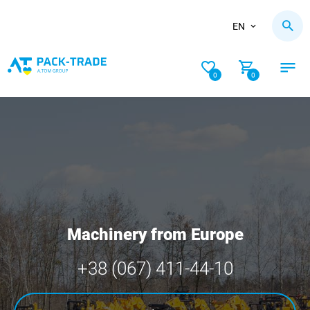
EN
0
0
Machinery from Europe
+38 (067) 411-44-10