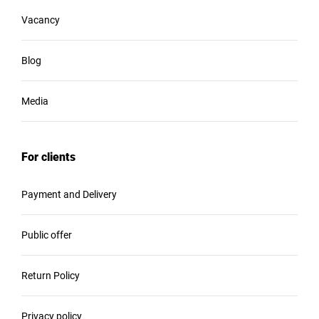
Vacancy
Blog
Media
For clients
Payment and Delivery
Public offer
Return Policy
Privacy policy