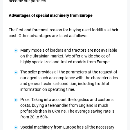
become our partners.
Advantages of special machinery from Europe
The first and foremost reason for buying used forklifts is their
cost. Other advantages are listed as follows:
Many models of loaders and tractors are not available
on the Ukrainian market. We offer a wide choice of
highly specialized and limited models from Europe.
The seller provides all the parameters at the request of
our agent: such as compliance with the characteristics
and general technical condition, including truthful
information on operating time.
Price. Taking into account the logistics and customs
costs, buying a telehandler from England is much
profitable than in Ukraine. The average saving rate is
from 20 to 50%.
Special machinery from Europe has all the necessary