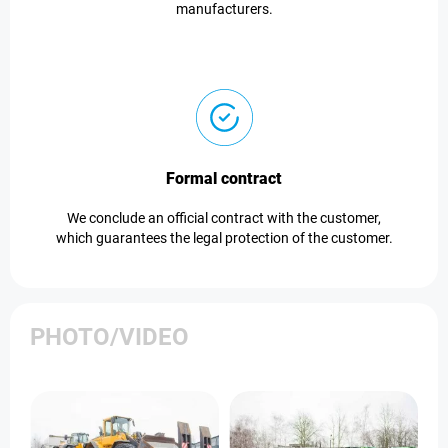
manufacturers.
Formal contract
We conclude an official contract with the customer,
which guarantees the legal protection of the customer.
PHOTO/VIDEO