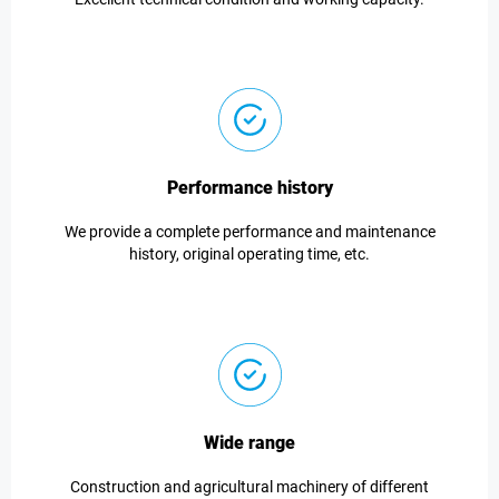
Performance history
We provide a complete performance and maintenance
history, original operating time, etc.
Wide range
Construction and agricultural machinery of different