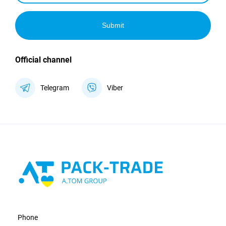
Submit
Official channel
Telegram
Viber
Phone