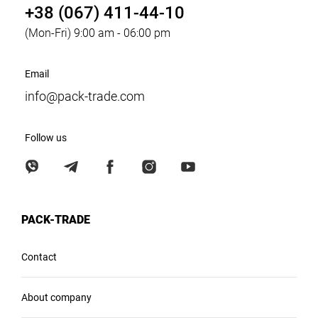
+38 (067) 411-44-10
(Mon-Fri) 9:00 am - 06:00 pm
Email
info@pack-trade.com
Follow us
PACK-TRADE
Contact
About company