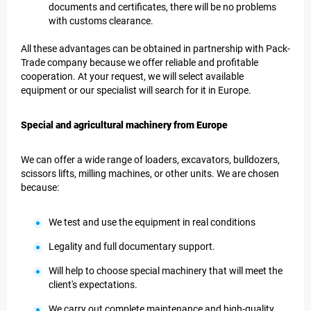
documents and certificates, there will be no problems
with customs clearance.
All these advantages can be obtained in partnership with Pack-
Trade company because we offer reliable and profitable
cooperation. At your request, we will select available
equipment or our specialist will search for it in Europe.
Special and agricultural machinery from Europe
We can offer a wide range of loaders, excavators, bulldozers,
scissors lifts, milling machines, or other units. We are chosen
because:
We test and use the equipment in real conditions
Legality and full documentary support.
Will help to choose special machinery that will meet the
client's expectations.
We carry out complete maintenance and high-quality