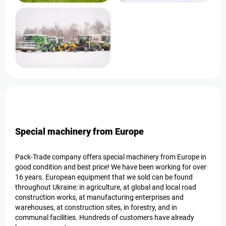
Special machinery from Europe
Pack-Trade company offers special machinery from Europe in
good condition and best price! We have been working for over
16 years. European equipment that we sold can be found
throughout Ukraine: in agriculture, at global and local road
construction works, at manufacturing enterprises and
warehouses, at construction sites, in forestry, and in
communal facilities. Hundreds of customers have already