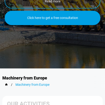
Read more
Click here to get a free consultation
Machinery from Europe
/
Machinery from Europe
OUR ACTIVITIES