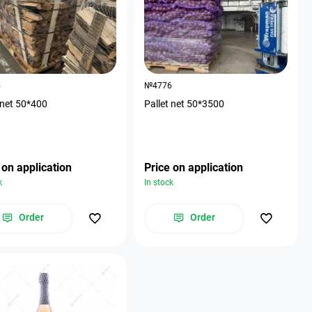
5
№4776
 net 50*400
Pallet net 50*3500
 on application
Price on application
k
In stock
Order
Order