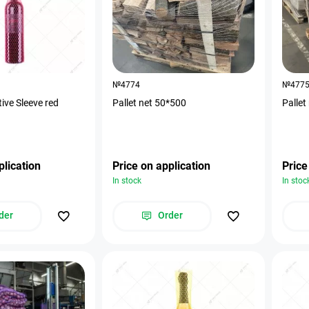
№4774
№477
tive Sleeve red
Pallet net 50*500
Pallet
plication
Price on application
Price
In stock
In stoc
der
Order