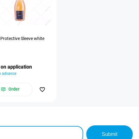
0
 Protective Sleeve white
 on application
in advance
Order
Submit