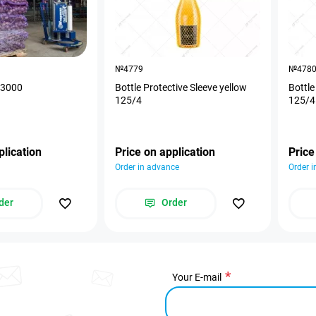
№4779
№478
0*3000
Bottle Protective Sleeve yellow
Bottle
125/4
125/4
plication
Price on application
Price
Order in advance
Order 
der
Order
Your E-mail