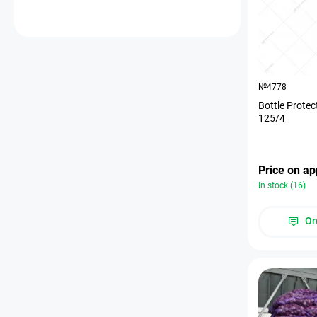
№4778
Bottle Protec
125/4
Price on ap
In stock (16)
Or