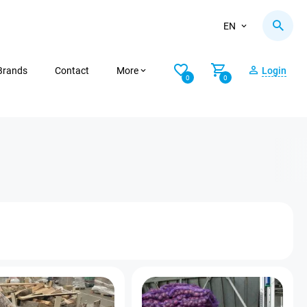
EN
Brands
Contact
More
Login
0
0