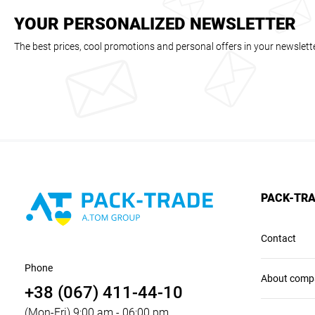
YOUR PERSONALIZED NEWSLETTER
The best prices, cool promotions and personal offers in your newslett
PACK-TR
Contact
Phone
About comp
+38 (067) 411-44-10
(Mon-Fri) 9:00 am - 06:00 pm