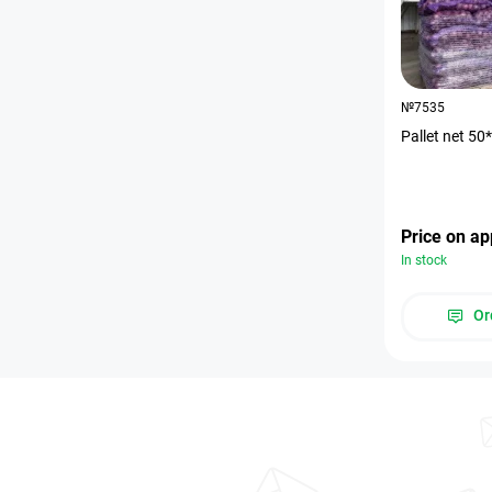
№7535
Pallet net 5
Price on ap
In stock
Or