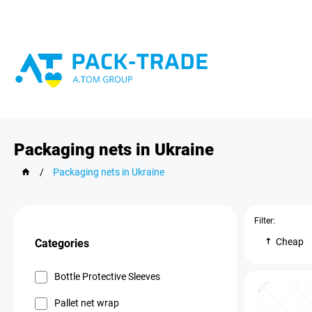
Packaging nets in Ukraine
/
Packaging nets in Ukraine
Filter:
Cheap
Categories
Bottle Protective Sleeves
Pallet net wrap