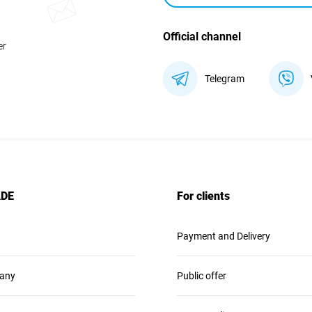
Official channel
er
Telegram
ADE
For clients
Payment and Delivery
any
Public offer