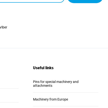
Viber
Useful links
Pins for special machinery and
attachments
Machinery from Europe