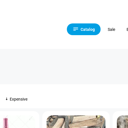
Catalog
Sale
Expensive