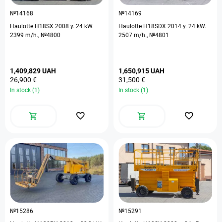
№14168
№14169
Haulotte H18SX 2008 y. 24 kW.
Haulotte H18SDX 2014 y. 24 kW.
2399 m/h., №4800
2507 m/h., №4801
1,409,829 UAH
1,650,915 UAH
26,900 €
31,500 €
In stock (1)
In stock (1)
№15286
№15291