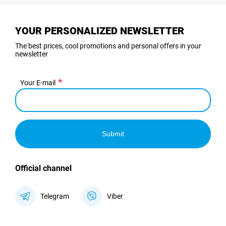
YOUR PERSONALIZED NEWSLETTER
The best prices, cool promotions and personal offers in your
newsletter
Your E-mail
Submit
Official channel
Telegram
Viber