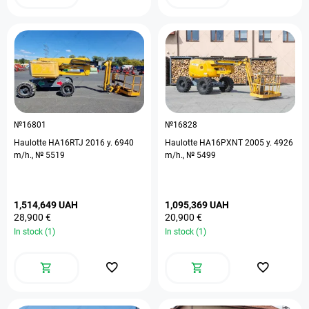
№16801
№16828
Haulotte HA16RTJ 2016 y. 6940
Haulotte HA16PXNT 2005 y. 4926
m/h., № 5519
m/h., № 5499
1,514,649 UAH
1,095,369 UAH
28,900 €
20,900 €
In stock (1)
In stock (1)