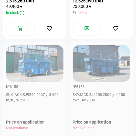
2,615,260 UAH
12,525,990 UAH
49,900 €
239,000 €
In stock (1)
Expected
№6155
№6156
SKYJACK SJ9250 2007 y. 3 606
SKYJACK SJ9250 2005 y. 4 158
m/h., № 2305
m/h., № 2335
Price on application
Price on application
Not available
Not available