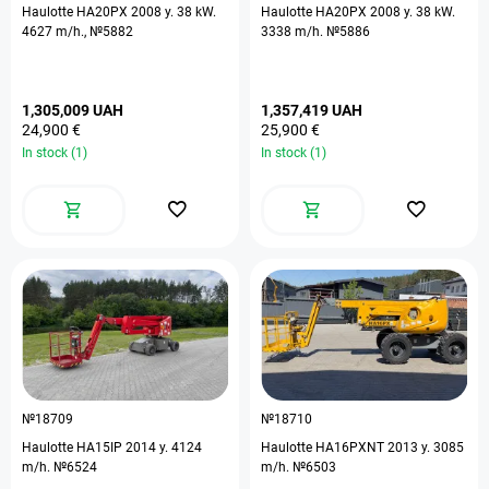
Haulotte HA20PX 2008 y. 38 kW.
Haulotte HA20PX 2008 y. 38 kW.
4627 m/h., №5882
3338 m/h. №5886
1,305,009 UAH
1,357,419 UAH
24,900 €
25,900 €
In stock (1)
In stock (1)
№18709
№18710
Haulotte HA15IP 2014 y. 4124
Haulotte HA16PXNT 2013 y. 3085
m/h. №6524
m/h. №6503