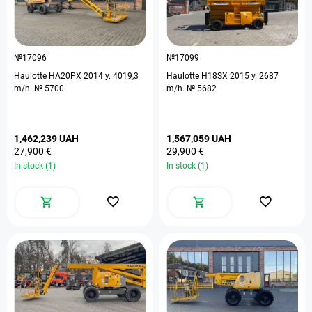
№17096
№17099
Haulotte HA20PX 2014 y. 4019,3
Haulotte H18SX 2015 y. 2687
m/h. № 5700
m/h. № 5682
1,462,239 UAH
1,567,059 UAH
27,900 €
29,900 €
In stock (1)
In stock (1)