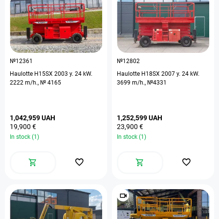
№12361
№12802
Haulotte H15SX 2003 y. 24 kW.
Haulotte H18SX 2007 y. 24 kW.
2222 m/h., № 4165
3699 m/h., №4331
1,042,959 UAH
1,252,599 UAH
19,900 €
23,900 €
In stock (1)
In stock (1)