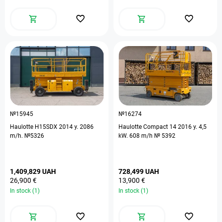
№15945
№16274
Haulotte H15SDX 2014 y. 2086
Haulotte Compact 14 2016 y. 4,5
m/h. №5326
kW. 608 m/h № 5392
1,409,829 UAH
728,499 UAH
26,900 €
13,900 €
In stock (1)
In stock (1)