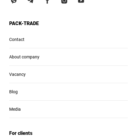
PACK-TRADE
Contact
About company
Vacancy
Blog
Media
For clients