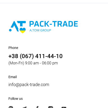
Phone
+38 (067) 411-44-10
(Mon-Fri) 9:00 am - 06:00 pm
Email
info@pack-trade.com
Follow us