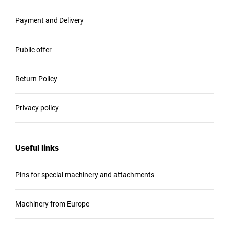
Payment and Delivery
Public offer
Return Policy
Privacy policy
Useful links
Pins for special machinery and attachments
Machinery from Europe