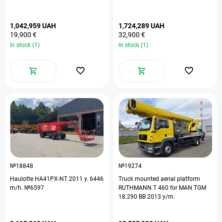
1,042,959 UAH
1,724,289 UAH
19,900 €
32,900 €
In stock (1)
In stock (1)
№18848
№19274
Haulotte HA41PX-NT 2011 y. 6446
Truck mounted aerial platform
m/h. №6597
RUTHMANN T 460 for MAN TGM
18.290 BB 2013 y/m.