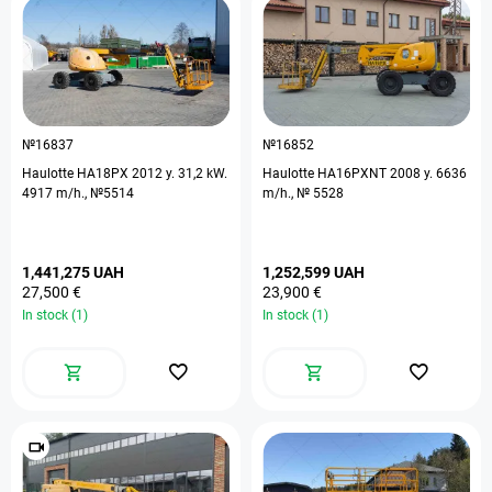
№16837
№16852
Haulotte HA18PX 2012 y. 31,2 kW.
Haulotte HA16PXNT 2008 y. 6636
4917 m/h., №5514
m/h., № 5528
1,441,275 UAH
1,252,599 UAH
27,500 €
23,900 €
In stock (1)
In stock (1)