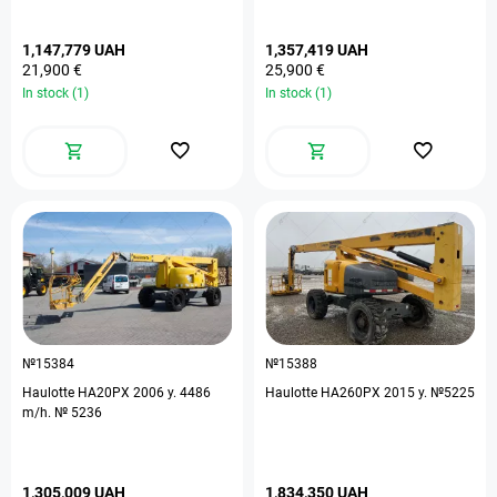
1,147,779 UAH
1,357,419 UAH
21,900 €
25,900 €
In stock (1)
In stock (1)
№15384
№15388
Haulotte HA20PX 2006 y. 4486
Haulotte HA260PX 2015 y. №5225
m/h. № 5236
1,305,009 UAH
1,834,350 UAH