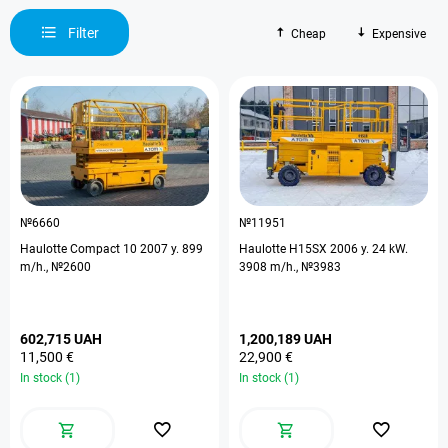
Filter
Cheap
Expensive
№6660
№11951
Haulotte Compact 10 2007 y. 899
Haulotte H15SX 2006 y. 24 kW.
m/h., №2600
3908 m/h., №3983
602,715 UAH
1,200,189 UAH
11,500 €
22,900 €
In stock (1)
In stock (1)