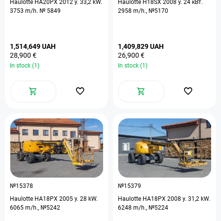
Haulotte HA20PX 2012 y. 33,2 kW.
Haulotte H18SX 2008 y. 24 кВт.
3753 m/h. № 5849
2958 m/h., №5170
1,514,649 UAH
1,409,829 UAH
28,900 €
26,900 €
In stock (1)
In stock (1)
№15378
№15379
Haulotte HA18PX 2005 y. 28 kW.
Haulotte HA18PX 2008 y. 31,2 kW.
6065 m/h., №5242
6248 m/h., №5224