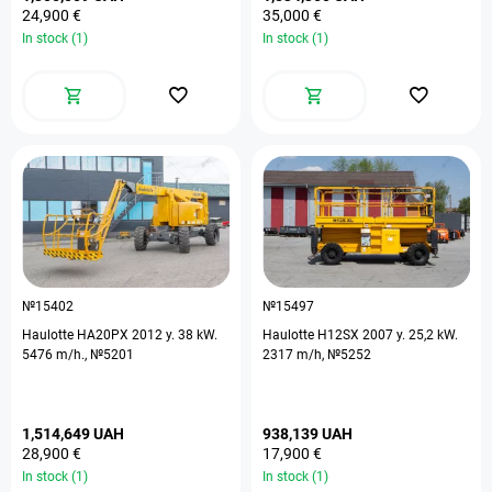
24,900 €
35,000 €
In stock (1)
In stock (1)
№15402
№15497
Haulotte HA20PX 2012 y. 38 kW.
Haulotte H12SX 2007 y. 25,2 kW.
5476 m/h., №5201
2317 m/h, №5252
1,514,649 UAH
938,139 UAH
28,900 €
17,900 €
In stock (1)
In stock (1)