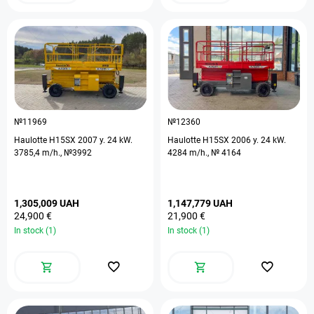
№11969
№12360
Haulotte H15SX 2007 y. 24 kW.
Haulotte H15SX 2006 y. 24 kW.
3785,4 m/h., №3992
4284 m/h., № 4164
1,305,009 UAH
1,147,779 UAH
24,900 €
21,900 €
In stock (1)
In stock (1)