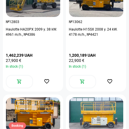
№12803
№13062
Haulotte HA20PX 2009 y. 38 kW.
Haulotte H15SX 2008 y. 24 kW.
4961 m/h., №4386
4178 m/h., №4421
1,462,239 UAH
1,200,189 UAH
27,900 €
22,900 €
In stock (1)
In stock (1)
Booking