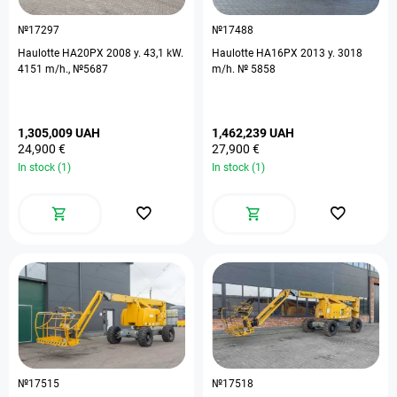
№17297
№17488
Haulotte HA20PX 2008 y. 43,1 kW.
Haulotte HA16PX 2013 y. 3018
4151 m/h., №5687
m/h. № 5858
1,305,009 UAH
1,462,239 UAH
24,900 €
27,900 €
In stock (1)
In stock (1)
№17515
№17518