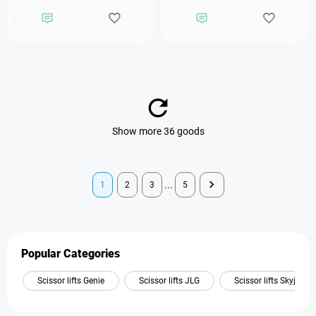
Show more 36 goods
...
1
2
3
5
Popular Categories
Scissor lifts Genie
Scissor lifts JLG
Scissor lifts Skyjack