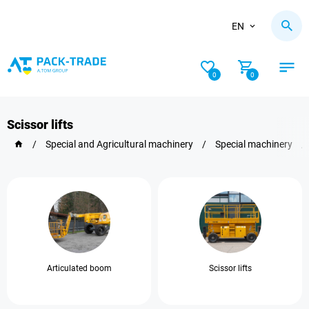
EN
0
0
Scissor lifts
/
Special and Agricultural machinery
/
Special machinery
/
Articulated boom
Scissor lifts