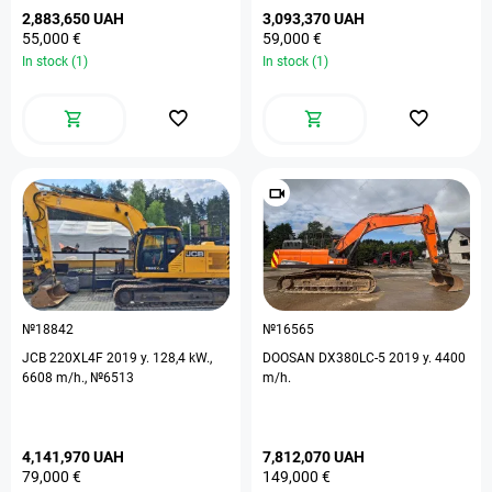
2,883,650 UAH
3,093,370 UAH
55,000 €
59,000 €
In stock (1)
In stock (1)
№18842
№16565
JCB 220XL4F 2019 y. 128,4 kW.,
DOOSAN DX380LC-5 2019 y. 4400
6608 m/h., №6513
m/h.
4,141,970 UAH
7,812,070 UAH
79,000 €
149,000 €