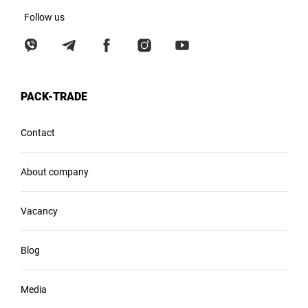
Follow us
PACK-TRADE
Contact
About company
Vacancy
Blog
Media