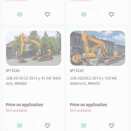
№13246
№13242
JCB JS130 LC 2013 y. 81 kW. 8403
JCB JS220LC 2015 y. 129 kW.
m/h., №4403
9044 m/h., №4476
Price on application
Price on application
Not available
Not available