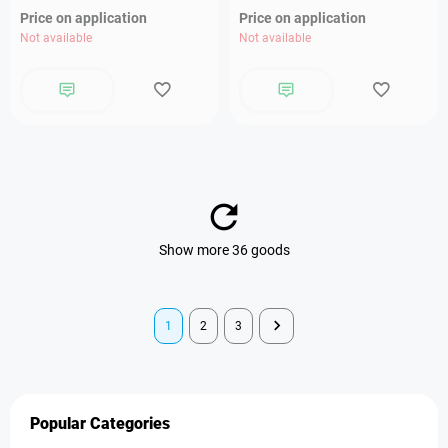
Price on application
Price on application
Not available
Not available
Show more 36 goods
1
2
3
Popular Categories