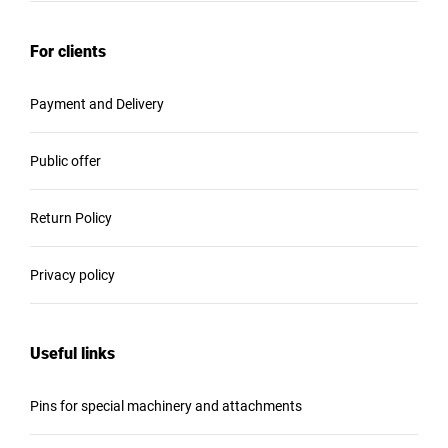
For clients
Payment and Delivery
Public offer
Return Policy
Privacy policy
Useful links
Pins for special machinery and attachments