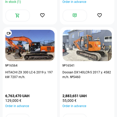
In stock (1)
Order in advance
№16564
№16541
HITACHI ZX 300 LC-6 2019 y. 197
Doosan DX140LCR-5 2017 y. 4582
kW 7207 m/h.
m/h. №5460
6,763,470 UAH
2,883,651 UAH
129,000 €
55,000 €
Order in advance
Order in advance