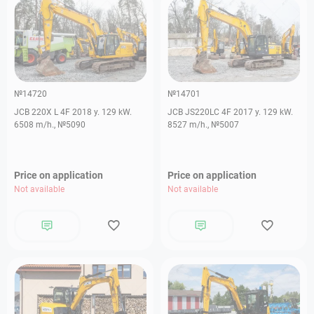
№14720
№14701
JCB 220X L 4F 2018 y. 129 kW.
JCB JS220LC 4F 2017 y. 129 kW.
6508 m/h., №5090
8527 m/h., №5007
Price on application
Price on application
Not available
Not available