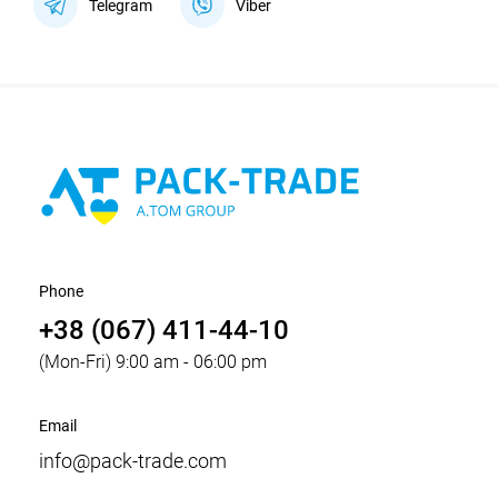
Telegram
Viber
Phone
+38 (067) 411-44-10
(Mon-Fri) 9:00 am - 06:00 pm
Email
info@pack-trade.com