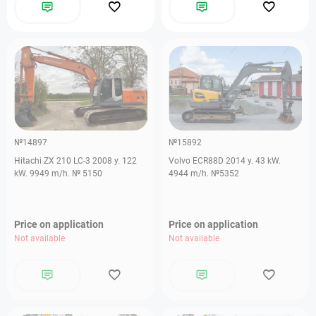
№14897
№15892
Hitachi ZX 210 LC-3 2008 y. 122
Volvo ECR88D 2014 y. 43 kW.
kW. 9949 m/h. № 5150
4944 m/h. №5352
Price on application
Price on application
Not available
Not available