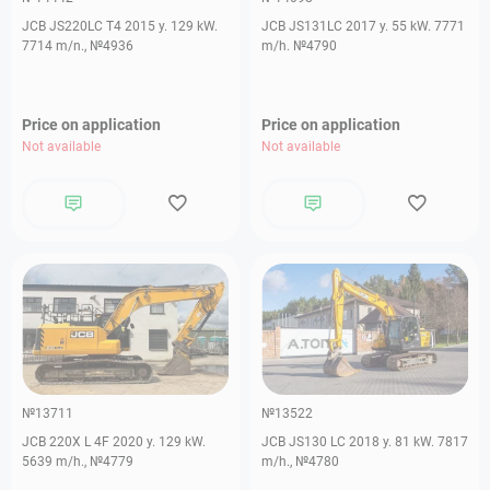
JCB JS220LC T4 2015 y. 129 kW.
JCB JS131LC 2017 y. 55 kW. 7771
7714 m/n., №4936
m/h. №4790
Price on application
Price on application
Not available
Not available
№13711
№13522
JCB 220X L 4F 2020 y. 129 kW.
JCB JS130 LC 2018 y. 81 kW. 7817
5639 m/h., №4779
m/h., №4780