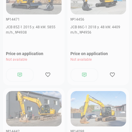
№14471
№14456
JCB 85Z-1 2015 y. 48 kW. 5855
JCB 86C-1 2018 y. 48 kW. 4409
m/h., №4938
m/h., №4956
Price on application
Price on application
Not available
Not available
№14442
№14098