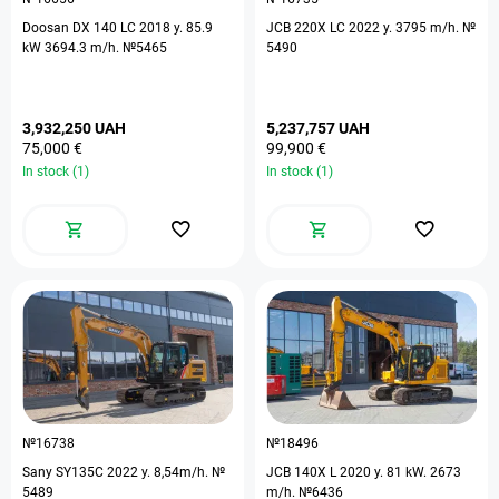
Doosan DX 140 LC 2018 y. 85.9
JCB 220X LC 2022 y. 3795 m/h. №
kW 3694.3 m/h. №5465
5490
3,932,250 UAH
5,237,757 UAH
75,000 €
99,900 €
In stock (1)
In stock (1)
№16738
№18496
Sany SY135C 2022 y. 8,54m/h. №
JCB 140X L 2020 y. 81 kW. 2673
5489
m/h. №6436