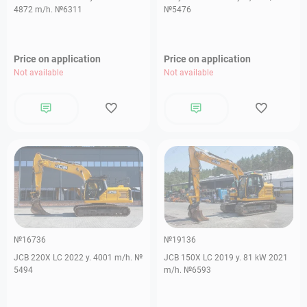
4872 m/h. №6311
№5476
Price on application
Price on application
Not available
Not available
№16736
№19136
JCB 220X LC 2022 y. 4001 m/h. №
JCB 150X LC 2019 y. 81 kW 2021
5494
m/h. №6593