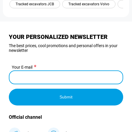
Tracked excavators JCB
Tracked excavators Volvo
Trac
YOUR PERSONALIZED NEWSLETTER
The best prices, cool promotions and personal offers in your
newsletter
Your E-mail
Submit
Official channel