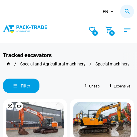
EN
0
0
Tracked excavators
/
Special and Agricultural machinery
/
Special machinery
/
Filter
Cheap
Expensive