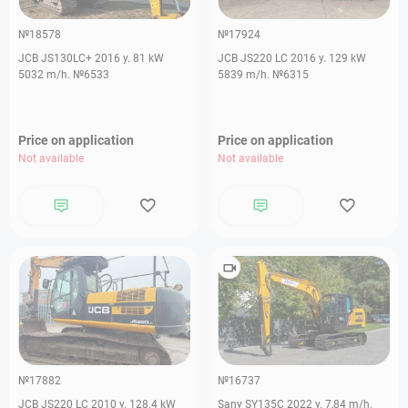
№18578
№17924
JCB JS130LC+ 2016 y. 81 kW
JCB JS220 LC 2016 y. 129 kW
5032 m/h. №6533
5839 m/h. №6315
Price on application
Price on application
Not available
Not available
№17882
№16737
JCB JS220 LC 2010 y. 128.4 kW
Sany SY135C 2022 y. 7,84 m/h.