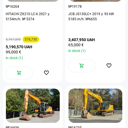
№16264
№19178
HITACHI ZX210 LC-6 2021 y.
JCB JS130LC+ 2019 y. 93 kW
5154m/h. № 5374
5185 m/h. №6655
5,767,300
576,730
3,407,950 UAH
65,000 €
5,190,570 UAH
In stock (1)
99,000 €
In stock (1)
№16656
№16735