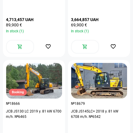
4,713,457 UAH
3,664,857 UAH
89,900 €
69,900 €
In stock (1)
In stock (1)
Booking
№18666
№18679
JCB JS130 LC 2019 y. 81 kW 6700
JCB JS145LC+ 2018 y. 81 kW
m/h. №6465
6708 m/h. №6542