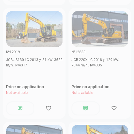
№12919
№12833
JCB JS130 LC 2013 y. 81 kW. 3622
JCB 220X LC 2018 y. 129 kW.
m/h., №4317
7044 m/h., №4335
Price on application
Price on application
Not available
Not available