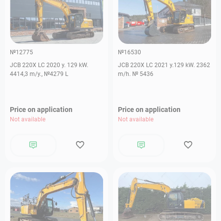
№12775
№16530
JCB 220X LC 2020 y. 129 kW.
JCB 220X LC 2021 y.129 kW. 2362
4414,3 m/y., №4279 L
m/h. № 5436
Price on application
Price on application
Not available
Not available