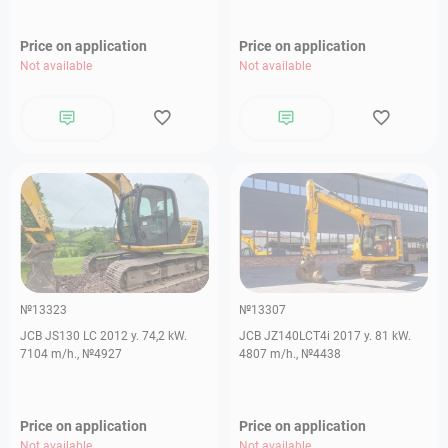
Price on application
Price on application
Not available
Not available
№13323
№13307
JCB JS130 LC 2012 y. 74,2 kW.
JCB JZ140LCT4i 2017 y. 81 kW.
7104 m/h., №4927
4807 m/h., №4438
Price on application
Price on application
Not available
Not available