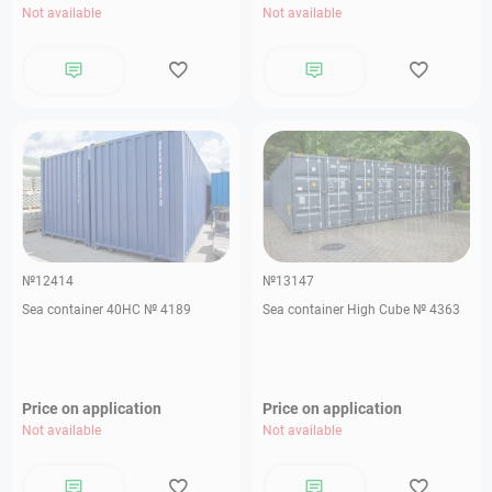
Not available
Not available
№12414
№13147
Sea container 40HC № 4189
Sea container High Cube № 4363
Price on application
Price on application
Not available
Not available