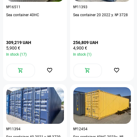
№16511
№11393
Sea container 40HC
Sea container 20 2022 y. № 3728
309,219 UAH
256,809 UAH
5,900 €
4,900 €
In stock (17)
In stock (1)
№11394
№12454