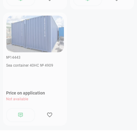
№14443
Sea container 40HC № 4909
Price on application
Not available