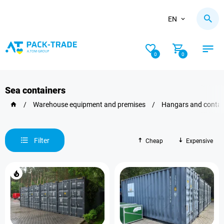
EN
0
0
Sea containers
/
Warehouse equipment and premises
/
Hangars and contai
Filter
Cheap
Expensive