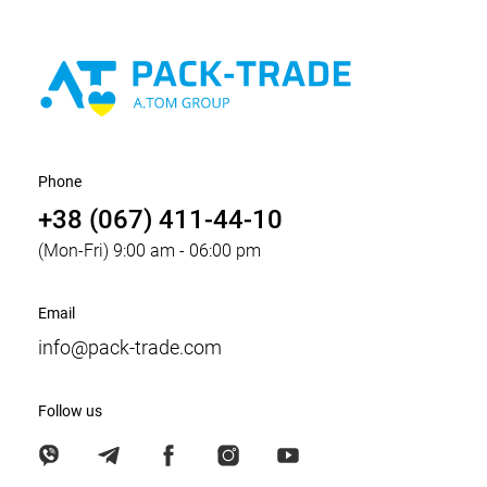
Phone
+38 (067) 411-44-10
(Mon-Fri) 9:00 am - 06:00 pm
Email
info@pack-trade.com
Follow us