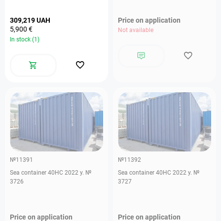
309,219 UAH
Price on application
5,900 €
Not available
In stock (1)
№11391
№11392
Sea container 40HC 2022 y. №
Sea container 40HC 2022 y. №
3726
3727
Price on application
Price on application