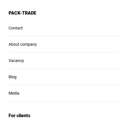
PACK-TRADE
Contact
About company
Vacancy
Blog
Media
For clients