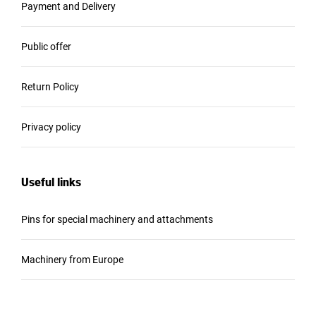
Payment and Delivery
Public offer
Return Policy
Privacy policy
Useful links
Pins for special machinery and attachments
Machinery from Europe