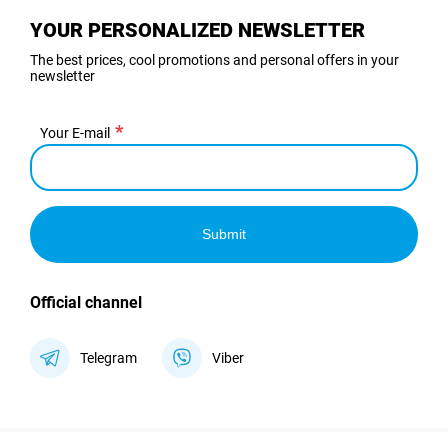
YOUR PERSONALIZED NEWSLETTER
The best prices, cool promotions and personal offers in your
newsletter
Your E-mail
Submit
Official channel
Telegram
Viber