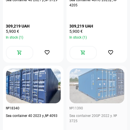
Sea container 40 2021 y.,№ 3729
Sea container 40HC 2023у., №
4205
309,219 UAH
309,219 UAH
5,900 €
5,900 €
In stock (1)
In stock (1)
№18340
№11390
Sea container 40 2023 y.,№ 4093
Sea container 20GP 2022 y. №
3725