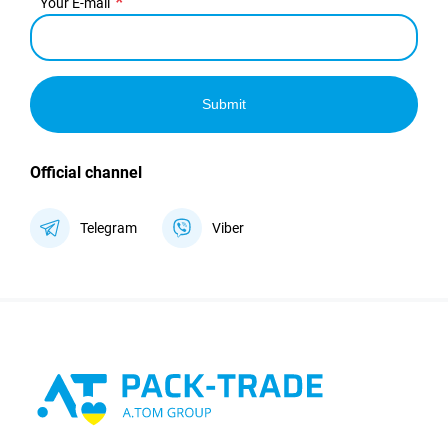
Your E-mail
Submit
Official channel
Telegram
Viber