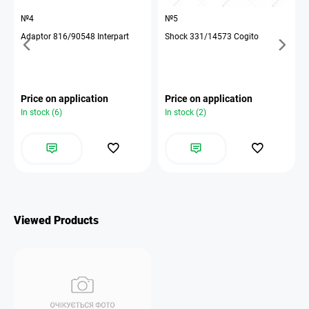
№4
№5
Adaptor 816/90548 Interpart
Shock 331/14573 Cogito
Price on application
Price on application
In stock (6)
In stock (2)
Viewed Products