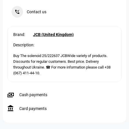
Contact us
Brand:
JCB (United Kingdom)
Description:
Buy The solenoid 25/222637 JCBWide variety of products.
Discounts for regular customers. Best price. Delivery
throughout Ukraine. ☎ For more information please call +38
(067) 411-44-10.
Cash payments
Card payments