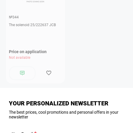
№344
The solenoid 25/222637 JCB
Price on application
Not available
YOUR PERSONALIZED NEWSLETTER
The best prices, cool promotions and personal offers in your
newsletter