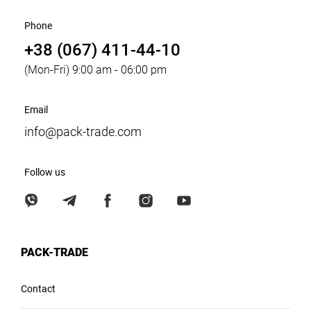
Phone
+38 (067) 411-44-10
(Mon-Fri) 9:00 am - 06:00 pm
Email
info@pack-trade.com
Follow us
PACK-TRADE
Contact