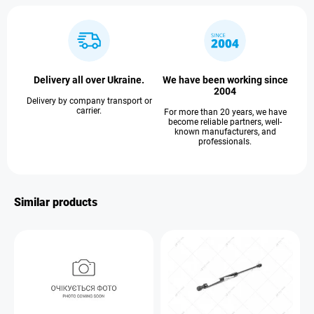
Delivery all over Ukraine.
We have been working since
2004
Delivery by company transport or
carrier.
For more than 20 years, we have
become reliable partners, well-
known manufacturers, and
professionals.
Similar products