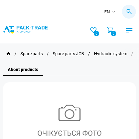
EN
0
0
/
Spare parts
/
Spare parts JCB
/
Hydraulic system
/
About products