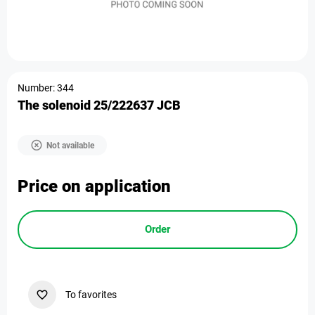
Number: 344
The solenoid 25/222637 JCB
Not available
Price on application
Order
To favorites