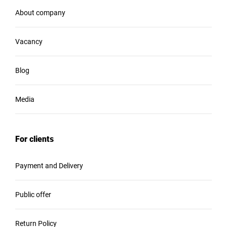
About company
Vacancy
Blog
Media
For clients
Payment and Delivery
Public offer
Return Policy