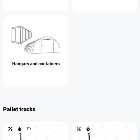
Hangars and containers
Pallet trucks