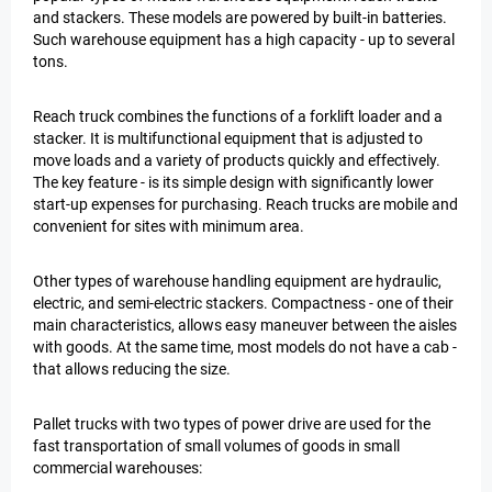
and stackers. These models are powered by built-in batteries.
Such warehouse equipment has a high capacity - up to several
tons.
Reach truck combines the functions of a forklift loader and a
stacker. It is multifunctional equipment that is adjusted to
move loads and a variety of products quickly and effectively.
The key feature - is its simple design with significantly lower
start-up expenses for purchasing. Reach trucks are mobile and
convenient for sites with minimum area.
Other types of warehouse handling equipment are hydraulic,
electric, and semi-electric stackers. Compactness - one of their
main characteristics, allows easy maneuver between the aisles
with goods. At the same time, most models do not have a cab -
that allows reducing the size.
Pallet trucks with two types of power drive are used for the
fast transportation of small volumes of goods in small
commercial warehouses: