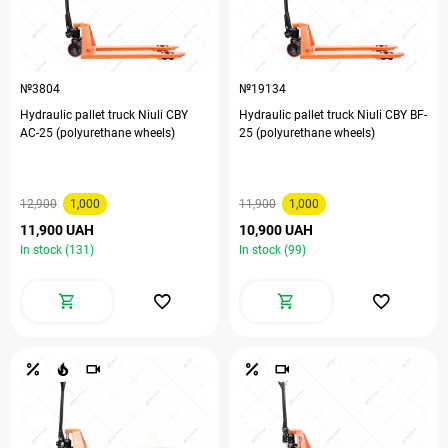
№3804
№19134
Hydraulic pallet truck Niuli CBY
Hydraulic pallet truck Niuli CBY BF-
AC-25 (polyurethane wheels)
25 (polyurethane wheels)
12,900
1,000
11,900
1,000
11,900 UAH
10,900 UAH
In stock (131)
In stock (99)