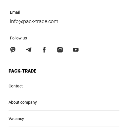
Email
info@pack-trade.com
Follow us
PACK-TRADE
Contact
About company
Vacancy