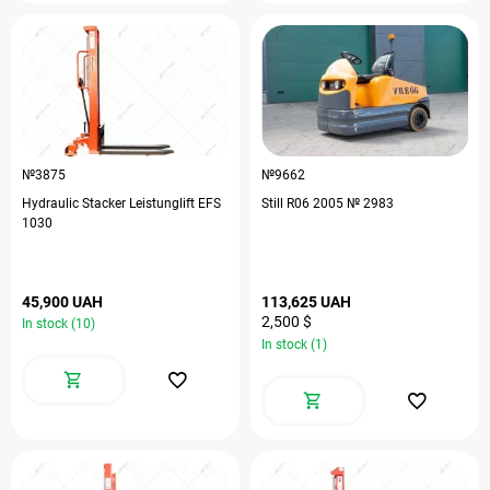
№3875
№9662
Hydraulic Stacker Leistunglift EFS
Still R06 2005 № 2983
1030
45,900 UAH
113,625 UAH
2,500 $
In stock (10)
In stock (1)