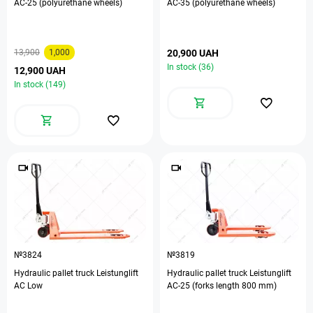
AC-25 (polyurethane wheels)
АС-35 (polyurethane wheels)
13,900
1,000
20,900 UAH
In stock (36)
12,900 UAH
In stock (149)
№3824
№3819
Hydraulic pallet truck Leistunglift
Hydraulic pallet truck Leistunglift
AC Low
АС-25 (forks length 800 mm)