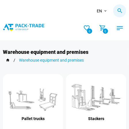
EN
0
0
Warehouse equipment and premises
/
Warehouse equipment and premises
Pallet trucks
Stackers