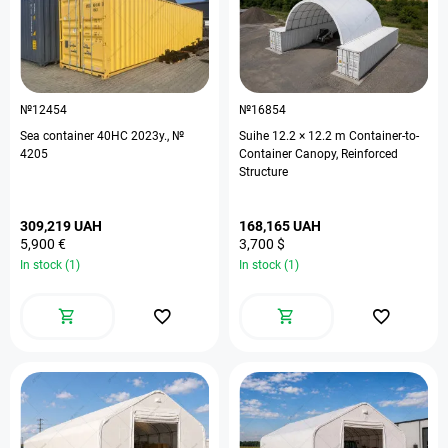
№12454
№16854
Sea container 40HC 2023у., №
Suihe 12.2 × 12.2 m Container-to-
4205
Container Canopy, Reinforced
Structure
309,219 UAH
168,165 UAH
5,900 €
3,700 $
In stock (1)
In stock (1)