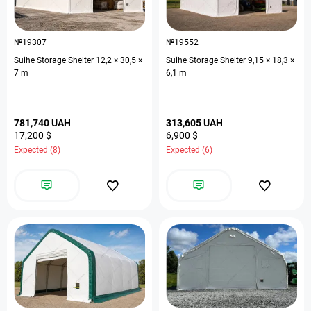
№19307
№19552
Suihe Storage Shelter 12,2 × 30,5 ×
Suihe Storage Shelter 9,15 × 18,3 ×
7 m
6,1 m
781,740 UAH
313,605 UAH
17,200 $
6,900 $
Expected (8)
Expected (6)