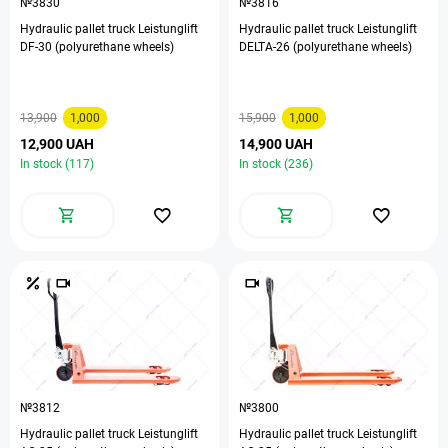
№3830
№3816
Hydraulic pallet truck Leistunglift
Hydraulic pallet truck Leistunglift
DF-30 (polyurethane wheels)
DELTA-26 (polyurethane wheels)
13,900
1,000
15,900
1,000
12,900 UAH
14,900 UAH
In stock (117)
In stock (236)
№3812
№3800
Hydraulic pallet truck Leistunglift
Hydraulic pallet truck Leistunglift