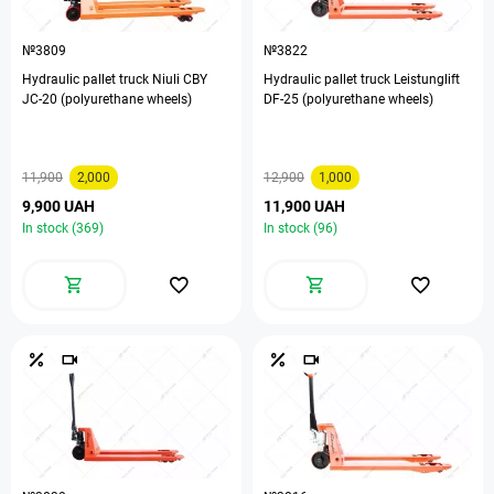
№3809
№3822
Hydraulic pallet truck Niuli CBY
Hydraulic pallet truck Leistunglift
ЈС-20 (polyurethane wheels)
DF-25 (polyurethane wheels)
11,900
2,000
12,900
1,000
9,900 UAH
11,900 UAH
In stock (369)
In stock (96)