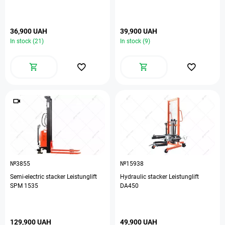
36,900 UAH
39,900 UAH
In stock (21)
In stock (9)
№3855
№15938
Semi-electric stacker Leistunglift
Hydraulic stacker Leistunglift
ЅРМ 1535
DA450
129,900 UAH
49,900 UAH