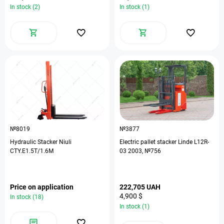
In stock (2)
In stock (1)
№8019
№3877
Hydraulic Stacker Niuli
Electric pallet stacker Linde L12R-
CTY.E1.5T/1.6M
03 2003, №756
Price on application
222,705 UAH
4,900 $
In stock (18)
In stock (1)