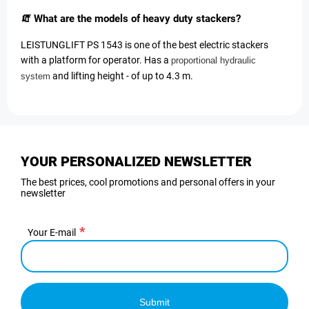
🧯 What are the models of heavy duty stackers?
LEISTUNGLIFT PS 1543 is one of the best electric stackers
with a platform for operator. Has a
proportional hydraulic
and lifting height - of up to 4.3 m.
system
YOUR PERSONALIZED NEWSLETTER
The best prices, cool promotions and personal offers in your
newsletter
Your E-mail
Submit