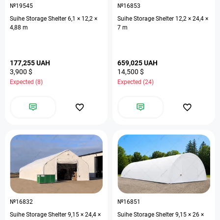
№19545
№16853
Suihe Storage Shelter 6,1 × 12,2 ×
Suihe Storage Shelter 12,2 × 24,4 ×
4,88 m
7 m
177,255 UAH
659,025 UAH
3,900 $
14,500 $
Expected (8)
Expected (24)
№16832
№16851
Suihe Storage Shelter 9,15 × 24,4 ×
Suihe Storage Shelter 9,15 × 26 ×