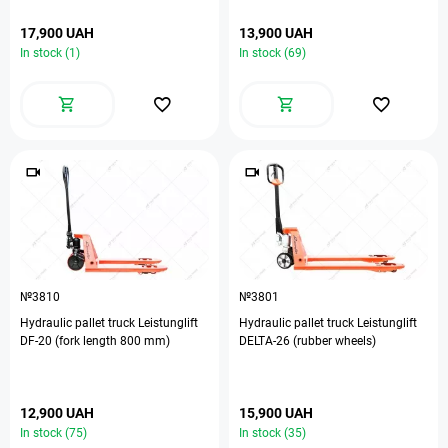
17,900 UAH
13,900 UAH
In stock (1)
In stock (69)
№3810
№3801
Hydraulic pallet truck Leistunglift
Hydraulic pallet truck Leistunglift
DF-20 (fork length 800 mm)
DELTA-26 (rubber wheels)
12,900 UAH
15,900 UAH
In stock (75)
In stock (35)