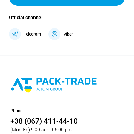
Official channel
Telegram
Viber
Phone
+38 (067) 411-44-10
(Mon-Fri) 9:00 am - 06:00 pm