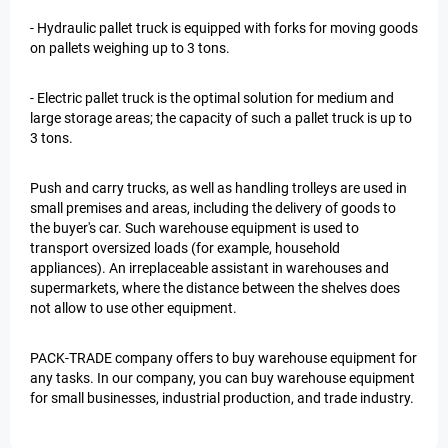
- Hydraulic pallet truck is equipped with forks for moving goods
on pallets weighing up to 3 tons.
- Electric pallet truck is the optimal solution for medium and
large storage areas; the capacity of such a pallet truck is up to
3 tons.
Push and carry trucks, as well as handling trolleys are used in
small premises and areas, including the delivery of goods to
the buyer's car. Such warehouse equipment is used to
transport oversized loads (for example, household
appliances). An irreplaceable assistant in warehouses and
supermarkets, where the distance between the shelves does
not allow to use other equipment.
PACK-TRADE company offers to buy warehouse equipment for
any tasks. In our company, you can buy warehouse equipment
for small businesses, industrial production, and trade industry.