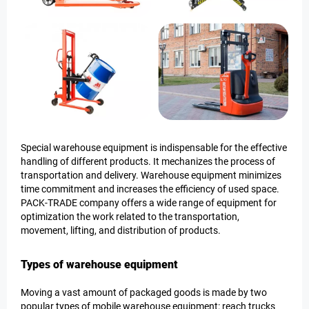
Special warehouse equipment is indispensable for the effective
handling of different products. It mechanizes the process of
transportation and delivery. Warehouse equipment minimizes
time commitment and increases the efficiency of used space.
PACK-TRADE company offers a wide range of equipment for
optimization the work related to the transportation,
movement, lifting, and distribution of products.
Types of warehouse equipment
Moving a vast amount of packaged goods is made by two
popular types of mobile warehouse equipment: reach trucks