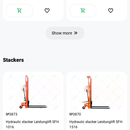
Show more
Stackers
№3873
№3870
Hydraulic stacker Leistunglift SFH
Hydraulic stacker Leistunglift SFH
1016
1516