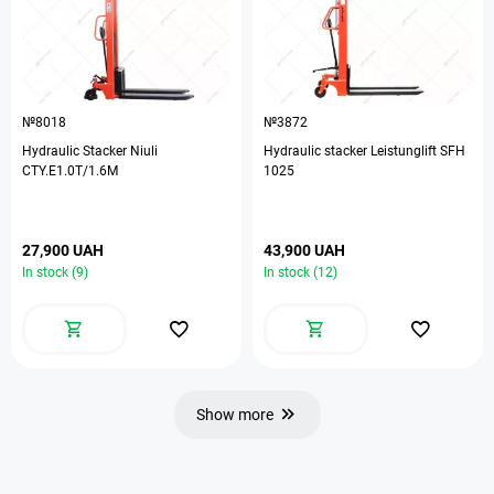
№8018
№3872
Hydraulic Stacker Niuli
Hydraulic stacker Leistunglift SFH
CTY.E1.0T/1.6M
1025
27,900 UAH
43,900 UAH
In stock (9)
In stock (12)
Show more