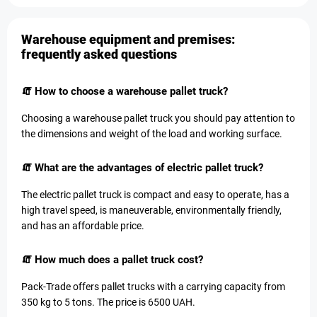
Warehouse equipment and premises:
frequently asked questions
🧯 How to choose a warehouse pallet truck?
Choosing a warehouse pallet truck you should pay attention to
the dimensions and weight of the load and working surface.
🧯 What are the advantages of electric pallet truck?
The electric pallet truck is compact and easy to operate, has a
high travel speed, is maneuverable, environmentally friendly,
and has an affordable price.
🧯 How much does a pallet truck cost?
Pack-Trade offers pallet trucks with a carrying capacity from
350 kg to 5 tons. The price is 6500 UAH.