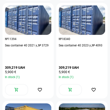
№11394
№18340
Sea container 40 2021 y.,№ 3729
Sea container 40 2023 y.,№ 4093
309,219 UAH
309,219 UAH
5,900 €
5,900 €
In stock (1)
In stock (1)