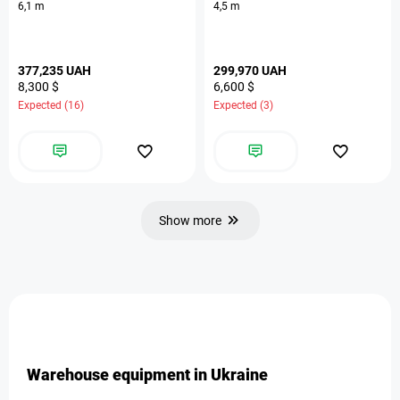
6,1 m
4,5 m
377,235 UAH
299,970 UAH
8,300 $
6,600 $
Expected (16)
Expected (3)
Show more
Warehouse equipment in Ukraine