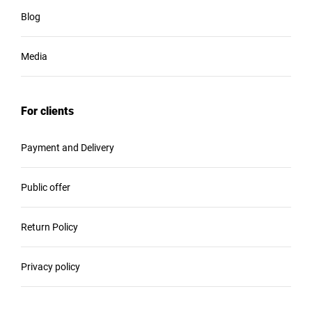
Blog
Media
For clients
Payment and Delivery
Public offer
Return Policy
Privacy policy