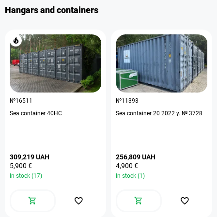
Hangars and containers
№16511
№11393
Sea container 40HC
Sea container 20 2022 y. № 3728
309,219 UAH
256,809 UAH
5,900 €
4,900 €
In stock (17)
In stock (1)