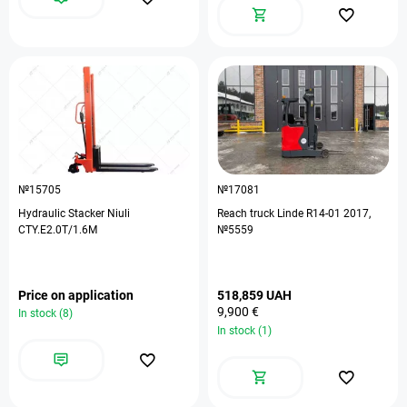
№15705
№17081
Hydraulic Stacker Niuli
Reach truck Linde R14-01 2017,
CTY.E2.0T/1.6M
№5559
Price on application
518,859 UAH
9,900 €
In stock (8)
In stock (1)