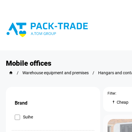
Mobile offices
/
Warehouse equipment and premises
/
Hangars and cont
Filter:
Cheap
Brand
Suihe