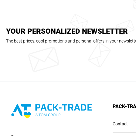
YOUR PERSONALIZED NEWSLETTER
The best prices, cool promotions and personal offers in your newslett
PACK-TR
Contact