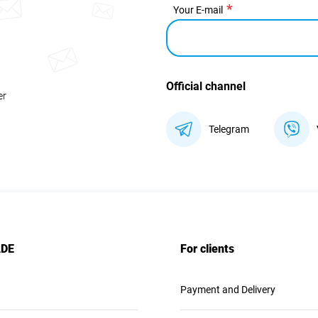
Your E-mail
Official channel
er
Telegram
ADE
For clients
Payment and Delivery