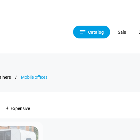
Catalog
Sale
ainers
/
Mobile offices
Expensive