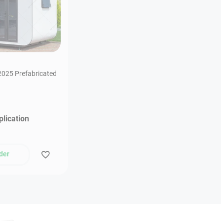
025 Prefabricated
plication
der