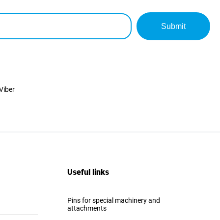
Submit
Viber
Useful links
Pins for special machinery and
attachments