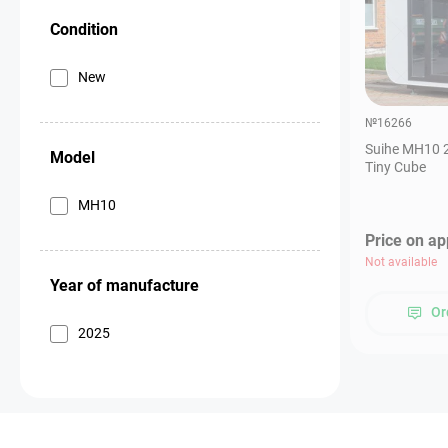
Condition
New
№16266
Suihe MH10 2
Model
Tiny Cube
MH10
Price on ap
Not available
Year of manufacture
Or
2025