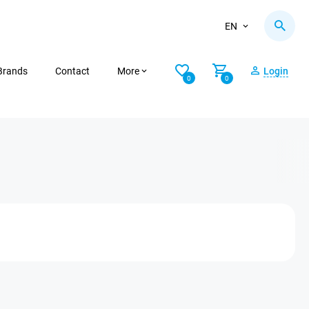
EN
Brands
Contact
More
Login
0
0