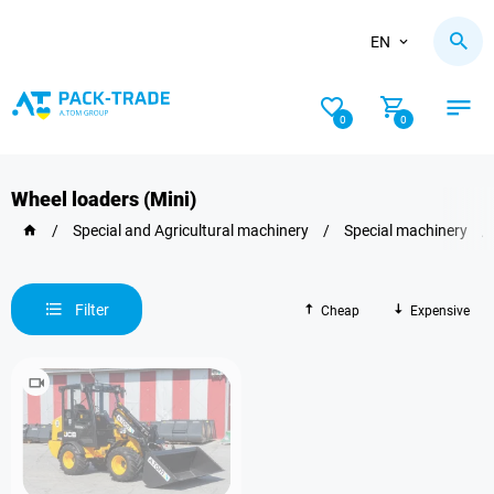
EN
0
0
Wheel loaders (Mini)
/
Special and Agricultural machinery
/
Special machinery
/
Filter
Cheap
Expensive