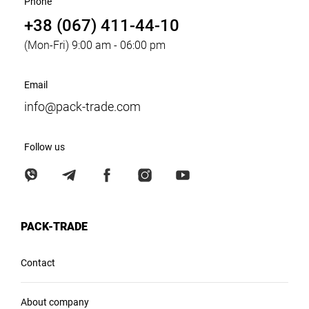
Phone
+38 (067) 411-44-10
(Mon-Fri) 9:00 am - 06:00 pm
Email
info@pack-trade.com
Follow us
PACK-TRADE
Contact
About company