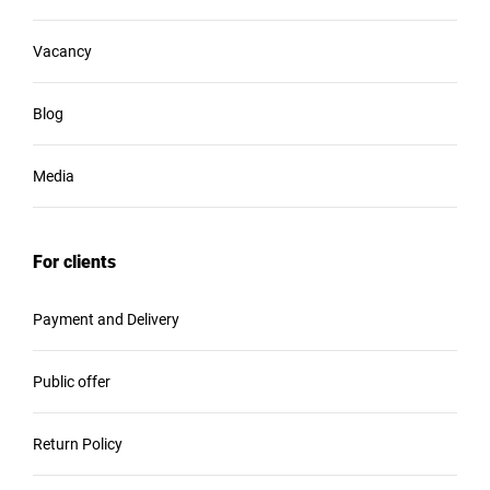
Vacancy
Blog
Media
For clients
Payment and Delivery
Public offer
Return Policy