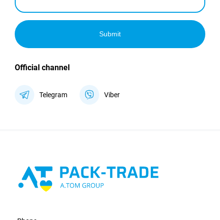
Submit
Official channel
Telegram
Viber