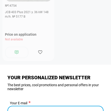
№14754
JCB 403 Plus 2021 y. 36 kW 148
m/h. № 5177 B
Price on application
Not available
YOUR PERSONALIZED NEWSLETTER
The best prices, cool promotions and personal offers in your
newsletter
Your E-mail