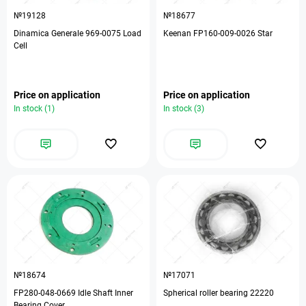
№19128
№18677
Dinamica Generale 969-0075 Load
Keenan FP160-009-0026 Star
Cell
Price on application
Price on application
In stock (1)
In stock (3)
№18674
№17071
FP280-048-0669 Idle Shaft Inner
Spherical roller bearing 22220
Bearing Cover