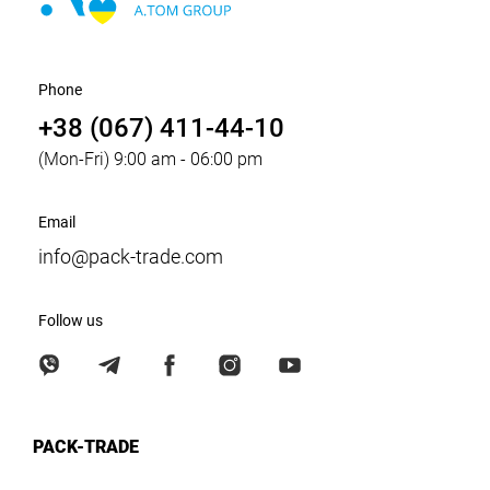
Phone
+38 (067) 411-44-10
(Mon-Fri) 9:00 am - 06:00 pm
Email
info@pack-trade.com
Follow us
PACK-TRADE