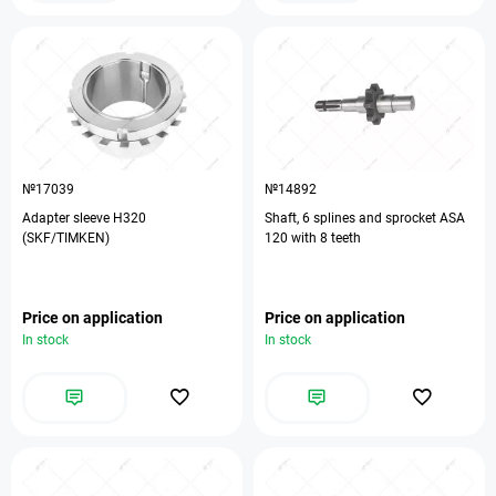
№17039
№14892
Adapter sleeve H320
Shaft, 6 splines and sprocket ASA
(SKF/TIMKEN)
120 with 8 teeth
Price on application
Price on application
In stock
In stock