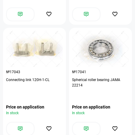
№17043
№17041
Connecting link 120H-1-CL
Spherical roller bearing JAMA
22214
Price on application
Price on application
In stock
In stock