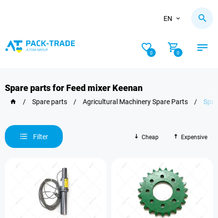
EN
0
0
Spare parts for Feed mixer Keenan
/
Spare parts
/
Agricultural Machinery Spare Parts
/
Spar
Filter
Cheap
Expensive