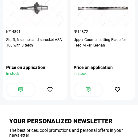
№14891
№14872
Shaft, 6 splines and sprocket ASA
Upper Counter-cutting Blade for
100 with 8 teeth
Feed Mixer Keenan
Price on application
Price on application
In stock
In stock
YOUR PERSONALIZED NEWSLETTER
The best prices, cool promotions and personal offers in your
newsletter