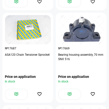
№17687
№17669
ASA120 Chain Tensioner Sprocket
Bearing housing assembly, 70 mm
SNX 516
Price on application
Price on application
In stock
In stock