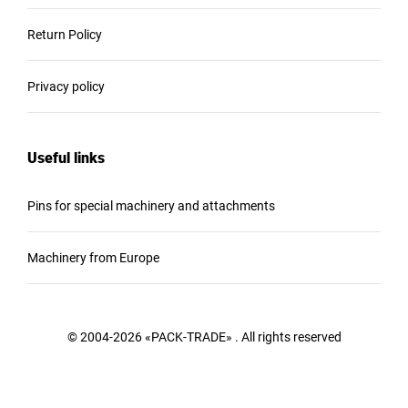
Return Policy
Privacy policy
Useful links
Pins for special machinery and attachments
Machinery from Europe
© 2004-2026 «PACK-TRADE» . All rights reserved