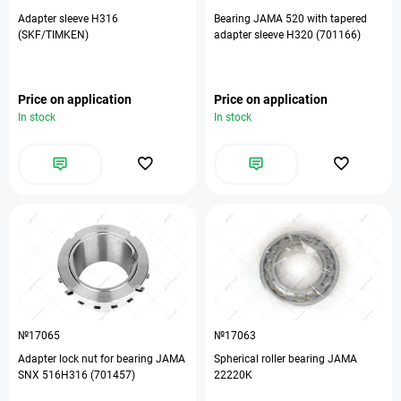
Adapter sleeve H316
Bearing JAMA 520 with tapered
(SKF/TIMKEN)
adapter sleeve H320 (701166)
Price on application
Price on application
In stock
In stock
№17065
№17063
Adapter lock nut for bearing JAMA
Spherical roller bearing JAMA
SNX 516H316 (701457)
22220K