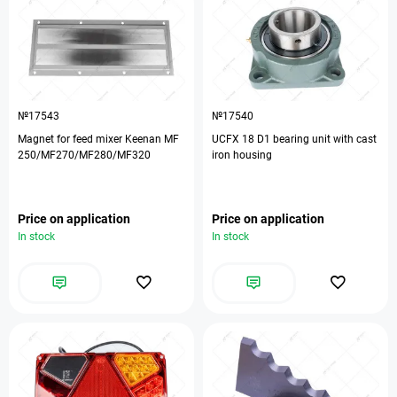
№17543
№17540
Magnet for feed mixer Keenan MF
UCFX 18 D1 bearing unit with cast
250/MF270/MF280/MF320
iron housing
Price on application
Price on application
In stock
In stock