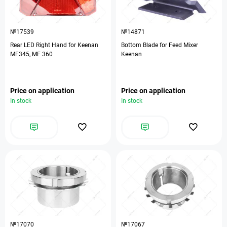
№17539
№14871
Rear LED Right Hand for Keenan
Bottom Blade for Feed Mixer
MF345, MF 360
Keenan
Price on application
Price on application
In stock
In stock
№17070
№17067