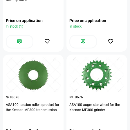
Price on application
Price on application
In stock (1)
In stock
№18678
№18676
ASA100 tension roller sprocket for
ASA100 auger star wheel for the
the Keenan MF300 transmission
Keenan MF300 grinder