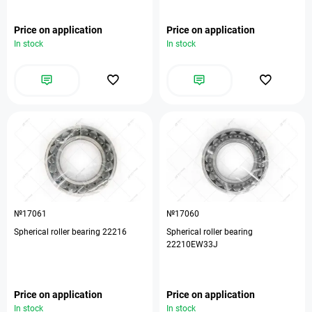
Price on application
Price on application
In stock
In stock
№17061
№17060
Spherical roller bearing 22216
Spherical roller bearing
22210EW33J
Price on application
Price on application
In stock
In stock