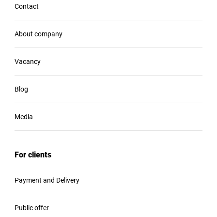
Contact
About company
Vacancy
Blog
Media
For clients
Payment and Delivery
Public offer