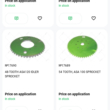
Price on application
Price on application
In stock
In stock
№17690
№17689
48-TOOTH ASA120 IDLER
54 TOOTH, ASA 100 SPROCKET
SPROCKET
Price on application
Price on application
In stock
In stock