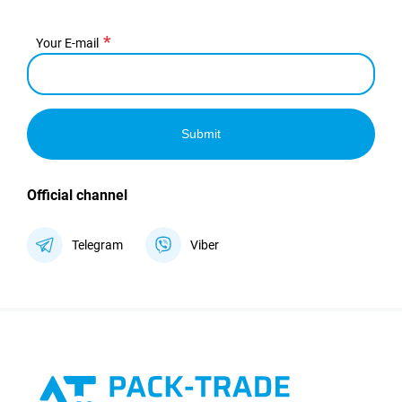
Your E-mail
Submit
Official channel
Telegram
Viber