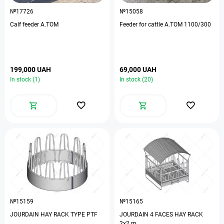
№17726
№15058
Calf feeder A.TOM
Feeder for cattle A.TOM 1100/300
199,000 UAH
69,000 UAH
In stock (1)
In stock (20)
№15159
№15165
JOURDAIN HAY RACK TYPE PTF
JOURDAIN 4 FACES HAY RACK
2х2 m