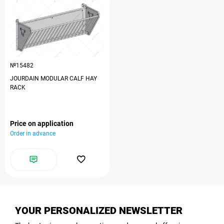
№15482
JOURDAIN MODULAR CALF HAY
RACK
Price on application
Order in advance
YOUR PERSONALIZED NEWSLETTER