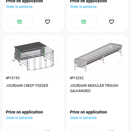
Price on application
Price on application
Order in advance
Order in advance
№15195
№15292
JOURDAIN CREEP FEEDER
JOURDAIN MODULAR TROUGH
GALVANISED
Price on application
Price on application
Order in advance
Order in advance