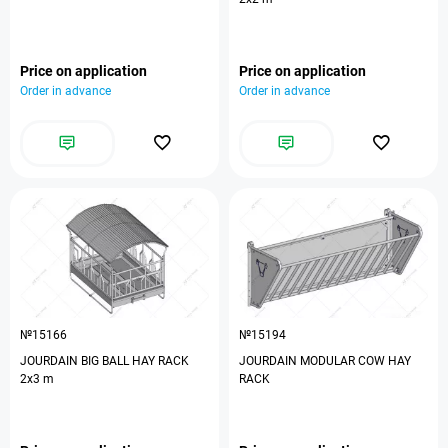
Price on application
Price on application
Order in advance
Order in advance
№15166
№15194
JOURDAIN BIG BALL HAY RACK
JOURDAIN MODULAR COW HAY
2х3 m
RACK