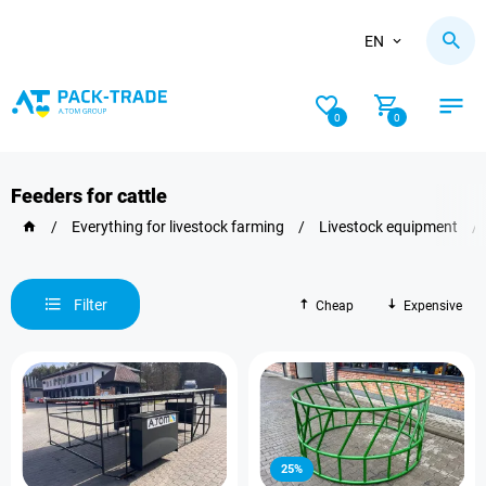
EN
0
0
Feeders for cattle
/
Everything for livestock farming
/
Livestock equipment
/
Filter
Cheap
Expensive
25%