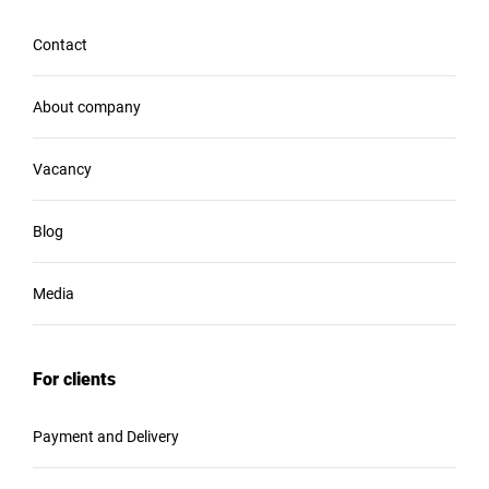
Contact
About company
Vacancy
Blog
Media
For clients
Payment and Delivery