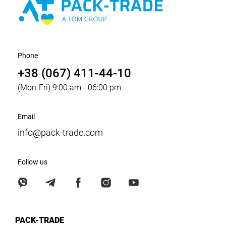
Phone
+38 (067) 411-44-10
(Mon-Fri) 9:00 am - 06:00 pm
Email
info@pack-trade.com
Follow us
PACK-TRADE