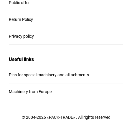
Public offer
Return Policy
Privacy policy
Useful links
Pins for special machinery and attachments
Machinery from Europe
© 2004-2026 «PACK-TRADE» . All rights reserved