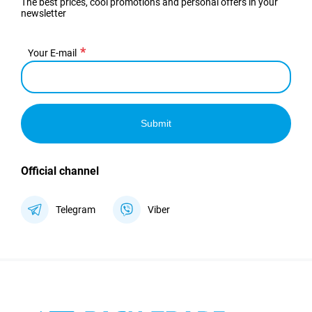
The best prices, cool promotions and personal offers in your
newsletter
Your E-mail
Submit
Official channel
Telegram
Viber