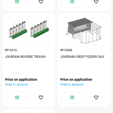
№15316
№15468
JOURDAIN REVERSE TROUGH
JOURDAIN CREEP FEEDER CALF
Price on application
Price on application
Order in advance
Order in advance