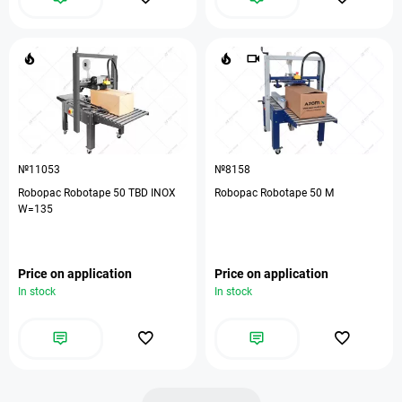
№11053
№8158
Robopac Robotape 50 TBD INOX
Robopac Robotape 50 М
W=135
Price on application
Price on application
In stock
In stock