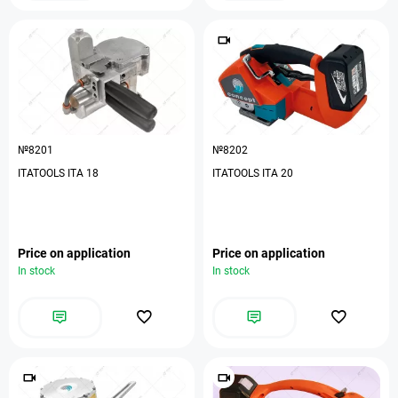
№8201
№8202
ITATOOLS ITA 18
ITATOOLS ITA 20
Price on application
Price on application
In stock
In stock