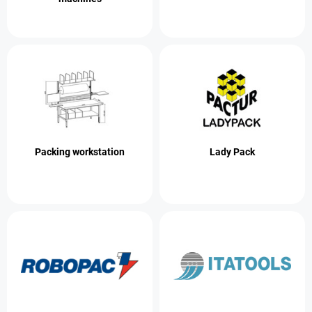
Packing workstation
Lady Pack