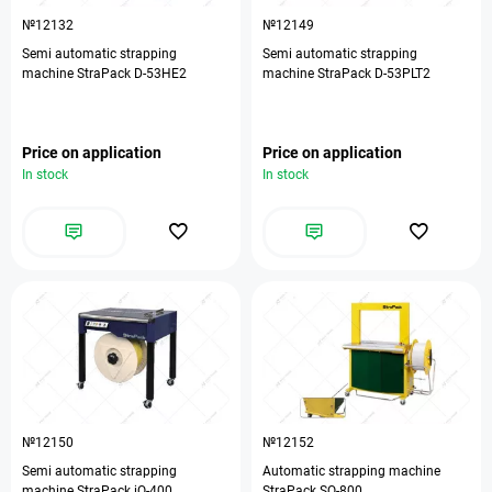
№12132
№12149
Semi automatic strapping
Semi automatic strapping
machine StraPack D-53HE2
machine StraPack D-53PLT2
Price on application
Price on application
In stock
In stock
№12150
№12152
Semi automatic strapping
Automatic strapping machine
machine StraPack iQ-400
StraPack SQ-800