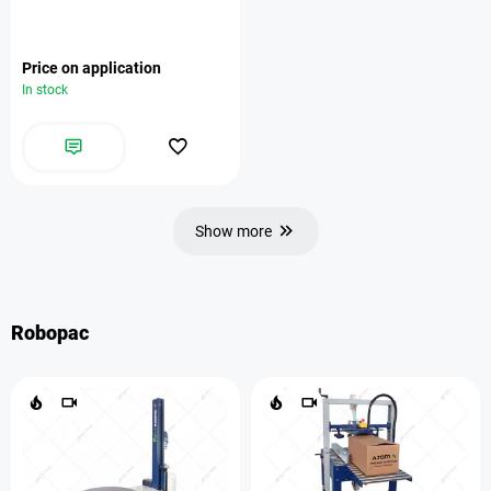
Price on application
In stock
Show more
Robopac