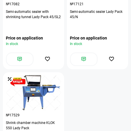
№17082
№17121
Semi-automatic sealer with
Semi-automatic sealer Lady Pack
shrinking tunnel Lady Pack 45/SL2
45/N
Price on application
Price on application
In stock
In stock
№17529
Shrink chamber machine KLOK
550 Lady Pack