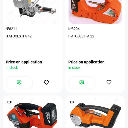
№8211
№8204
ITATOOLS ITA 42
ITATOOLS ITA 22
Price on application
Price on application
In stock
In stock