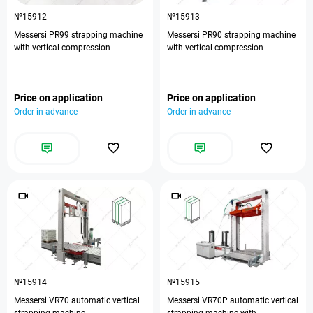
№15912
№15913
Messersi PR99 strapping machine
Messersi PR90 strapping machine
with vertical compression
with vertical compression
Price on application
Price on application
Order in advance
Order in advance
№15914
№15915
Messersi VR70 automatic vertical
Messersi VR70P automatic vertical