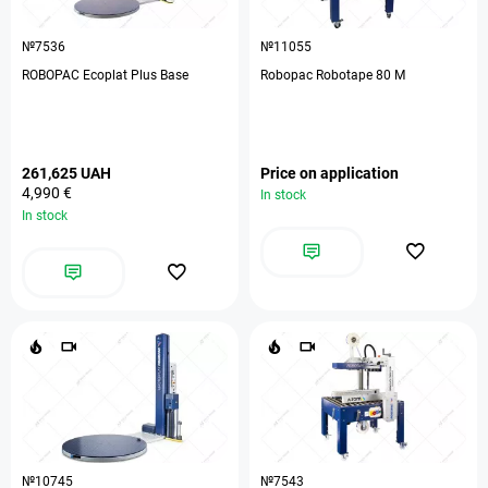
№7536
№11055
ROBOPAC Ecoplat Plus Base
Robopac Robotape 80 М
261,625 UAH
Price on application
4,990 €
In stock
In stock
№10745
№7543