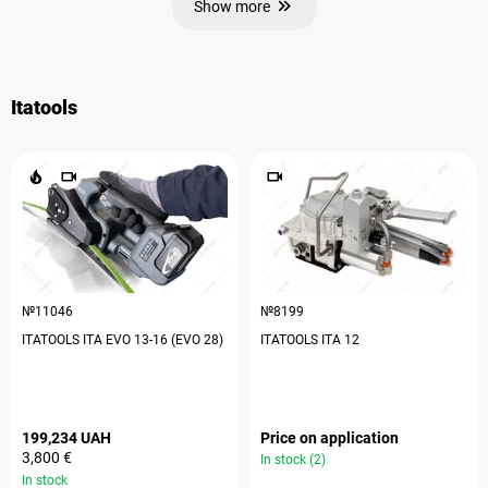
Show more
Itatools
№11046
№8199
ITATOOLS ITA EVO 13-16 (EVO 28)
ITATOOLS ITA 12
199,234 UAH
Price on application
3,800 €
In stock (2)
In stock