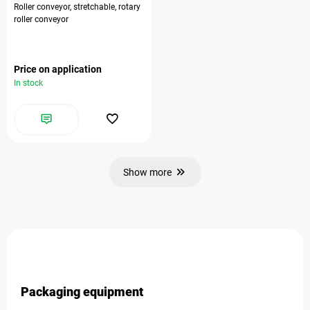
Roller conveyor, stretchable, rotary
roller conveyor
Price on application
In stock
Show more
Packaging equipment