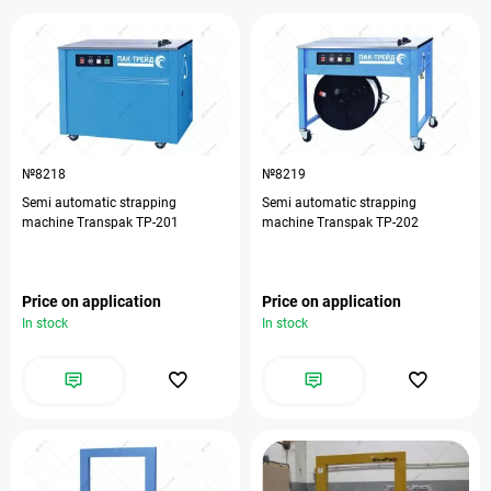
№8218
№8219
Semi automatic strapping
Semi automatic strapping
machine Transpak ТР-201
machine Transpak ТР-202
Price on application
Price on application
In stock
In stock