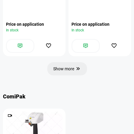
Price on application
Price on application
In stock
In stock
Show more
ComiPak