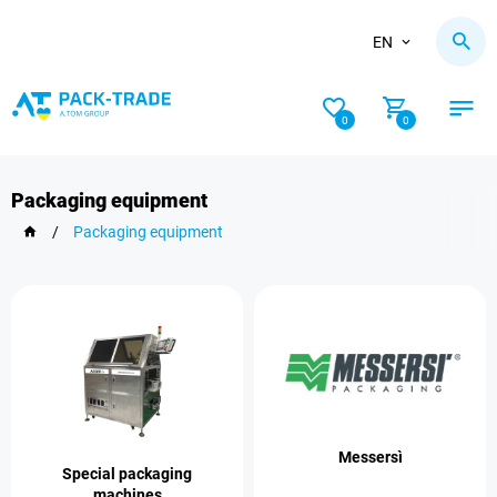
EN
0
0
Packaging equipment
/
Packaging equipment
Messersì
Special packaging
machines