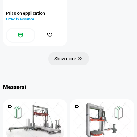
Price on application
Order in advance
Show more
Messersì