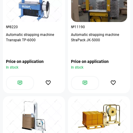
№8220
№11190
Automatic strapping machine
Automatic strapping machine
Transpak ТР-6000
StraPack JK-5000
Price on application
Price on application
In stock
In stock