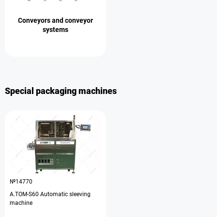
Conveyors and conveyor
systems
Special packaging machines
№14770
A.TOM-S60 Automatic sleeving
machine