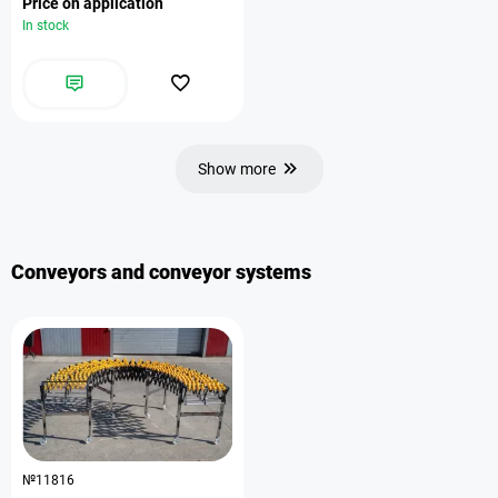
Price on application
In stock
Show more
Conveyors and conveyor systems
№11816