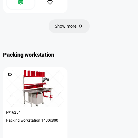
Show more
Packing workstation
№16254
Packing workstation 1400x800