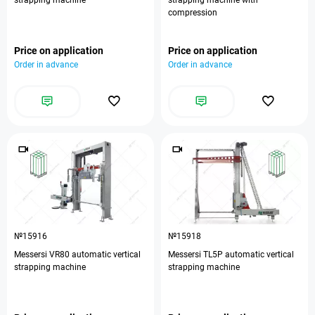
strapping machine
strapping machine with
compression
Price on application
Price on application
Order in advance
Order in advance
№15916
№15918
Messersi VR80 automatic vertical
Messersi TL5P automatic vertical
strapping machine
strapping machine