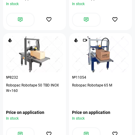
In stock
In stock
№8232
№11054
Robopac Robotape 50 TBD INOX
Robopac Robotape 65 М
W=160
Price on application
Price on application
In stock
In stock