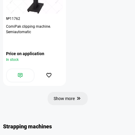
№11762
ComiPak clipping machine.
Semiautomatic
Price on application
In stock
Show more
Strapping machines