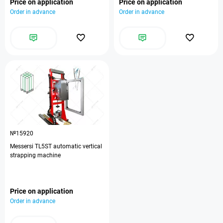
Price on application
Price on application
Order in advance
Order in advance
№15920
Messersi TL5ST automatic vertical
strapping machine
Price on application
Order in advance