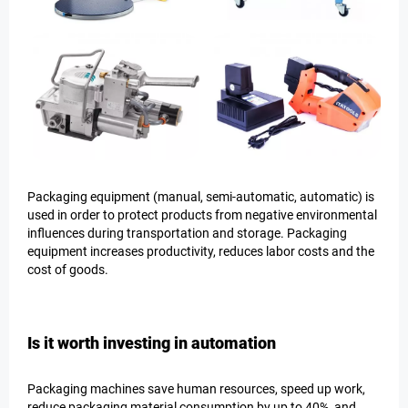
Packaging equipment (manual, semi-automatic, automatic) is
used in order to protect products from negative environmental
influences during transportation and storage. Packaging
equipment increases productivity, reduces labor costs and the
cost of goods.
Is it worth investing in automation
Packaging machines save human resources, speed up work,
reduce packaging material consumption by up to 40%, and