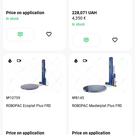
Price on application
228,071 UAH
4,350 €
In stock
In stock
№10759
№8145
ROBOPAC Ecoplat Plus FRD
ROBOPAC Masterplat Plus FRD
Price on application
Price on application