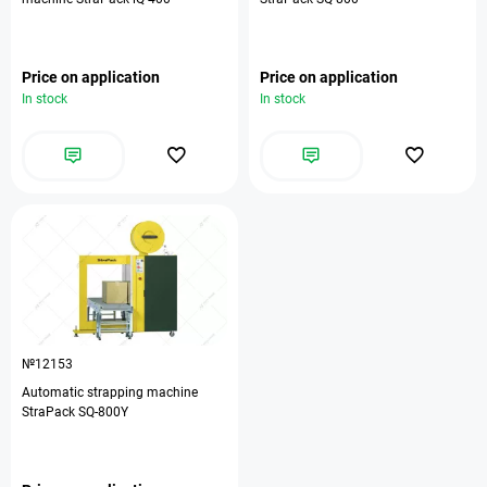
Price on application
Price on application
In stock
In stock
№12153
Automatic strapping machine
StraPack SQ-800Y