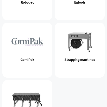
Robopac
Itatools
ComiPak
Strapping machines