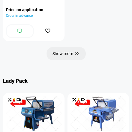
Price on application
Order in advance
Show more
Lady Pack