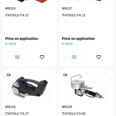
№8205
№8207
ITATOOLS ITA 23
ITATOOLS ITA 25
Price on application
Price on application
In stock
In stock
№8208
№8209
ITATOOLS ITA 27
ITATOOLS ITA 40