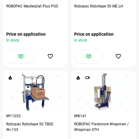
ROBOPAC Masterplat Plus PGS
Robopac Robotape 50 ME LH
Price on application
Price on application
In stock
In stock
№11052
№8141
Robopac Robotape 50 TBDE
ROBOPAC Packmore Wrapman /
W=135
Wrapman STH