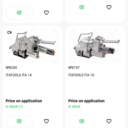
№8200
№8197
ITATOOLS ITA 14
ITATOOLS ITA 10
Price on application
Price on application
In stock (1)
In stock