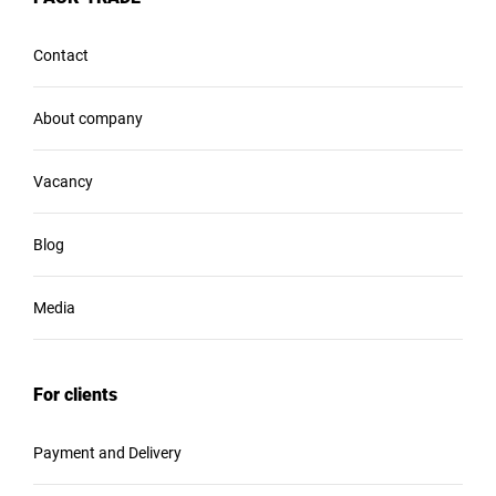
Contact
About company
Vacancy
Blog
Media
For clients
Payment and Delivery