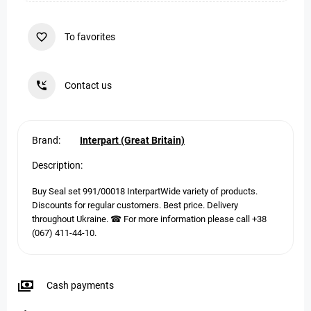
To favorites
Contact us
Brand:
Interpart (Great Britain)
Description:
Buy Seal set 991/00018 InterpartWide variety of products.
Discounts for regular customers. Best price. Delivery
throughout Ukraine. ☎ For more information please call +38
(067) 411-44-10.
Cash payments