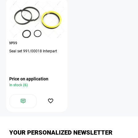
№99
Seal set 991/00018 Interpart
Price on application
In stock (6)
YOUR PERSONALIZED NEWSLETTER