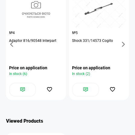
№4
№5
Adaptor 816/90548 Interpart
Shock 331/14573 Cogito
Price on application
Price on application
In stock (6)
In stock (2)
Viewed Products