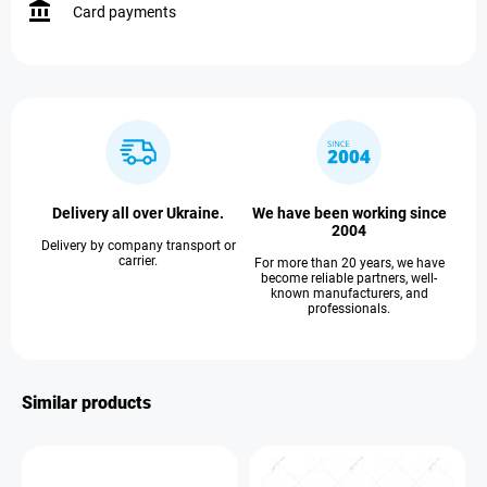
Card payments
Delivery all over Ukraine.
We have been working since
2004
Delivery by company transport or
carrier.
For more than 20 years, we have
become reliable partners, well-
known manufacturers, and
professionals.
Similar products