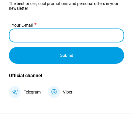
The best prices, cool promotions and personal offers in your
newsletter
Your E-mail
Submit
Official channel
Telegram
Viber