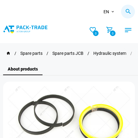
EN
0
0
/
Spare parts
/
Spare parts JCB
/
Hydraulic system
/
About products