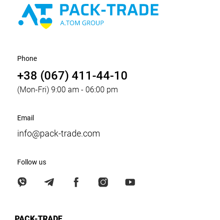
Phone
+38 (067) 411-44-10
(Mon-Fri) 9:00 am - 06:00 pm
Email
info@pack-trade.com
Follow us
PACK-TRADE