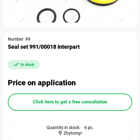
Number: 99
Seal set 991/00018 Interpart
In stock
Price on application
Click here to get a free consultation
Quantity in stock:
6 pc.
Zhytomyr