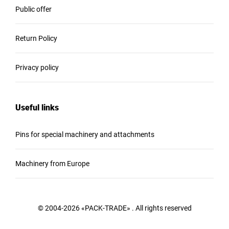
Public offer
Return Policy
Privacy policy
Useful links
Pins for special machinery and attachments
Machinery from Europe
© 2004-2026 «PACK-TRADE» . All rights reserved