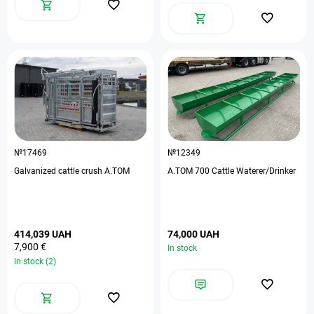
№17469
№12349
Galvanized cattle crush A.TOM
A.TOM 700 Cattle Waterer/Drinker
414,039 UAH
74,000 UAH
7,900 €
In stock
In stock (2)