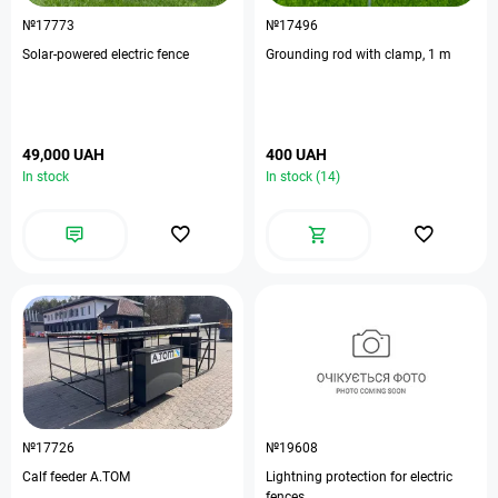
№17773
№17496
Solar-powered electric fence
Grounding rod with clamp, 1 m
49,000 UAH
400 UAH
In stock
In stock (14)
№17726
№19608
Calf feeder A.TOM
Lightning protection for electric
fences