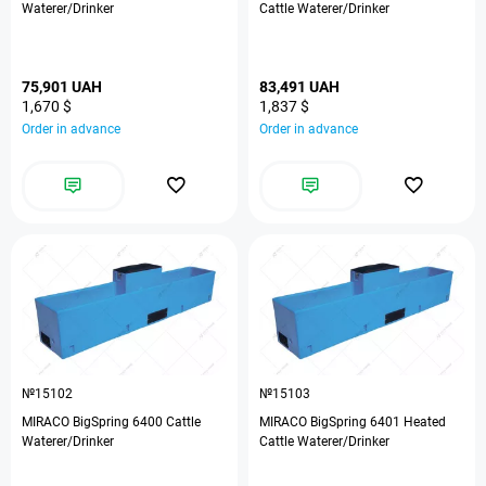
Waterer/Drinker
Cattle Waterer/Drinker
75,901 UAH
83,491 UAH
1,670 $
1,837 $
Order in advance
Order in advance
№15102
№15103
MIRACO BigSpring 6400 Cattle
MIRACO BigSpring 6401 Heated
Waterer/Drinker
Cattle Waterer/Drinker