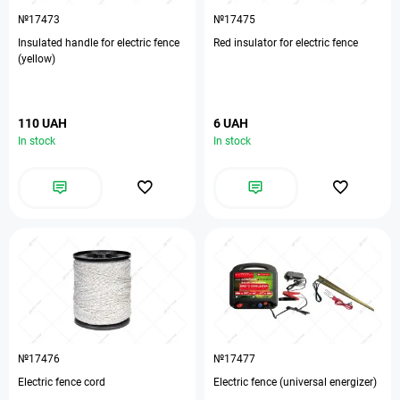
№17473
№17475
Insulated handle for electric fence
Red insulator for electric fence
(yellow)
110 UAH
6 UAH
In stock
In stock
№17476
№17477
Electric fence cord
Electric fence (universal energizer)