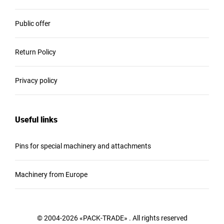
Public offer
Return Policy
Privacy policy
Useful links
Pins for special machinery and attachments
Machinery from Europe
© 2004-2026 «PACK-TRADE» . All rights reserved