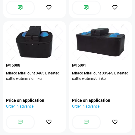
№15088
№15091
Miraco MiraFount 3465 E heated
Miraco MiraFount 3354-S E heated
cattle waterer / drinker
cattle waterer/drinker
Price on application
Price on application
Order in advance
Order in advance