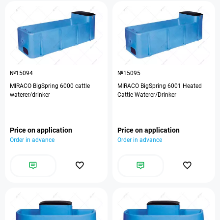
№15094
№15095
MIRACO BigSpring 6000 cattle
MIRACO BigSpring 6001 Heated
waterer/drinker
Cattle Waterer/Drinker
Price on application
Price on application
Order in advance
Order in advance