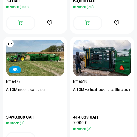
39 UAH
69,000 UAH
In stock (100)
In stock (20)
25%
№16477
№16519
A.TOM mobile cattle pen
A.TOM vertical locking cattle crush
3,490,000 UAH
414,039 UAH
7,900 €
In stock (1)
In stock (3)