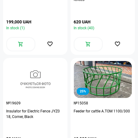
199,000 UAH
620 UAH
In stock (1)
In stock (40)
25%
№19609
№15058
Insulator for Electric Fence JYZ0
Feeder for cattle A.TOM 1100/300
18, Corner, Black