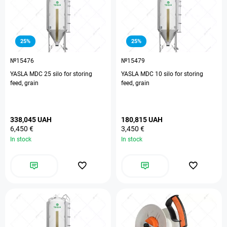
25%
25%
№15476
№15479
YASLA MDC 25 silo for storing
YASLA MDC 10 silo for storing
feed, grain
feed, grain
338,045 UAH
180,815 UAH
6,450 €
3,450 €
In stock
In stock