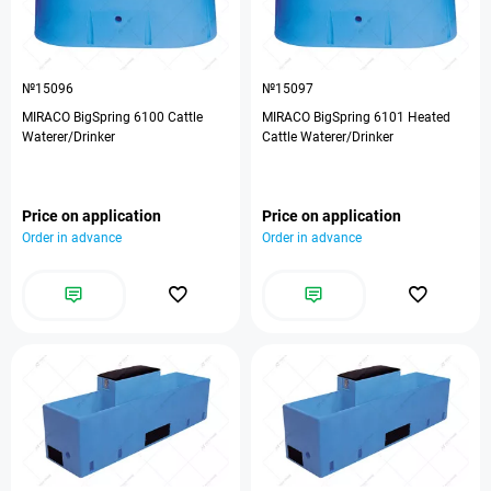
№15096
№15097
MIRACO BigSpring 6100 Cattle
MIRACO BigSpring 6101 Heated
Waterer/Drinker
Cattle Waterer/Drinker
Price on application
Price on application
Order in advance
Order in advance