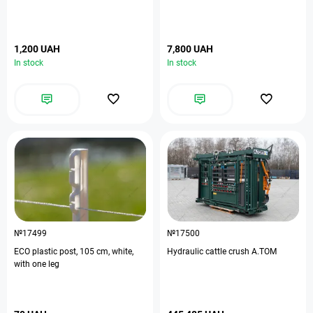
1,200 UAH
7,800 UAH
In stock
In stock
№17499
№17500
ЕСО plastic post, 105 cm, white,
Hydraulic cattle crush A.TOM
with one leg