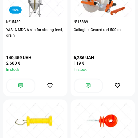
25%
№15480
№15889
YASLA MDC 6 silo for storing feed,
Gallagher Geared reel 500 m
grain
140,459 UAH
6,236 UAH
2,680 €
119 €
In stock
In stock