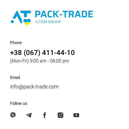
Phone
+38 (067) 411-44-10
(Mon-Fri) 9:00 am - 06:00 pm
Email
info@pack-trade.com
Follow us