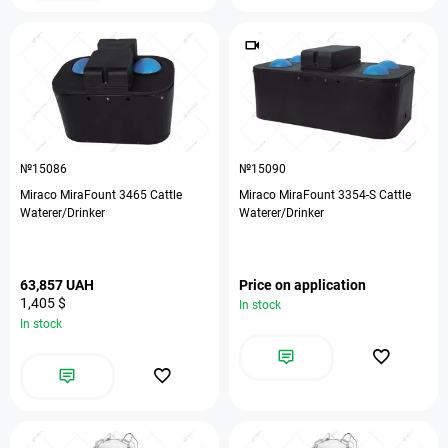
№15086
№15090
Miraco MiraFount 3465 Cattle
Miraco MiraFount 3354-S Cattle
Waterer/Drinker
Waterer/Drinker
63,857 UAH
Price on application
1,405 $
In stock
In stock