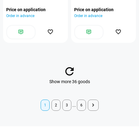
Price on application
Price on application
Order in advance
Order in advance
Show more 36 goods
...
1
2
3
6