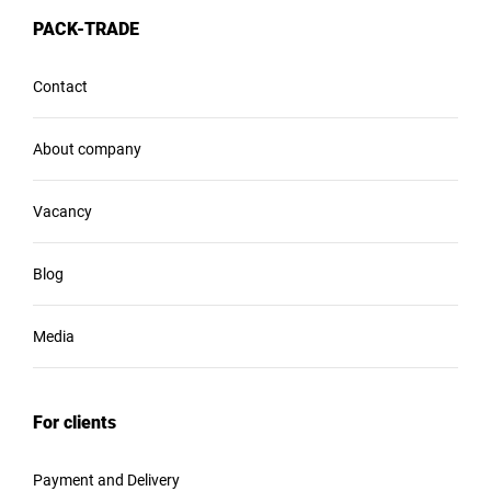
PACK-TRADE
Contact
About company
Vacancy
Blog
Media
For clients
Payment and Delivery