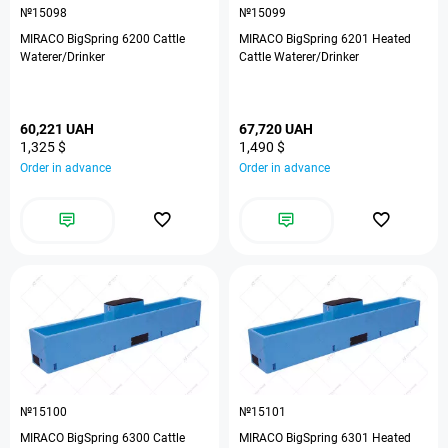
№15098
№15099
MIRACO BigSpring 6200 Cattle
MIRACO BigSpring 6201 Heated
Waterer/Drinker
Cattle Waterer/Drinker
60,221 UAH
67,720 UAH
1,325 $
1,490 $
Order in advance
Order in advance
№15100
№15101
MIRACO BigSpring 6300 Cattle
MIRACO BigSpring 6301 Heated