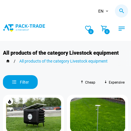
EN
0
0
All products of the category Livestock equipment
/
All products of the category Livestock equipment
Filter
Cheap
Expensive