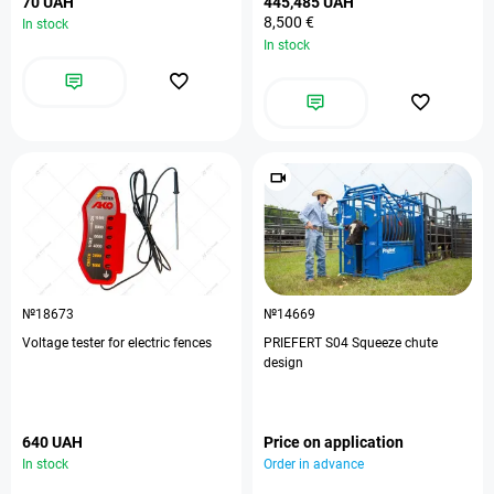
70 UAH
445,485 UAH
8,500 €
In stock
In stock
№18673
№14669
Voltage tester for electric fences
PRIEFERT S04 Squeeze chute
design
640 UAH
Price on application
In stock
Order in advance