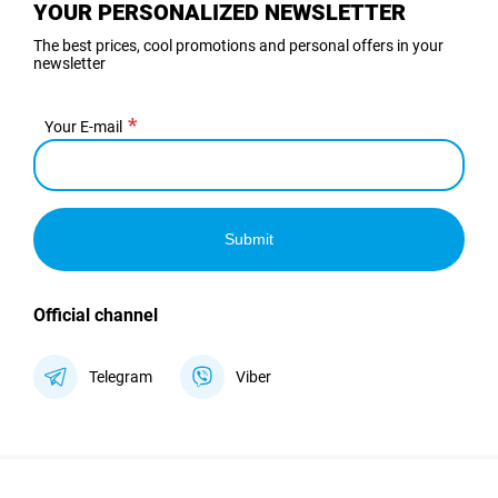
YOUR PERSONALIZED NEWSLETTER
The best prices, cool promotions and personal offers in your
newsletter
Your E-mail
Submit
Official channel
Telegram
Viber