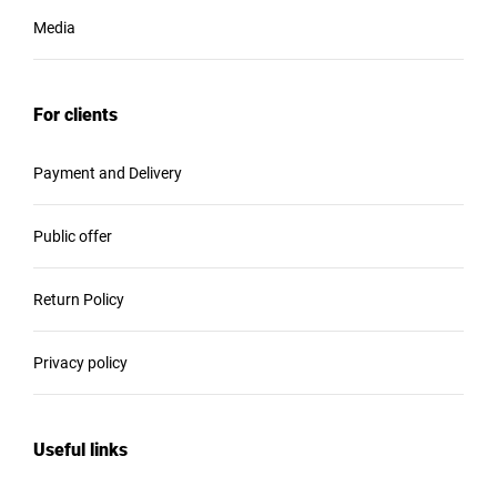
Media
For clients
Payment and Delivery
Public offer
Return Policy
Privacy policy
Useful links