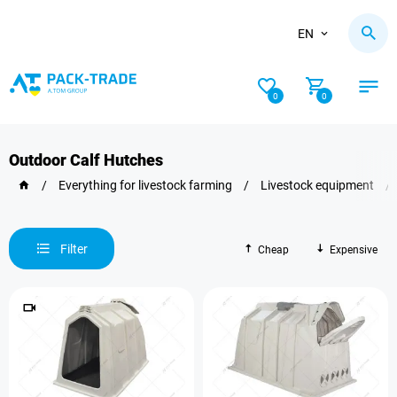
EN
0
0
Outdoor Calf Hutches
/
Everything for livestock farming
/
Livestock equipment
/
Filter
Cheap
Expensive