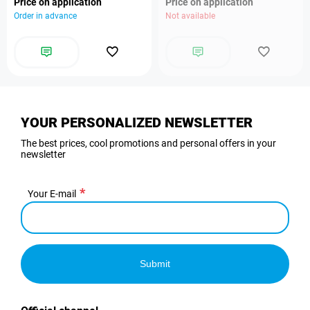
Price on application
Price on application
Order in advance
Not available
YOUR PERSONALIZED NEWSLETTER
The best prices, cool promotions and personal offers in your
newsletter
Your E-mail
Submit