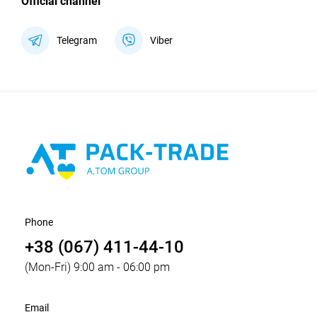
Official channel
Telegram
Viber
Phone
+38 (067) 411-44-10
(Mon-Fri) 9:00 am - 06:00 pm
Email