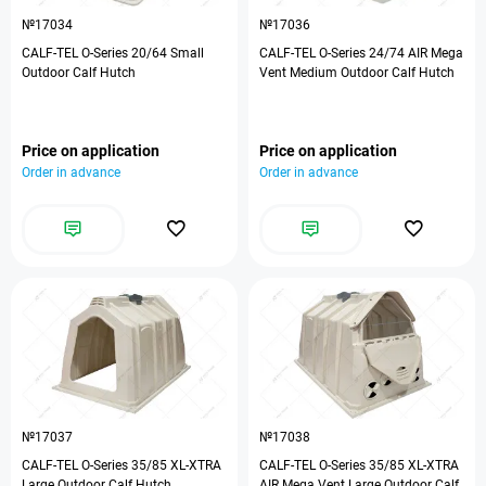
№17034
№17036
CALF-TEL O-Series 20/64 Small
CALF-TEL O-Series 24/74 AIR Mega
Outdoor Calf Hutch
Vent Medium Outdoor Calf Hutch
Price on application
Price on application
Order in advance
Order in advance
№17037
№17038
CALF-TEL O-Series 35/85 XL-XTRA
CALF-TEL O-Series 35/85 XL-XTRA
Large Outdoor Calf Hutch
AIR Mega Vent Large Outdoor Calf