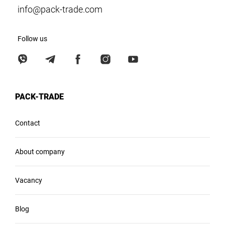
info@pack-trade.com
Follow us
PACK-TRADE
Contact
About company
Vacancy
Blog