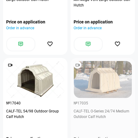
Hutch
Price on application
Price on application
Order in advance
Order in advance
№17040
№17035
CALF-TEL 54/98 Outdoor Group
CALF-TEL O-Series 24/74 Medium
Calf Hutch
Outdoor Calf Hutch